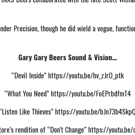
nder Precision, though he did wield a vogue, functio
Gary Gary Beers Sound & Vision…
“Devil Inside”
https://youtu.be/hv_zJrO_ptk
“What You Need”
https://youtu.be/FoEPrbdfmT4
“Listen Like Thieves”
https://youtu.be/bJn73b4Skp
ore’s rendition of “Don’t Change”
https://youtu.b