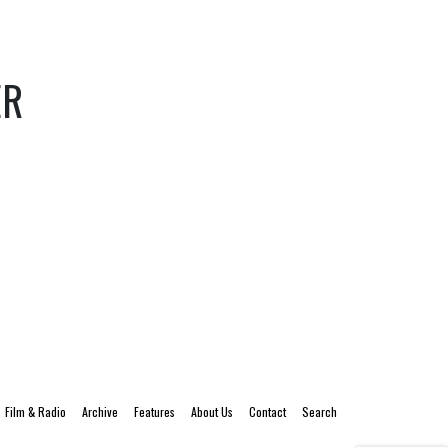
ER
Film & Radio
Archive
Features
About Us
Contact
Search