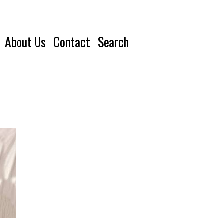
About Us
Contact
Search