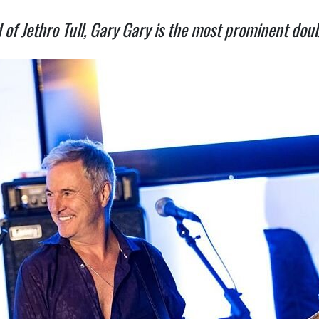
Jethro Tull, Gary Gary is the most prominent doubl