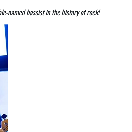
e-named bassist in the history of rock!