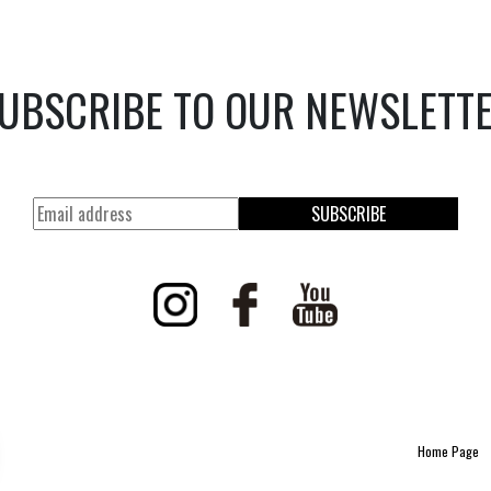
UBSCRIBE TO OUR NEWSLETT
SUBSCRIBE
Home Page