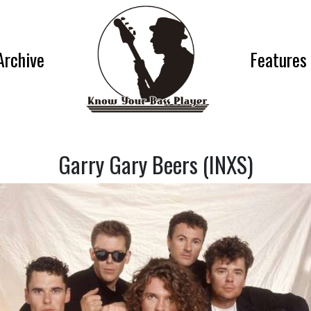
Archive
Features
Garry Gary Beers (INXS)