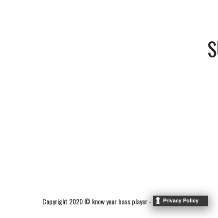
S
Copyright 2020 © know your bass player -