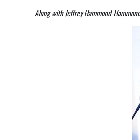
Along with Jeffrey Hammond-Hammond of 