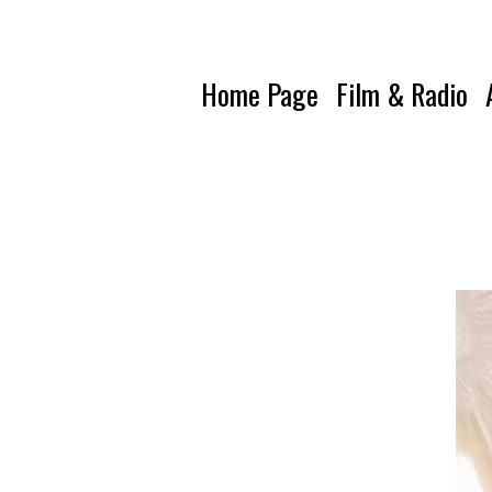
Home Page
Film & Radio