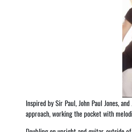
Inspired by Sir Paul, John Paul Jones, an
approach, working the pocket with melodic
Doubling on upright and guitar, outside o