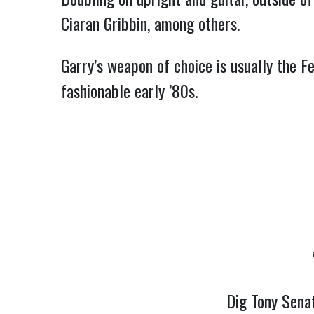
Ciaran Gribbin, among others.
Garry’s weapon of choice is usually the Fe
fashionable early ’80s.
Dig Tony Senat