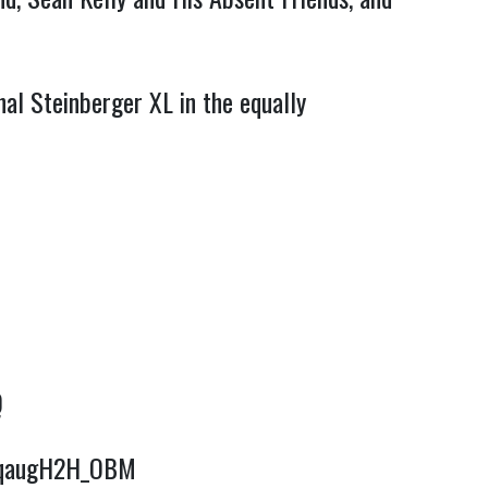
nal Steinberger XL in the equally
Q
e/qaugH2H_OBM