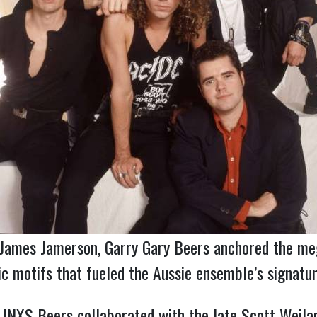
d James Jamerson, Garry Gary Beers anchored the me
 motifs that fueled the Aussie ensemble’s signatur
f INXS Beers collaborated with the late Scott Weila