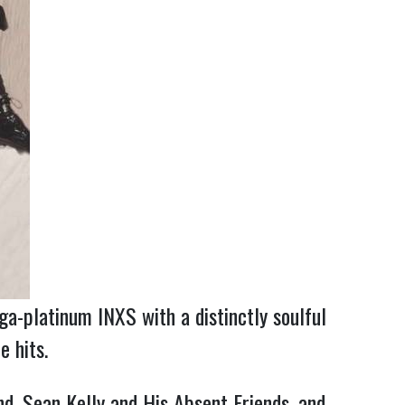
ga-platinum INXS with a distinctly soulful
e hits.
nd, Sean Kelly and His Absent Friends, and