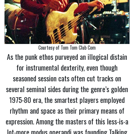
Courtesy of Tom Tom Club Com
As the punk ethos purveyed an illogical distain
for instrumental dexterity, even though
seasoned session cats often cut tracks on
several seminal sides during the genre’s golden
1975-80 era, the smartest players employed
rhythm and space as their primary means of
expression. Among the masters of this less-is-a
lot-more modus operandi was founding Talking