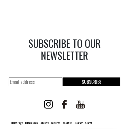
SUBSCRIBE TO OUR
NEWSLETTER
SUBSCRIBE
Home Page
Film & Radio
Archive
Features
About Us
Contact
Search