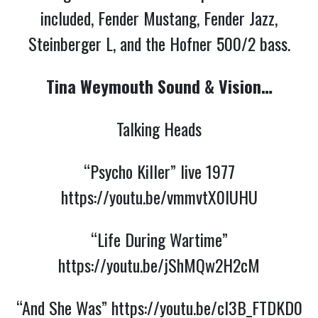
included, Fender Mustang, Fender Jazz,
Steinberger L, and the Hofner 500/2 bass.
Tina Weymouth Sound & Vision…
Talking Heads
“Psycho Killer” live 1977
https://youtu.be/vmmvtX0IUHU
“Life During Wartime”
https://youtu.be/jShMQw2H2cM
“And She Was”
https://youtu.be/cl3B_FTDKD0