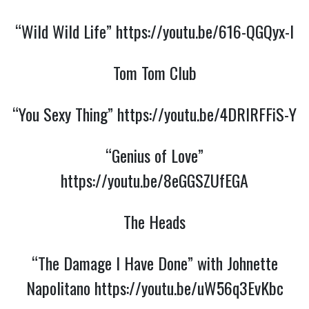
“Wild Wild Life”
https://youtu.be/616-QGQyx-I
Tom Tom Club
“You Sexy Thing”
https://youtu.be/4DRlRFFiS-Y
“Genius of Love”
https://youtu.be/8eGGSZUfEGA
The Heads
“The Damage I Have Done” with Johnette
Napolitano
https://youtu.be/uW56q3EvKbc