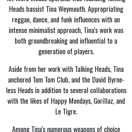
Heads bassist Tina Weymouth. Appropriating
reggae, dance, and funk influences with an
intense minimalist approach, Tina’s work was
both groundbreaking and influential to a
generation of players.
Aside from her work with Talking Heads, Tina
anchored Tom Tom Club, and the David Byrne-
less Heads in addition to several collaborations
with the likes of Happy Mondays, Gorillaz, and
Le Tigre.
Among Tina’s numerous weapons of choice