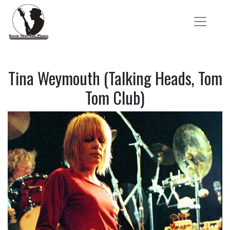
Tina Weymouth (Talking Heads, Tom
Tom Club)