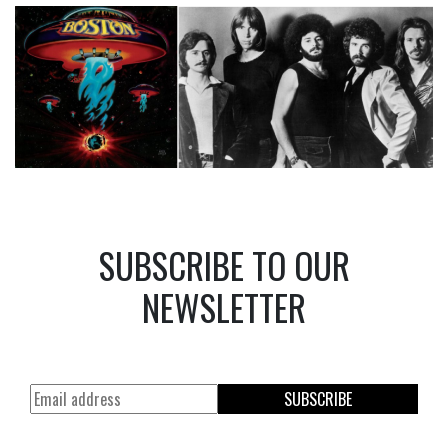
SUBSCRIBE TO OUR
NEWSLETTER
SUBSCRIBE