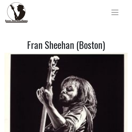
Fran Sheehan (Boston)