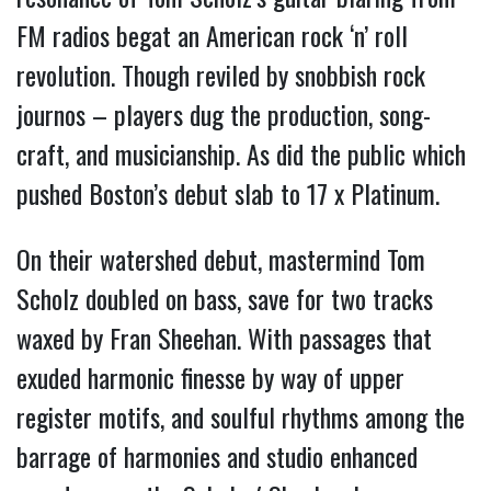
FM radios begat an American rock ‘n’ roll
revolution.
Though reviled by snobbish rock
journos – players dug the production, song-
craft, and musicianship. As did the public which
pushed Boston’s debut slab to 17 x Platinum.
On their watershed debut, mastermind Tom
Scholz doubled on bass, save for two tracks
waxed by Fran Sheehan. With passages that
exuded harmonic finesse by way of upper
register motifs, and soulful rhythms among the
barrage of harmonies and studio enhanced