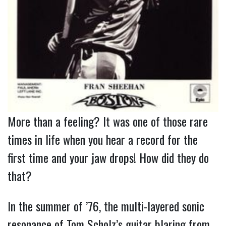
More than a feeling? It was one of those rare 
times in life when you hear a record for the 
first time and your jaw drops! How did they do 
that?
In the summer of ’76, the multi-layered sonic
resonance of Tom Scholz’s guitar blaring from