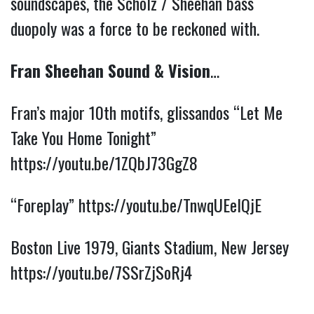
soundscapes, the Scholz / Sheehan bass
duopoly was a force to be reckoned with.
Fran Sheehan Sound & Vision
…
Fran’s major 10th motifs, glissandos “Let Me
Take You Home Tonight”
https://youtu.be/1ZQbJ73GgZ8
“Foreplay”
https://youtu.be/TnwqUEelQjE
Boston Live 1979, Giants Stadium, New Jersey
https://youtu.be/7SSrZjSoRj4