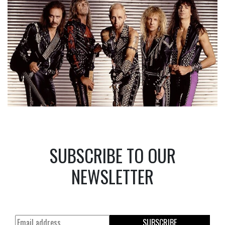
SUBSCRIBE TO OUR
NEWSLETTER
SUBSCRIBE