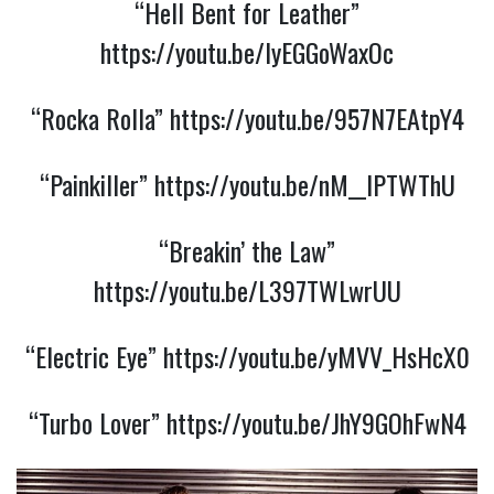
“Hell Bent for Leather”
https://youtu.be/IyEGGoWaxOc
“Rocka Rolla”
https://youtu.be/957N7EAtpY4
“Painkiller”
https://youtu.be/nM__lPTWThU
“Breakin’ the Law”
https://youtu.be/L397TWLwrUU
“Electric Eye”
https://youtu.be/yMVV_HsHcX0
“Turbo Lover”
https://youtu.be/JhY9GOhFwN4