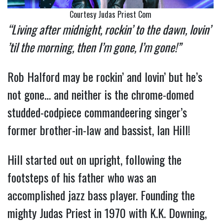
Courtesy Judas Priest Com
“Living after midnight, rockin’ to the dawn, lovin’
’til the morning, then I’m gone, I’m gone!”
Rob Halford may be rockin’ and lovin’ but he’s
not gone… and neither is the chrome-domed
studded-codpiece commandeering singer’s
former brother-in-law and bassist, Ian Hill!
Hill started out on upright, following the
footsteps of his father who was an
accomplished jazz bass player. Founding the
mighty Judas Priest in 1970 with K.K. Downing,