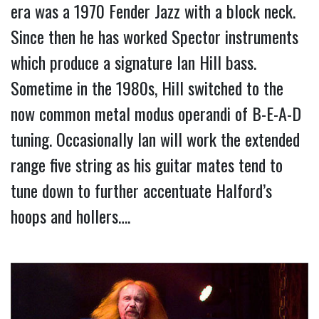
era was a 1970 Fender Jazz with a block neck.
Since then he has worked Spector instruments
which produce a signature Ian Hill bass.
Sometime in the 1980s, Hill switched to the
now common metal modus operandi of B-E-A-D
tuning. Occasionally Ian will work the extended
range five string as his guitar mates tend to
tune down to further accentuate Halford’s
hoops and hollers….