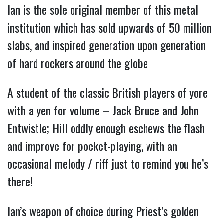
Ian is the sole original member of this metal
institution which has sold upwards of 50 million
slabs, and inspired generation upon generation
of hard rockers around the globe
A student of the classic British players of yore
with a yen for volume – Jack Bruce and John
Entwistle; Hill oddly enough eschews the flash
and improve for pocket-playing, with an
occasional melody / riff just to remind you he’s
there!
Ian’s weapon of choice during Priest’s golden