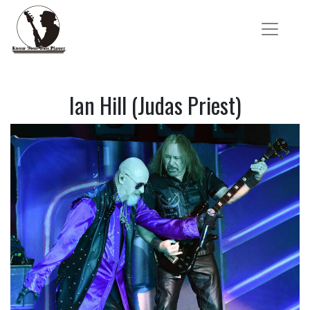
Ian Hill (Judas Priest)