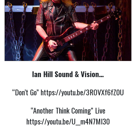
Ian Hill Sound & Vision…
“Don’t Go”
https://youtu.be/3ROVXf6fZ0U
“Another Think Coming” Live
https://youtu.be/U__m4N7Ml30