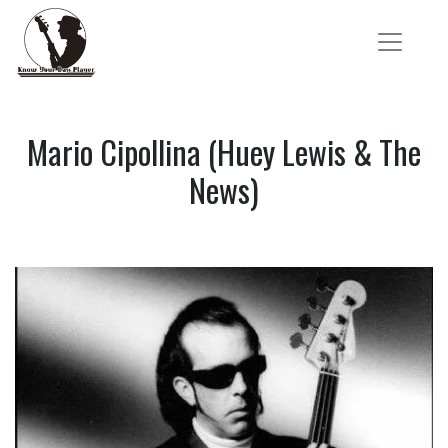
Mario Cipollina (Huey Lewis & The
News)