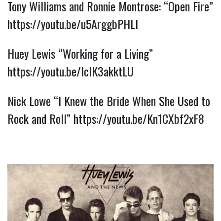
Tony Williams and Ronnie Montrose: “Open Fire” 
https://youtu.be/u5ArggbPHLI
Huey Lewis “Working for a Living” 
https://youtu.be/lcIK3akktLU
Nick Lowe “I Knew the Bride When She Used to 
Rock and Roll” 
https://youtu.be/Kn1CXbf2xF8