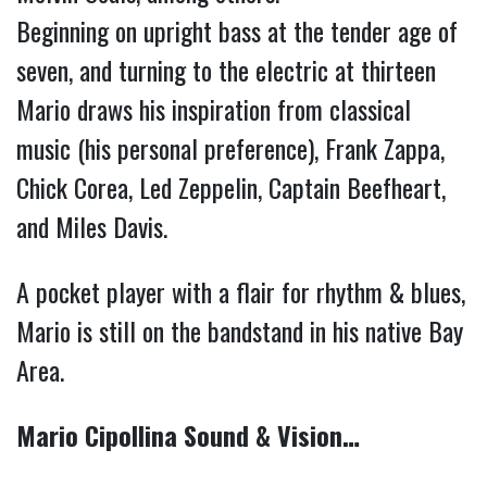
Beginning on upright bass at the tender age of 
seven, and turning to the electric at thirteen 
Mario draws his inspiration from classical 
music (his personal preference), Frank Zappa, 
Chick Corea, Led Zeppelin, Captain Beefheart, 
and Miles Davis.
A pocket player with a flair for rhythm & blues, 
Mario is still on the bandstand in his native Bay 
Area. 
Mario Cipollina Sound & Vision…