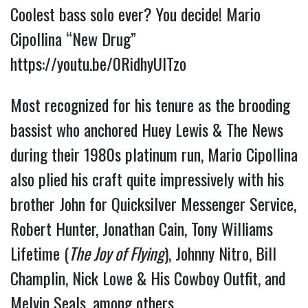
Coolest bass solo ever? You decide! Mario 
Cipollina “New Drug” 
https://youtu.be/0RidhyUlTzo
Most recognized for his tenure as the brooding 
bassist who anchored Huey Lewis & The News 
during their 1980s platinum run, Mario Cipollina 
also plied his craft quite impressively with his 
brother John for Quicksilver Messenger Service, 
Robert Hunter, Jonathan Cain, Tony Williams 
Lifetime (
The Joy of Flying
), Johnny Nitro, Bill 
Champlin, Nick Lowe & His Cowboy Outfit, and 
Melvin Seals, among others.  