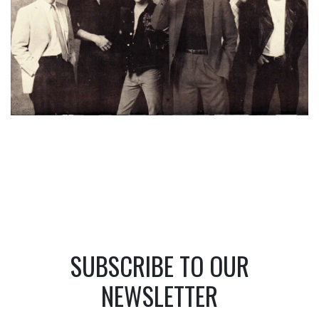
SUBSCRIBE TO OUR
NEWSLETTER