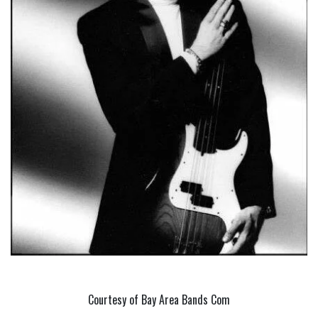
Courtesy of Bay Area Bands Com