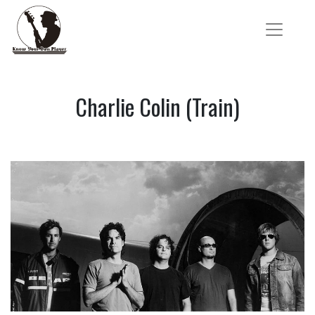
Charlie Colin (Train)