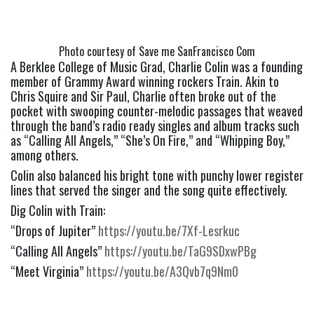
Photo courtesy of Save me SanFrancisco Com
A Berklee College of Music Grad, Charlie Colin was a founding 
member of Grammy Award winning rockers Train. Akin to 
Chris Squire and Sir Paul, Charlie often broke out of the 
pocket with swooping counter-melodic passages that weaved 
through the band’s radio ready singles and album tracks such 
as “Calling All Angels,” “She’s On Fire,” and “Whipping Boy,” 
among others.
Colin also balanced his bright tone with punchy lower register 
lines that served the singer and the song quite effectively.
Dig Colin with Train:
“Drops of Jupiter” 
https://youtu.be/7Xf-Lesrkuc
“Calling All Angels” 
https://youtu.be/TaG9SDxwPBg
“Meet Virginia” 
https://youtu.be/A3Qvb7q9Nm0