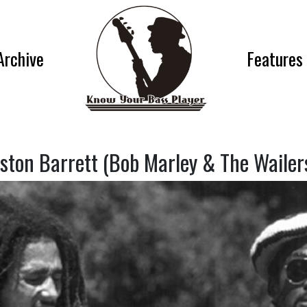
Archive
Features
ston Barrett (Bob Marley & The Wailer