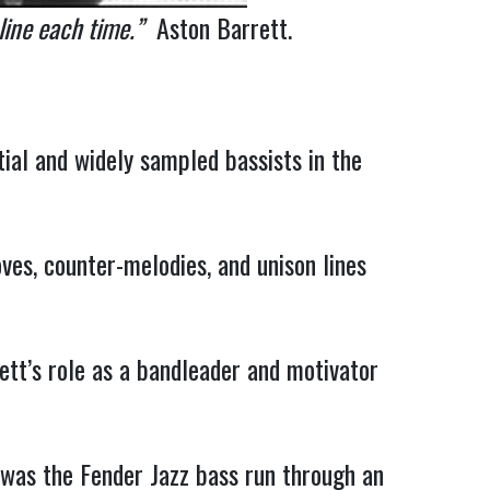
 line each time.”
Aston Barrett.
ial and widely sampled bassists in the
ves, counter-melodies, and unison lines
ett’s role as a bandleader and motivator
 was the Fender Jazz bass run through an