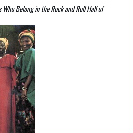
s Who Belong in the Rock and Roll Hall of