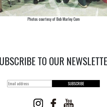
Photos courtesy of Bob Marley Com
UBSCRIBE TO OUR NEWSLETT
SUBSCRIBE