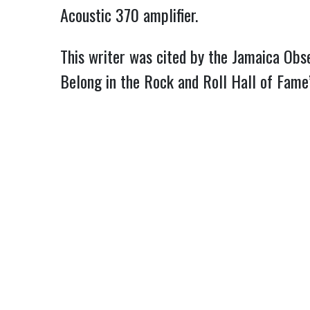
Acoustic 370 amplifier.
This writer was cited by the Jamaica Obse
Belong in the Rock and Roll Hall of Fam