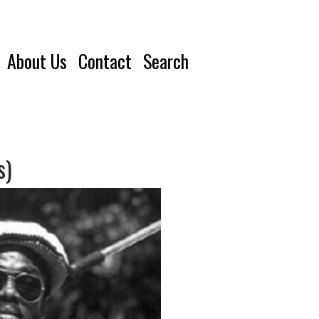
About Us
Contact
Search
s)