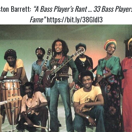
ston Barrett:
“A Bass Player’s Rant … 33 Bass Player
Fame”
https://bit.ly/38GldI3