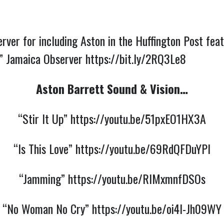
rver for including Aston in the Huffington Post fe
e” Jamaica Observer
https://bit.ly/2RQ3Le8
Aston Barrett Sound & Vision…
“Stir It Up”
https://youtu.be/51pxEO1HX3A
“Is This Love”
https://youtu.be/69RdQFDuYPI
“Jamming”
https://youtu.be/RIMxmnfDSOs
“No Woman No Cry”
https://youtu.be/oi4I-Jh09WY