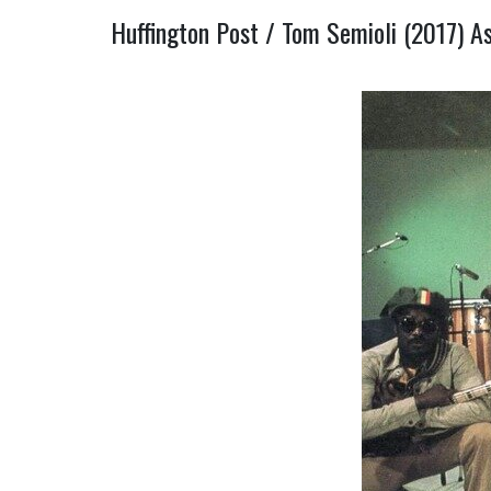
Huffington Post / Tom Semioli (2017) A