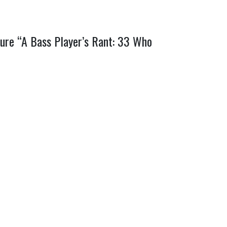
ature “A Bass Player’s Rant: 33 Who