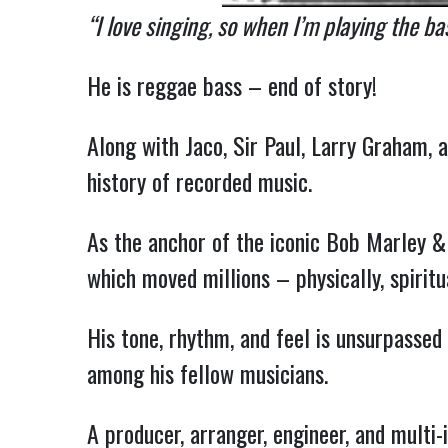
“I love singing, so when I’m playing the bas
He is reggae bass – end of story!
Along with Jaco, Sir Paul, Larry Graham,
history of recorded music.
As the anchor of the iconic Bob Marley & 
which moved millions – physically, spiritua
His tone, rhythm, and feel is unsurpasse
among his fellow musicians.
A producer, arranger, engineer, and multi