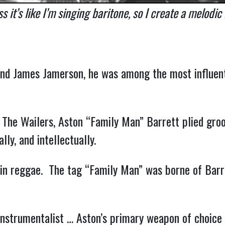
s it’s like I’m singing baritone, so I create a melodic
 and James Jamerson, he was among the most influent
The Wailers, Aston “Family Man” Barrett plied groo
lly, and intellectually.
d in reggae. The tag “Family Man” was borne of Barr
-instrumentalist … Aston’s primary weapon of choice