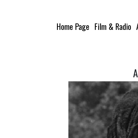
Home Page
Film & Radio
A