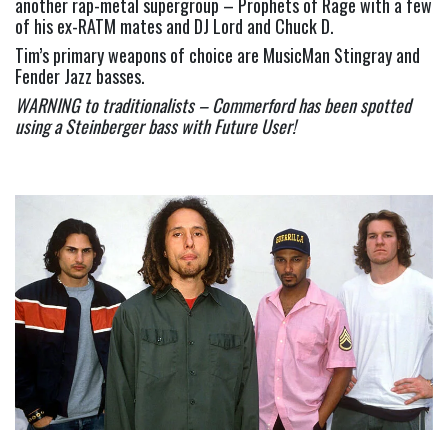
another rap-metal supergroup – Prophets of Rage with a few 
of his ex-RATM mates and DJ Lord and Chuck D.
Tim’s primary weapons of choice are MusicMan Stingray and 
Fender Jazz basses.
WARNING to traditionalists – Commerford has been spotted 
using a Steinberger bass with Future User!