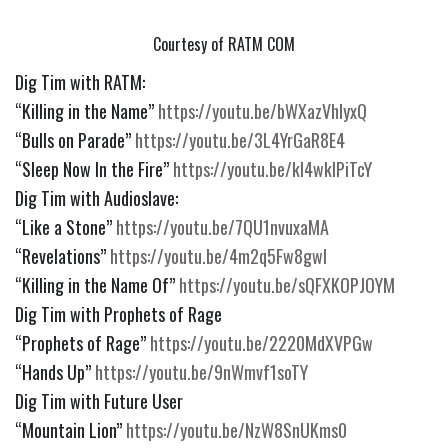
Courtesy of RATM COM
Dig Tim with RATM:
“Killing in the Name” 
https://youtu.be/bWXazVhlyxQ
“Bulls on Parade” 
https://youtu.be/3L4YrGaR8E4
“Sleep Now In the Fire” 
https://youtu.be/kl4wkIPiTcY
Dig Tim with Audioslave:
“Like a Stone” 
https://youtu.be/7QU1nvuxaMA
“Revelations” 
https://youtu.be/4m2q5Fw8gwI
“Killing in the Name Of” 
https://youtu.be/sQFXKOPJOYM
Dig Tim with Prophets of Rage
“Prophets of Rage” 
https://youtu.be/2220MdXVPGw
“Hands Up” 
https://youtu.be/9nWmvf1soTY
Dig Tim with Future User
“Mountain Lion” 
https://youtu.be/NzW8SnUKms0