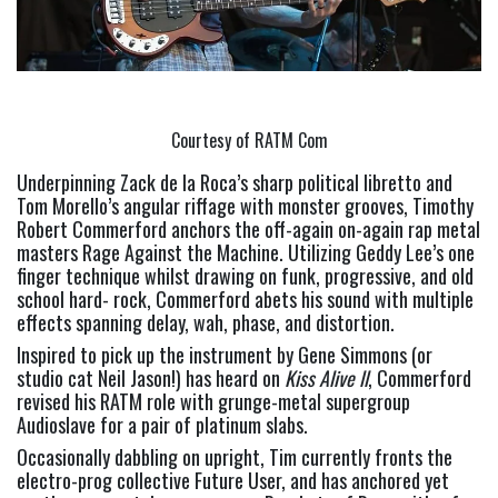
Courtesy of RATM Com
Underpinning Zack de la Roca’s sharp political libretto and 
Tom Morello’s angular riffage with monster grooves, Timothy 
Robert Commerford anchors the off-again on-again rap metal 
masters Rage Against the Machine. Utilizing Geddy Lee’s one 
finger technique whilst drawing on funk, progressive, and old 
school hard- rock, Commerford abets his sound with multiple 
effects spanning delay, wah, phase, and distortion.
Inspired to pick up the instrument by Gene Simmons (or 
studio cat Neil Jason!) has heard on 
Kiss Alive ll
, Commerford 
revised his RATM role with grunge-metal supergroup 
Audioslave for a pair of platinum slabs.
Occasionally dabbling on upright, Tim currently fronts the 
electro-prog collective Future User, and has anchored yet 