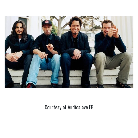
Courtesy of Audioslave FB