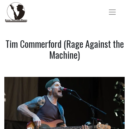
Tim Commerford (Rage Against the
Machine)