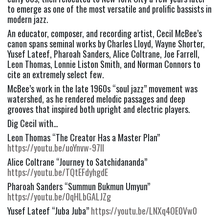
to emerge as one of the most versatile and prolific bassists in 
modern jazz.
An educator, composer, and recording artist, Cecil McBee’s 
canon spans seminal works by Charles Lloyd, Wayne Shorter, 
Yusef Lateef, Pharoah Sanders, Alice Coltrane, Joe Farrell, 
Leon Thomas, Lonnie Liston Smith, and Norman Connors to 
cite an extremely select few.
McBee’s work in the late 1960s “soul jazz” movement was 
watershed, as he rendered melodic passages and deep 
grooves that inspired both upright and electric players.
Dig Cecil with…
Leon Thomas “The Creator Has a Master Plan” 
https://youtu.be/uoYnvw-97II
Alice Coltrane “Journey to Satchidananda” 
https://youtu.be/TQtEFdyhgdE
Pharoah Sanders “Summun Bukmun Umyun” 
https://youtu.be/0qHLbGALJZg
Yusef Lateef “Juba Juba” 
https://youtu.be/LNXq4OE0Vw0