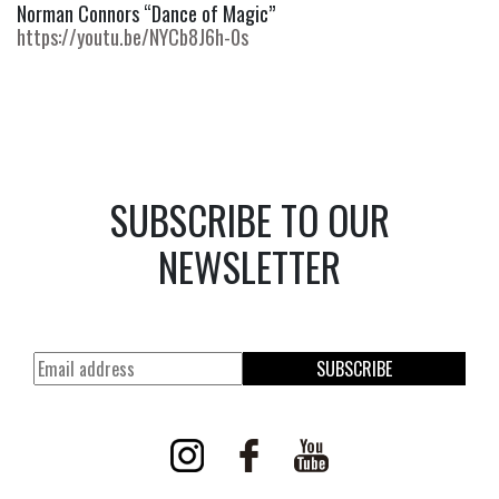
Norman Connors “Dance of Magic” 
https://youtu.be/NYCb8J6h-0s
SUBSCRIBE TO OUR
NEWSLETTER
SUBSCRIBE