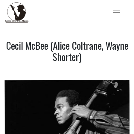
Cecil McBee (Alice Coltrane, Wayne
Shorter)