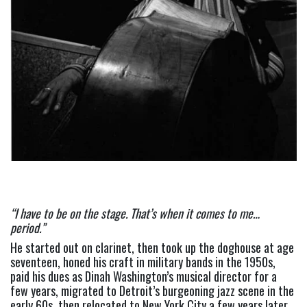
“I have to be on the stage. That’s when it comes to me… 
period.” 
He started out on clarinet, then took up the doghouse at age 
seventeen, honed his craft in military bands in the 1950s, 
paid his dues as Dinah Washington’s musical director for a 
few years, migrated to Detroit’s burgeoning jazz scene in the 
early 60s, then relocated to New York City a few years later 