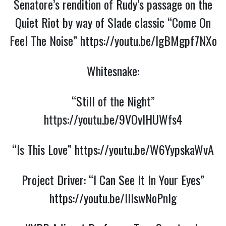
Senatore’s rendition of Rudy’s passage on the
Quiet Riot by way of Slade classic “Come On
Feel The Noise”
https://youtu.be/lgBMgpf7NXo
Whitesnake:
“Still of the Night”
https://youtu.be/9VOvlHUWfs4
“Is This Love”
https://youtu.be/W6YypskaWvA
Project Driver: “I Can See It In Your Eyes”
https://youtu.be/lIlswNoPnIg