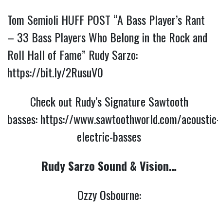
Tom Semioli HUFF POST “A Bass Player’s Rant
– 33 Bass Players Who Belong in the Rock and
Roll Hall of Fame” Rudy Sarzo:
https://bit.ly/2RusuV0
Check out Rudy’s Signature Sawtooth
basses:
https://www.sawtoothworld.com/acoustic
electric-basses
Rudy Sarzo Sound & Vision…
Ozzy Osbourne: