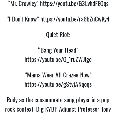
“Mr. Crowley”
https://youtu.be/G3LvhdFEOqs
“I Don’t Know”
https://youtu.be/ra6bZuCwKy4
Quiet Riot:
“Bang Your Head”
https://youtu.be/O_1ruZWJigo
“Mama Weer All Crazee Now”
https://youtu.be/gStvjANqoqs
Rudy as the consummate song player in a pop
rock context: Dig KYBP Adjunct Professor Tony