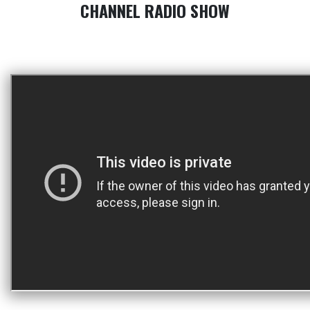
CHANNEL RADIO SHOW