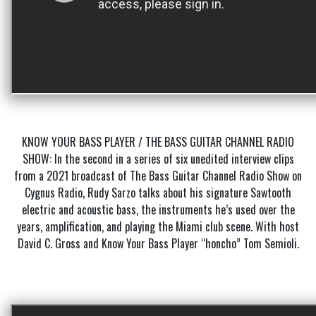
KNOW YOUR BASS PLAYER / THE BASS GUITAR CHANNEL RADIO
SHOW: In the second in a series of six unedited interview clips
from a 2021 broadcast of The Bass Guitar Channel Radio Show on
Cygnus Radio, Rudy Sarzo talks about his signature Sawtooth
electric and acoustic bass, the instruments he’s used over the
years, amplification, and playing the Miami club scene. With host
David C. Gross and Know Your Bass Player “honcho” Tom Semioli.