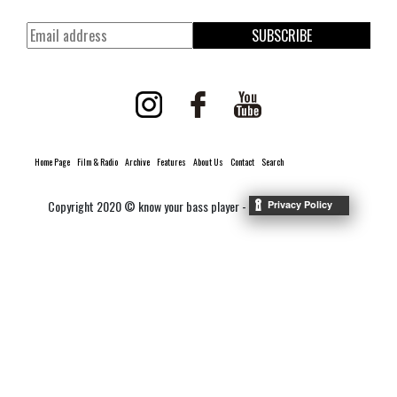
SUBSCRIBE
Home Page
Film & Radio
Archive
Features
About Us
Contact
Search
Copyright 2020 © know your bass player -