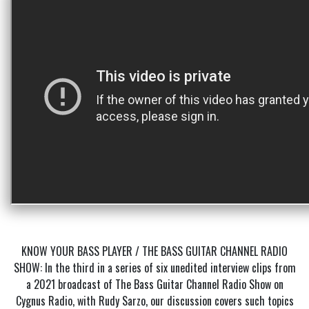
KNOW YOUR BASS PLAYER / THE BASS GUITAR CHANNEL RADIO
SHOW: In the third in a series of six unedited interview clips from
a 2021 broadcast of The Bass Guitar Channel Radio Show on
Cygnus Radio, with Rudy Sarzo, our discussion covers such topics