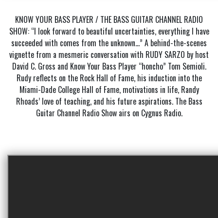
KNOW YOUR BASS PLAYER / THE BASS GUITAR CHANNEL RADIO
SHOW: “I look forward to beautiful uncertainties, everything I have
succeeded with comes from the unknown…” A behind-the-scenes
vignette from a mesmeric conversation with RUDY SARZO by host
David C. Gross and Know Your Bass Player “honcho” Tom Semioli.
Rudy reflects on the Rock Hall of Fame, his induction into the
Miami-Dade College Hall of Fame, motivations in life, Randy
Rhoads’ love of teaching, and his future aspirations. The Bass
Guitar Channel Radio Show airs on Cygnus Radio.