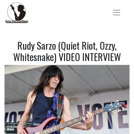
Rudy Sarzo (Quiet Riot, Ozzy,
Whitesnake) VIDEO INTERVIEW