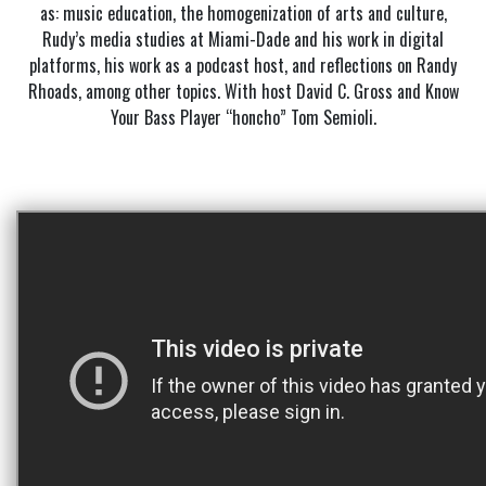
as: music education, the homogenization of arts and culture,
Rudy’s media studies at Miami-Dade and his work in digital
platforms, his work as a podcast host, and reflections on Randy
Rhoads, among other topics. With host David C. Gross and Know
Your Bass Player “honcho” Tom Semioli.