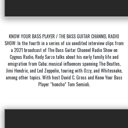
KNOW YOUR BASS PLAYER / THE BASS GUITAR CHANNEL RADIO
SHOW: In the fourth in a series of six unedited interview clips from
a 2021 broadcast of The Bass Guitar Channel Radio Show on
Cygnus Radio, Rudy Sarzo talks about his early family life and
emigration from Cuba; musical influences spanning The Beatles,
Jimi Hendrix, and Led Zeppelin, touring with Ozzy, and Whitesnake,
among other topics. With host David C. Gross and Know Your Bass
Player “honcho” Tom Semioli.