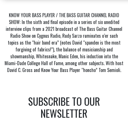
KNOW YOUR BASS PLAYER / THE BASS GUITAR CHANNEL RADIO
SHOW: In the sixth and final episode in a series of six unedited
interview clips from a 2021 broadcast of The Bass Guitar Channel
Radio Show on Cygnus Radio, Rudy Sarzo ruminates o’er such
topics as the “hair band era” (notes David “spandex is the most
forgiving of fabrics!”), the balance of musicianship and
showmanship, Whitesnake, Manic Eden, his induction into the
Miami-Dade College Hall of Fame, among other subjects. With host
David C. Gross and Know Your Bass Player “honcho” Tom Semioli.
SUBSCRIBE TO OUR
NEWSLETTER