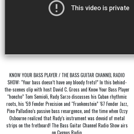
KNOW YOUR BASS PLAYER / THE BASS GUITAR CHANNEL RADIO
SHOW: “Your bass doesn’t have any bloody frets!” In this behind-
the-scenes clip with host David C. Gross and Know Your Bass Player
“honcho” Tom Semioli, Rudy Sarzo discusses his Cuban rhythmic
roots, his ’59 Fender Precision and “Frankenstein” ’67 Fender Jazz,
Pino Palladino’s passive bass resurgence, and the time when Ozzy
Osbourne realized that Rudy’s instrument was devoid of metal
strips on the fretboard! The Bass Guitar Channel Radio Show airs
on Cygnus Radio.