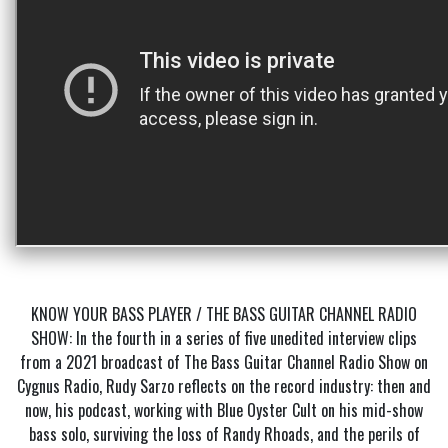
KNOW YOUR BASS PLAYER / THE BASS GUITAR CHANNEL RADIO
SHOW: In the fourth in a series of five unedited interview clips
from a 2021 broadcast of The Bass Guitar Channel Radio Show on
Cygnus Radio, Rudy Sarzo reflects on the record industry: then and
now, his podcast, working with Blue Oyster Cult on his mid-show
bass solo, surviving the loss of Randy Rhoads, and the perils of