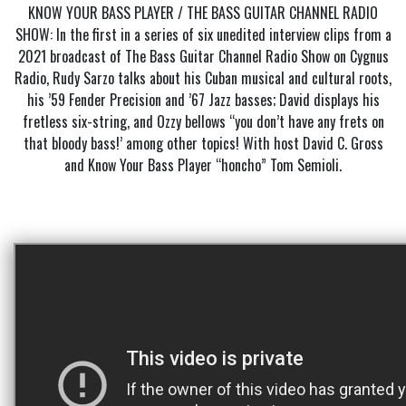
KNOW YOUR BASS PLAYER / THE BASS GUITAR CHANNEL RADIO
SHOW: In the first in a series of six unedited interview clips from a
2021 broadcast of The Bass Guitar Channel Radio Show on Cygnus
Radio, Rudy Sarzo talks about his Cuban musical and cultural roots,
his ’59 Fender Precision and ’67 Jazz basses; David displays his
fretless six-string, and Ozzy bellows “you don’t have any frets on
that bloody bass!’ among other topics! With host David C. Gross
and Know Your Bass Player “honcho” Tom Semioli.