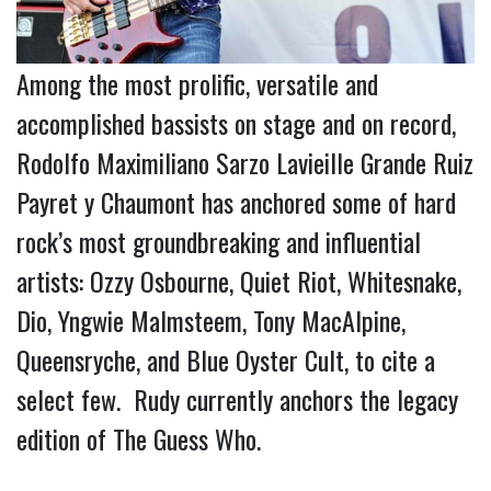
Among the most prolific, versatile and
accomplished bassists on stage and on record,
Rodolfo Maximiliano Sarzo Lavieille Grande Ruiz
Payret y Chaumont has anchored some of hard
rock’s most groundbreaking and influential
artists: Ozzy Osbourne, Quiet Riot, Whitesnake,
Dio, Yngwie Malmsteem, Tony MacAlpine,
Queensryche, and Blue Oyster Cult, to cite a
select few. Rudy currently anchors the legacy
edition of The Guess Who.