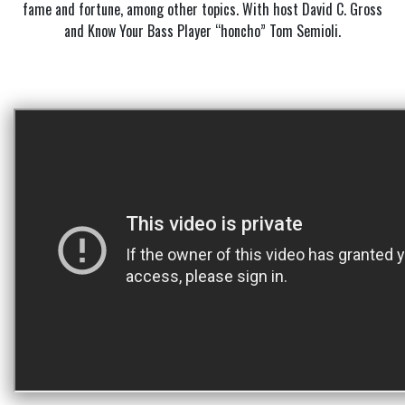
fame and fortune, among other topics. With host David C. Gross
and Know Your Bass Player “honcho” Tom Semioli.