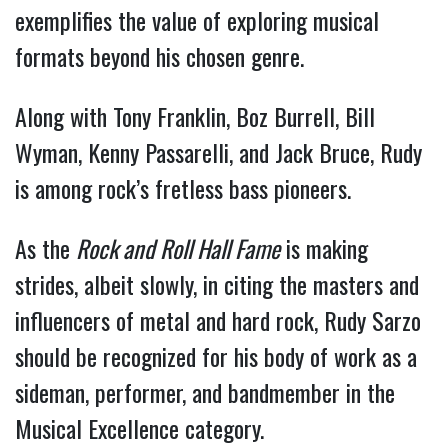
exemplifies the value of exploring musical
formats beyond his chosen genre.
Along with Tony Franklin, Boz Burrell, Bill
Wyman, Kenny Passarelli, and Jack Bruce, Rudy
is among rock’s fretless bass pioneers.
As the
Rock and Roll Hall Fame
is making
strides, albeit slowly, in citing the masters and
influencers of metal and hard rock, Rudy Sarzo
should be recognized for his body of work as a
sideman, performer, and bandmember in the
Musical Excellence category.