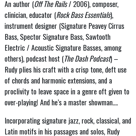
An author (
Off The Rails
/ 2006), composer,
clinician, educator (
Rock Bass Essentials
),
instrument designer (Signature Peavey Cirrus
Bass, Spector Signature Bass, Sawtooth
Electric / Acoustic Signature Basses, among
others), podcast host (
The Dash Podcast
) –
Rudy plies his craft with a crisp tone, deft use
of chords and harmonic extensions, and a
proclivity to leave space in a genre oft given to
over-playing! And he’s a master showman….
Incorporating signature jazz, rock, classical, and
Latin motifs in his passages and solos, Rudy