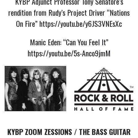
KYBP Adjunct Professor Tony Senatore’s
rendition from Rudy’s Project Driver “Nations
On Fire”
https://youtu.be/y6JS3VNEsXc
Manic Eden: “Can You Feel It”
https://youtu.be/5s-Anco9jmM
KYBP ZOOM ZESSIONS / THE BASS GUITAR