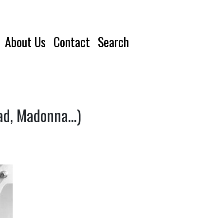
About Us
Contact
Search
ead, Madonna…)