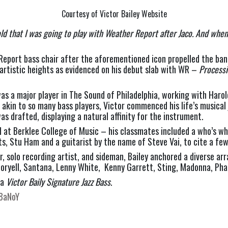
Courtesy of Victor Bailey Website
old that I was going to play with Weather Report after Jaco. And whe
Report bass chair after the aforementioned icon propelled the band
artistic heights as evidenced on his debut slab with WR – 
Process
was a major player in The Sound of Philadelphia, working with Haro
 – akin to so many bass players, Victor commenced his life’s musica
as drafted, displaying a natural affinity for the instrument.  
d at Berklee College of Music – his classmates included a who’s wh
s, Stu Ham and a guitarist by the name of Steve Vai, to cite a few
, solo recording artist, and sideman, Bailey anchored a diverse arr
 Coryell, Santana, Lenny White,  Kenny Garrett, Sting, Madonna, Phar
a 
Victor Baily Signature Jazz Bass
. 
V8aNoY