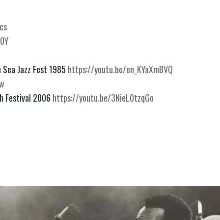
cs
U0Y
 Sea Jazz Fest 1985 
https://youtu.be/en_KYaXmBVQ
jw
h Festival 2006 
https://youtu.be/3NieL0tzqGo