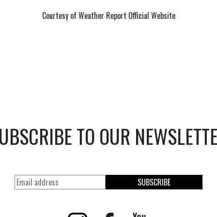
Courtesy of Weather Report Official Website
UBSCRIBE TO OUR NEWSLETT
SUBSCRIBE