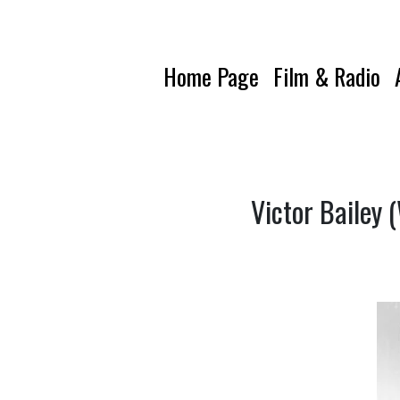
Home Page
Film & Radio
Victor Bailey