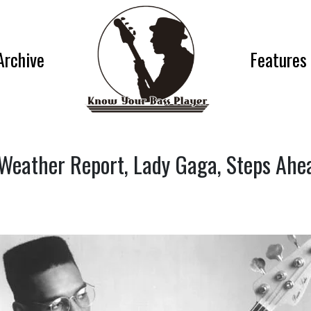
Archive
Features
 (Weather Report, Lady Gaga, Steps Ah