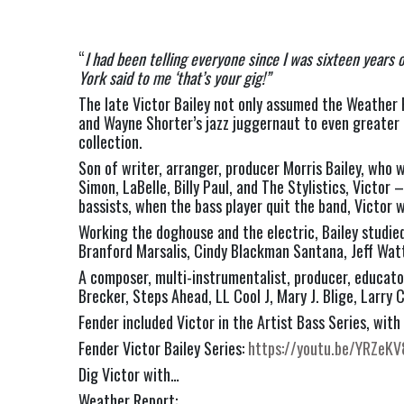
“
I had been telling everyone since I was sixteen years 
York said to me ‘that’s your gig!” 
The late Victor Bailey not only assumed the Weather 
and Wayne Shorter’s jazz juggernaut to even greater 
collection.   
Son of writer, arranger, producer Morris Bailey, who 
Simon, LaBelle, Billy Paul, and The Stylistics, Victor
bassists, when the bass player quit the band, Victor w
Working the doghouse and the electric, Bailey studie
Branford Marsalis, Cindy Blackman Santana, Jeff Watt
A composer, multi-instrumentalist, producer, educator
Brecker, Steps Ahead, LL Cool J, Mary J. Blige, Larry
Fender included Victor in the Artist Bass Series, with 
Fender Victor Bailey Series: 
https://youtu.be/YRZeK
Dig Victor with…
Weather Report: