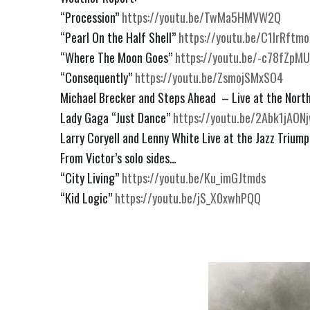
“Procession” 
https://youtu.be/TwMa5HMVW2Q
“Pearl On the Half Shell” 
https://youtu.be/C1lrRftmo
“Where The Moon Goes” 
https://youtu.be/-c78fZpM
“Consequently” 
https://youtu.be/ZsmojSMxSO4
Michael Brecker and Steps Ahead  – Live at the North
Lady Gaga “Just Dance” 
https://youtu.be/2Abk1jAON
Larry Coryell and Lenny White Live at the Jazz Triump
From Victor’s solo sides…
“City Living” 
https://youtu.be/Ku_imGJtmds
“Kid Logic” 
https://youtu.be/jS_X0xwhPQQ