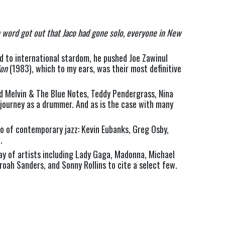
n word got out that Jaco had gone solo, everyone in New 
 to international stardom, he pushed Joe Zawinul 
ion
 (1983), which to my ears, was their most definitive 
ld Melvin & The Blue Notes, Teddy Pendergrass, Nina 
l journey as a drummer. And as is the case with many 
o of contemporary jazz: Kevin Eubanks, Greg Osby, 
. 
ay of artists including Lady Gaga, Madonna, Michael 
oah Sanders, and Sonny Rollins to cite a select few.  