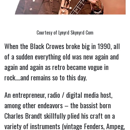
Courtesy of Lynyrd Skynyrd Com
When the Black Crowes broke big in 1990, all 
of a sudden everything old was new again and 
again and again as retro became vogue in 
rock….and remains so to this day.
An entrepreneur, radio / digital media host, 
among other endeavors – the bassist born 
Charles Brandt skillfully plied his craft on a 
variety of instruments (vintage Fenders, Ampeg, 