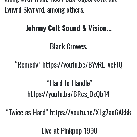
Lynyrd Skynyrd, among others.
Johnny Colt Sound & Vision…
Black Crowes:
“Remedy”
https://youtu.be/BYyRLTveFJQ
“Hard to Handle”
https://youtu.be/BRcs_OzQb14
“Twice as Hard”
https://youtu.be/XLg7aoGAkkk
Live at Pinkpop 1990