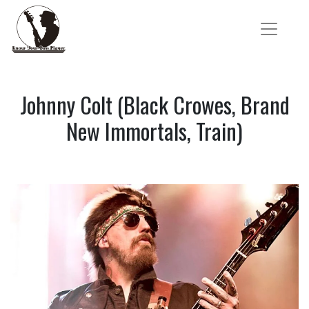
Johnny Colt (Black Crowes, Brand
New Immortals, Train)