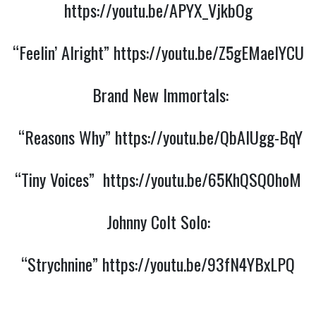
https://youtu.be/APYX_VjkbOg
“Feelin’ Alright”
https://youtu.be/Z5gEMaeIYCU
Brand New Immortals:
“Reasons Why”
https://youtu.be/QbAIUgg-BqY
“Tiny Voices”
https://youtu.be/65KhQSQ0hoM
Johnny Colt Solo:
“Strychnine”
https://youtu.be/93fN4YBxLPQ