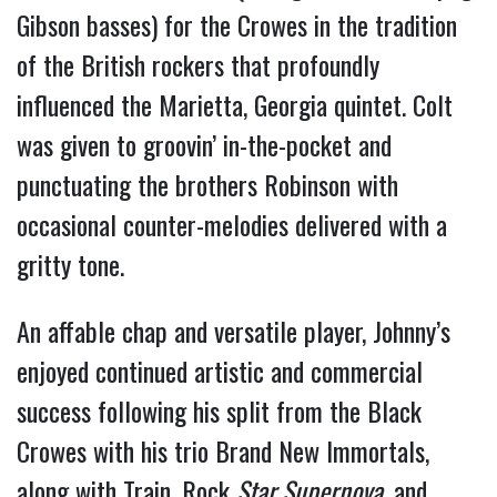
Gibson basses) for the Crowes in the tradition 
of the British rockers that profoundly 
influenced the Marietta, Georgia quintet. Colt 
was given to groovin’ in-the-pocket and 
punctuating the brothers Robinson with 
occasional counter-melodies delivered with a 
gritty tone. 
An affable chap and versatile player, Johnny’s 
enjoyed continued artistic and commercial 
success following his split from the Black 
Crowes with his trio Brand New Immortals, 
along with Train, Rock 
Star Supernova
, and 