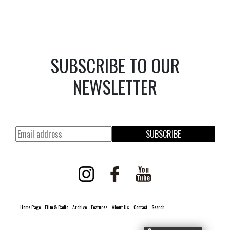
SUBSCRIBE TO OUR
NEWSLETTER
SUBSCRIBE
Home Page
Film & Radio
Archive
Features
About Us
Contact
Search