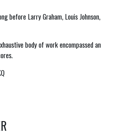
ong before Larry Graham, Louis Johnson, 
exhaustive body of work encompassed an 
cores.
KQ
ER