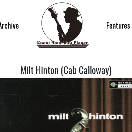
Archive
Features
Milt Hinton (Cab Calloway)