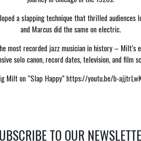
oped a slapping technique that thrilled audiences l
and Marcus did the same on electric.
he most recorded jazz musician in history – Milt’s 
sive solo canon, record dates, television, and film s
ig Milt on “Slap Happy” 
https://youtu.be/b-ajjtrLw
UBSCRIBE TO OUR NEWSLETT