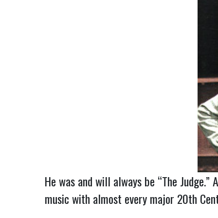
He was and will always be “The Judge.” A
music with almost every major 20th Centu