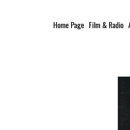
Home Page
Film & Radio