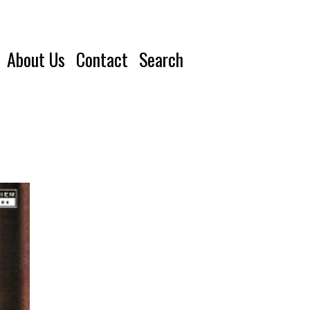
About Us
Contact
Search