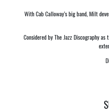
With Cab Calloway’s big band, Milt devel
Considered by The Jazz Discography as t
exten
D
S