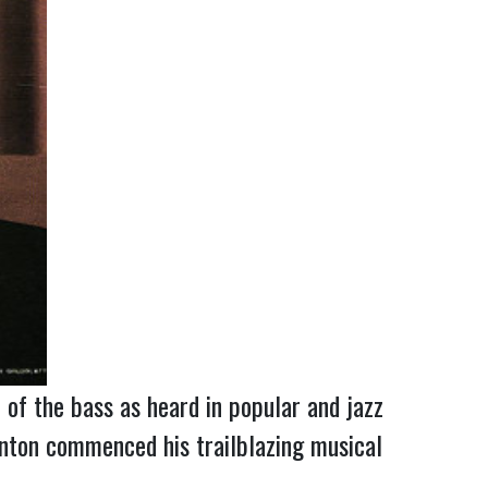
of the bass as heard in popular and jazz 
nton commenced his trailblazing musical 