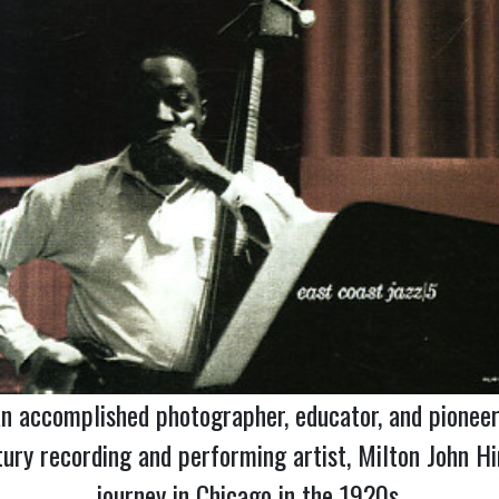
n accomplished photographer, educator, and pioneer 
ry recording and performing artist, Milton John Hi
journey in Chicago in the 1920s.