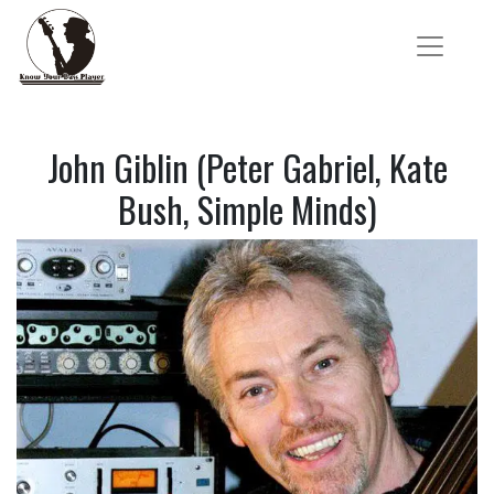
John Giblin (Peter Gabriel, Kate
Bush, Simple Minds)