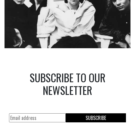
SUBSCRIBE TO OUR
NEWSLETTER
SUBSCRIBE