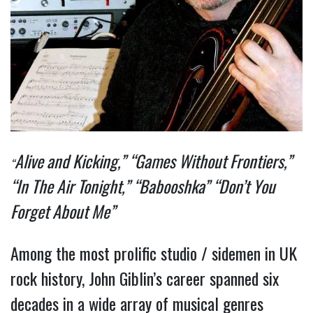
Alive and Kicking,” “Games Without Frontiers,”
“
“In The Air Tonight,” “Babooshka” “Don’t You
Forget About Me”
Among the most prolific studio / sidemen in UK
rock history, John Giblin’s career spanned six
decades in a wide array of musical genres