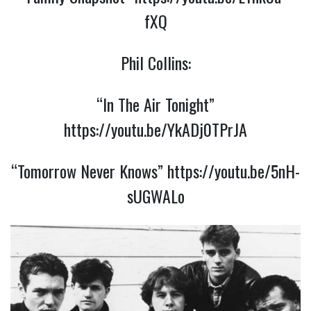
fXQ
Phil Collins:
“In The Air Tonight”
https://youtu.be/YkADj0TPrJA
“Tomorrow Never Knows”
https://youtu.be/5nH-
sUGWALo