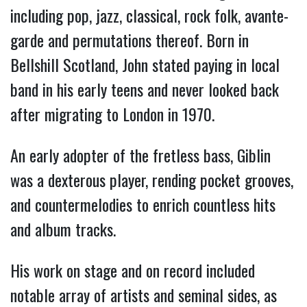
including pop, jazz, classical, rock folk, avante-
garde and permutations thereof. Born in
Bellshill Scotland, John stated paying in local
band in his early teens and never looked back
after migrating to London in 1970.
An early adopter of the fretless bass, Giblin
was a dexterous player, rending pocket grooves,
and countermelodies to enrich countless hits
and album tracks.
His work on stage and on record included
notable array of artists and seminal sides, as