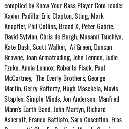
compiled by Know Your Bass Player Com reader
Xavier Padilla: Eric Clapton, Sting, Mark
Knopfler, Phil Collins, Brand X, Peter Gabrie,
David Sylvian, Chris de Burgh, Masami Tsuchiya,
Kate Bush, Scott Walker, Al Green, Duncan
Browne, Joan Armatrading, John Lennon, Judie
Tzuke, Annie Lennox, Roberta Flack, Paul
McCartney, The Everly Brothers, George
Martin, Gerry Rafferty, Hugh Masekela, Mavis
Staples, Simple Minds, Jon Anderson, Manfred
Mann’s Earth Band, John Martyn, Richard
Ashcroft, Franco Battiato, Saro Cosentino, Eros