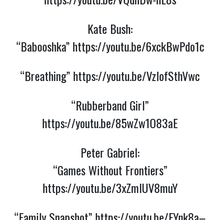
Kate Bush:
“Babooshka”
https://youtu.be/6xckBwPdo1c
“Breathing”
https://youtu.be/VzlofSthVwc
“Rubberband Girl”
https://youtu.be/85wZw1O83aE
Peter Gabriel:
“Games Without Frontiers”
https://youtu.be/3xZmlUV8muY
“Family Snapshot”
https://youtu.be/EYnk8a–