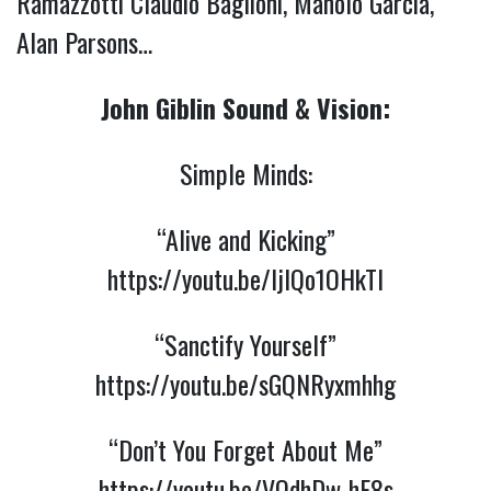
Ramazzotti Claudio Baglioni, Manolo García,
Alan Parsons…
John Giblin Sound & Vision:
Simple Minds:
“Alive and Kicking”
https://youtu.be/ljIQo1OHkTI
“Sanctify Yourself”
https://youtu.be/sGQNRyxmhhg
“Don’t You Forget About Me”
https://youtu.be/VQdhDw-hE8s