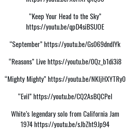
“Keep Your Head to the Sky”
https://youtu.be/qpD4siBSUOE
“September”
https://youtu.be/Gs069dndIYk
“Reasons” Live
https://youtu.be/0Qz_b1di3i8
“Mighty Mighty”
https://youtu.be/NKljHXYTRy0
“Evil”
https://youtu.be/CQ2AsBQCPeI
White’s legendary solo from California Jam
1974
https://youtu.be/sJbZht9Jp94