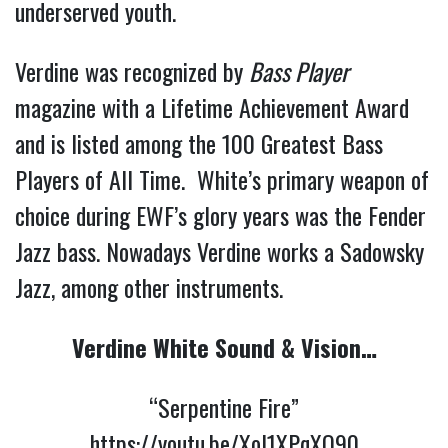
underserved youth.
Verdine was recognized by
Bass Player
magazine with a Lifetime Achievement Award
and is listed among the 100 Greatest Bass
Players of All Time. White’s primary weapon of
choice during EWF’s glory years was the Fender
Jazz bass. Nowadays Verdine works a Sadowsky
Jazz, among other instruments.
Verdine White Sound & Vision…
“Serpentine Fire”
https://youtu.be/XoI1XPqXQ90