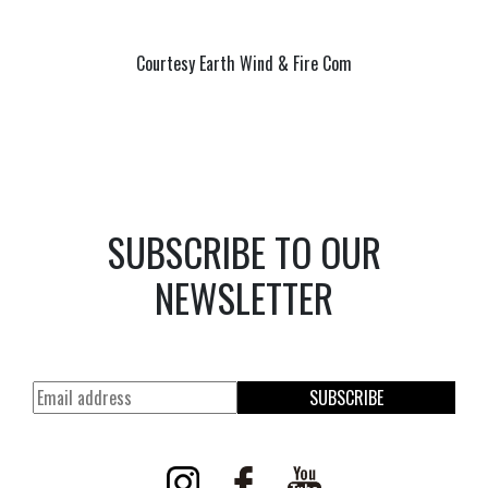
Courtesy Earth Wind & Fire Com
SUBSCRIBE TO OUR
NEWSLETTER
SUBSCRIBE