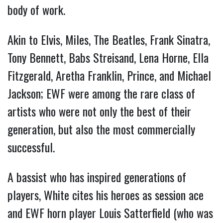
body of work.
Akin to Elvis, Miles, The Beatles, Frank Sinatra,
Tony Bennett, Babs Streisand, Lena Horne, Ella
Fitzgerald, Aretha Franklin, Prince, and Michael
Jackson; EWF were among the rare class of
artists who were not only the best of their
generation, but also the most commercially
successful.
A bassist who has inspired generations of
players, White cites his heroes as session ace
and EWF horn player Louis Satterfield (who was