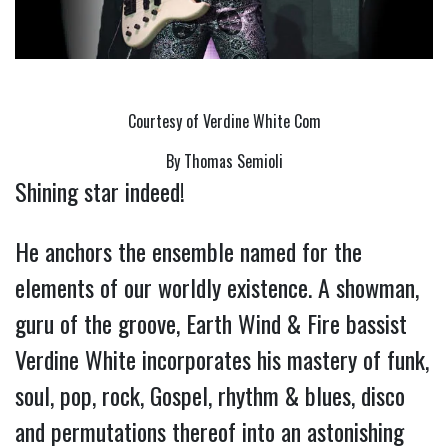
Courtesy of Verdine White Com
By Thomas Semioli
Shining star indeed!
He anchors the ensemble named for the
elements of our worldly existence. A showman,
guru of the groove, Earth Wind & Fire bassist
Verdine White incorporates his mastery of funk,
soul, pop, rock, Gospel, rhythm & blues, disco
and permutations thereof into an astonishing