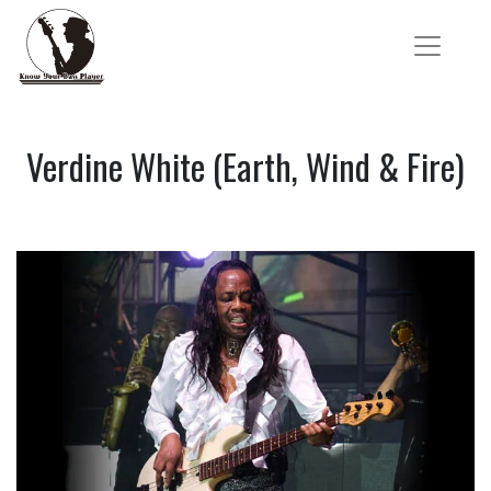
Verdine White (Earth, Wind & Fire)