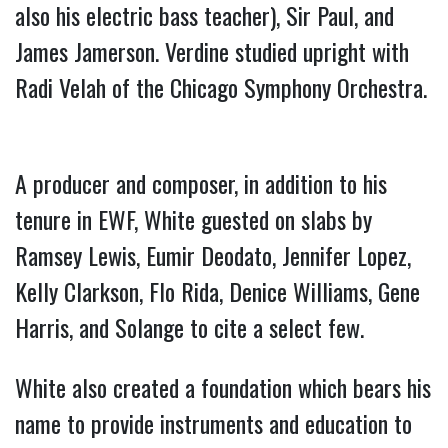
also his electric bass teacher), Sir Paul, and
James Jamerson. Verdine studied upright with
Radi Velah of the Chicago Symphony Orchestra.
A producer and composer, in addition to his
tenure in EWF, White guested on slabs by
Ramsey Lewis, Eumir Deodato, Jennifer Lopez,
Kelly Clarkson, Flo Rida, Denice Williams, Gene
Harris, and Solange to cite a select few.
White also created a foundation which bears his
name to provide instruments and education to