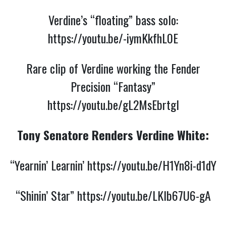
Verdine’s “floating” bass solo:
https://youtu.be/-iymKkfhL0E
Rare clip of Verdine working the Fender
Precision “Fantasy”
https://youtu.be/gL2MsEbrtgI
Tony Senatore Renders Verdine White:
“Yearnin’ Learnin’
https://youtu.be/H1Yn8i-d1dY
“Shinin’ Star”
https://youtu.be/LKIb67U6-gA