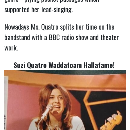
supported her lead-singing.
Nowadays Ms. Quatro splits her time on the
bandstand with a BBC radio show and theater
work.
Suzi Quatro Waddafoam Hallafame!