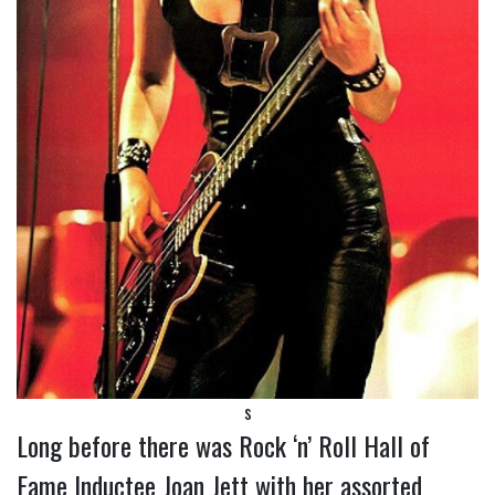
s
Long before there was Rock ‘n’ Roll Hall of
Fame Inductee Joan Jett with her assorted