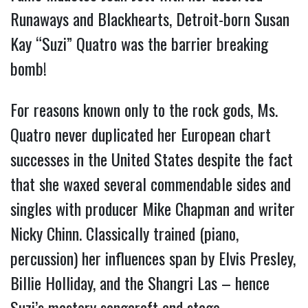
Runaways and Blackhearts, Detroit-born Susan
Kay “Suzi” Quatro was the barrier breaking
bomb!
For reasons known only to the rock gods, Ms.
Quatro never duplicated her European chart
successes in the United States despite the fact
that she waxed several commendable sides and
singles with producer Mike Chapman and writer
Nicky Chinn. Classically trained (piano,
percussion) her influences span by Elvis Presley,
Billie Holliday, and the Shangri Las – hence
Suzi’s mastery songcraft and stage