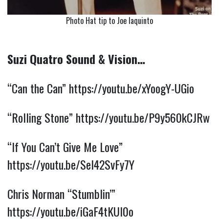
Photo Hat tip to Joe Iaquinto
Suzi Quatro Sound & Vision…
“Can the Can”
https://youtu.be/xYoogY-UGio
“Rolling Stone”
https://youtu.be/P9y560kCJRw
“If You Can’t Give Me Love”
https://youtu.be/SeI42SvFy7Y
Chris Norman “Stumblin’”
https://youtu.be/iGaF4tKUl0o