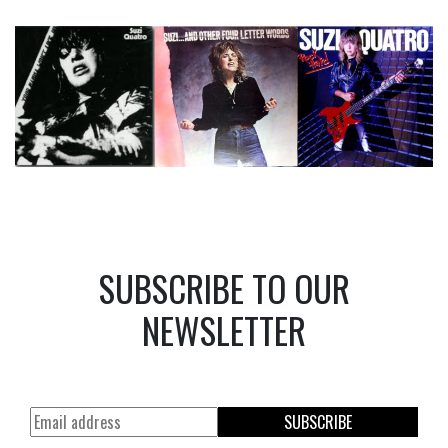
SUBSCRIBE TO OUR
NEWSLETTER
SUBSCRIBE