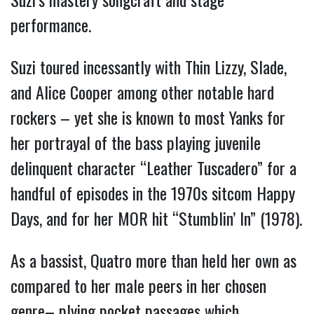
performance.
Suzi toured incessantly with Thin Lizzy, Slade,
and Alice Cooper among other notable hard
rockers – yet she is known to most Yanks for
her portrayal of the bass playing juvenile
delinquent character “Leather Tuscadero” for a
handful of episodes in the 1970s sitcom Happy
Days, and for her MOR hit “Stumblin’ In” (1978).
As a bassist, Quatro more than held her own as
compared to her male peers in her chosen
genre– plying pocket passages which