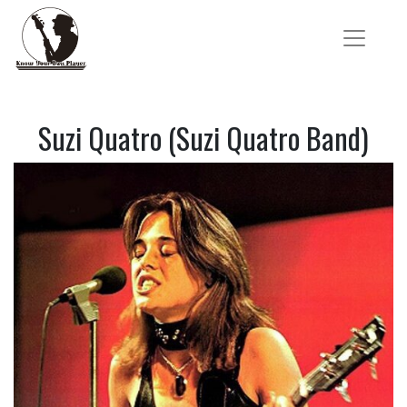
Suzi Quatro (Suzi Quatro Band)