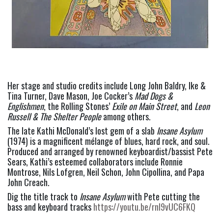
Her stage and studio credits include Long John Baldry, Ike & 
Tina Turner, Dave Mason, Joe Cocker’s 
Mad Dogs & 
Englishmen
, the Rolling Stones’ 
Exile on Main Street
, and 
Leon 
Russell & The Shelter People
 among others. 
The late Kathi McDonald’s lost gem of a slab 
Insane Asylum 
(1974) is a magnificent mélange of blues, hard rock, and soul. 
Produced and arranged by renowned keyboardist/bassist Pete 
Sears, Kathi’s esteemed collaborators include Ronnie 
Montrose, Nils Lofgren, Neil Schon, John Cipollina, and Papa 
John Creach.  
Dig the title track to 
Insane Asylum
 with Pete cutting the 
bass and keyboard tracks 
https://youtu.be/rnI9vUC6FKQ