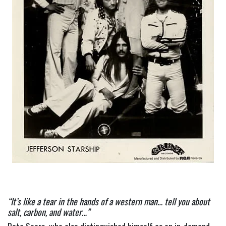
“It’s like a tear in the hands of a western man… tell you about 
salt, carbon, and water…”