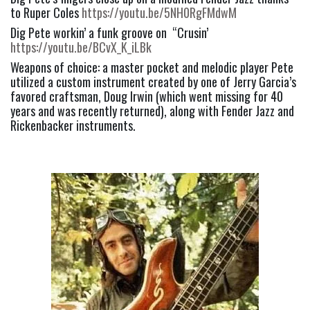
to Ruper Coles 
https://youtu.be/5NH0RgFMdwM
Dig Pete workin’ a funk groove on  “Crusin’ 
https://youtu.be/BCvX_K_iLBk
Weapons of choice: a master pocket and melodic player Pete 
utilized a custom instrument created by one of Jerry Garcia’s 
favored craftsman, Doug Irwin (which went missing for 40 
years and was recently returned), along with Fender Jazz and 
Rickenbacker instruments.