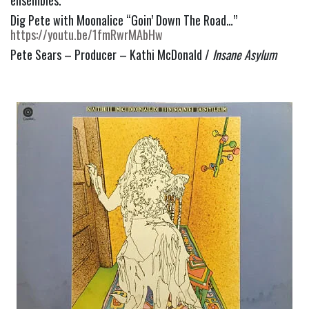
Dig Pete with Moonalice “Goin’ Down The Road…” 
https://youtu.be/1fmRwrMAbHw
Pete Sears – Producer – Kathi McDonald / 
Insane Asylum 