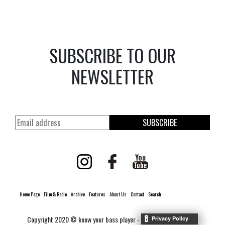
SUBSCRIBE TO OUR
NEWSLETTER
SUBSCRIBE
Home Page
Film & Radio
Archive
Features
About Us
Contact
Search
Copyright 2020 © know your bass player -