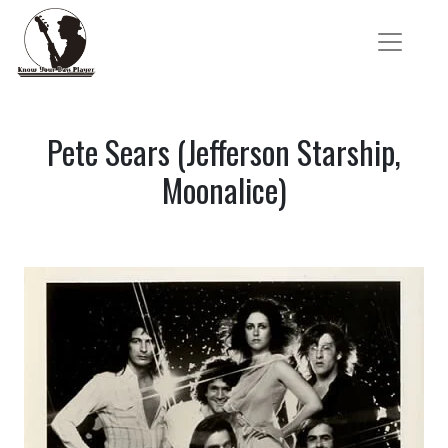
Pete Sears (Jefferson Starship,
Moonalice)