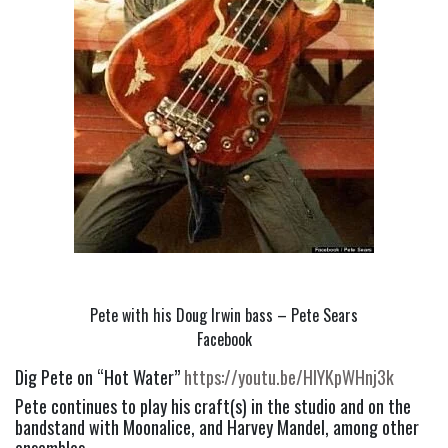
Pete with his Doug Irwin bass – Pete Sears
Facebook
Dig Pete on “Hot Water” 
https://youtu.be/HIYKpWHnj3k
Pete continues to play his craft(s) in the studio and on the 
bandstand with Moonalice, and Harvey Mandel, among other 
ensembles.