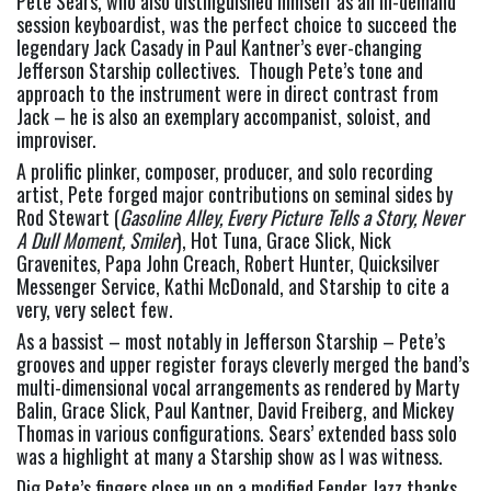
Pete Sears, who also distinguished himself as an in-demand 
session keyboardist, was the perfect choice to succeed the 
legendary Jack Casady in Paul Kantner’s ever-changing 
Jefferson Starship collectives.  Though Pete’s tone and 
approach to the instrument were in direct contrast from 
Jack – he is also an exemplary accompanist, soloist, and 
improviser.
A prolific plinker, composer, producer, and solo recording 
artist, Pete forged major contributions on seminal sides by 
Rod Stewart (
Gasoline Alley, Every Picture Tells a Story, Never 
A Dull Moment, Smiler
), Hot Tuna, Grace Slick, Nick 
Gravenites, Papa John Creach, Robert Hunter, Quicksilver 
Messenger Service, Kathi McDonald, and Starship to cite a 
very, very select few.
As a bassist – most notably in Jefferson Starship – Pete’s 
grooves and upper register forays cleverly merged the band’s 
multi-dimensional vocal arrangements as rendered by Marty 
Balin, Grace Slick, Paul Kantner, David Freiberg, and Mickey 
Thomas in various configurations. Sears’ extended bass solo 
was a highlight at many a Starship show as I was witness.
Dig Pete’s fingers close up on a modified Fender Jazz thanks 