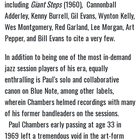
including
Giant Steps
(1960), Cannonball
Adderley, Kenny Burrell, Gil Evans, Wynton Kelly,
Wes Montgomery, Red Garland, Lee Morgan, Art
Pepper, and Bill Evans to cite a very few.
In addition to being one of the most in-demand
jazz session players of his era, equally
enthralling is Paul’s solo and collaborative
canon on Blue Note, among other labels,
wherein Chambers helmed recordings with many
of his former bandleaders on the sessions.
Paul Chambers early passing at age 33 in
1969 left a tremendous void in the art-form