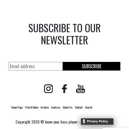
SUBSCRIBE TO OUR
NEWSLETTER
SUBSCRIBE
Home Page
Film & Radio
Archive
Features
About Us
Contact
Search
Copyright 2020 © know your bass player -