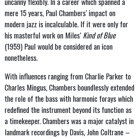
uncanny flexibly. In a career which spanned a
mere 15 years, Paul Chambers’ impact on
modern jazz is incalculable. If it were only for
his masterful work on Miles’
Kind of Blue
(1959) Paul would be considered an icon
nonetheless.
With influences ranging from Charlie Parker to
Charles Mingus, Chambers boundlessly extended
the role of the bass with harmonic forays which
redefined the instrument beyond its function as
a timekeeper. Chambers was a major catalyst in
landmark recordings by Davis, John Coltrane –