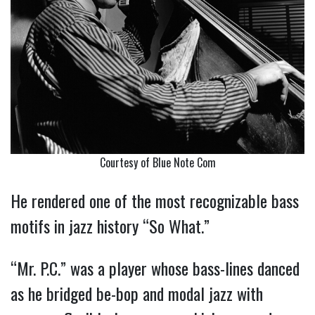
Courtesy of Blue Note Com
He rendered one of the most recognizable bass
motifs in jazz history “So What.”
“Mr. P.C.” was a player whose bass-lines danced
as he bridged be-bop and modal jazz with