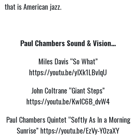
that is American jazz.
Paul Chambers Sound & Vision…
Miles Davis “So What”
https://youtu.be/ylXk1LBvIqU
John Coltrane “Giant Steps”
https://youtu.be/KwIC6B_dvW4
Paul Chambers Quintet “Softly As In a Morning
Sunrise”
https://youtu.be/EzVy-Y0zaXY