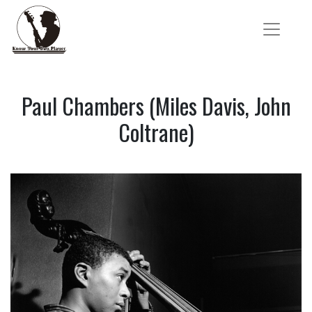
Paul Chambers (Miles Davis, John
Coltrane)