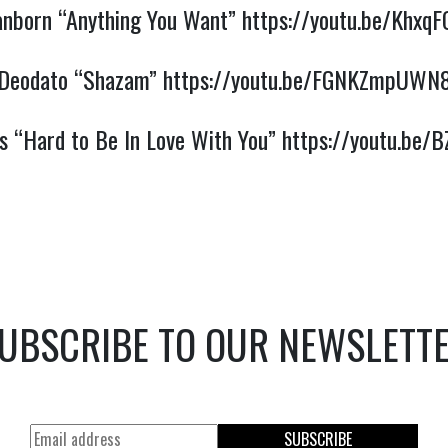
anborn “Anything You Want”
https://youtu.be/Khx
Deodato “Shazam”
https://youtu.be/FGNKZmpUWN
s “Hard to Be In Love With You”
https://youtu.be/
UBSCRIBE TO OUR NEWSLETT
SUBSCRIBE