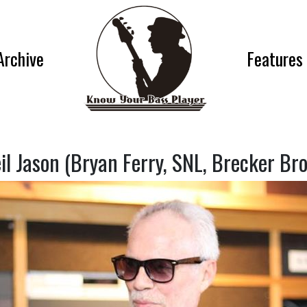
Archive
Features
il Jason (Bryan Ferry, SNL, Brecker Bro