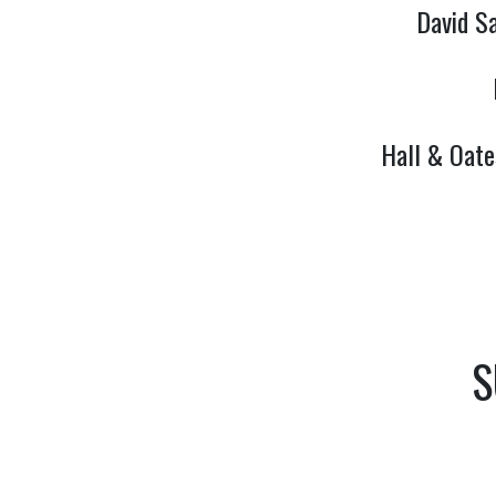
David S
Hall & Oate
S