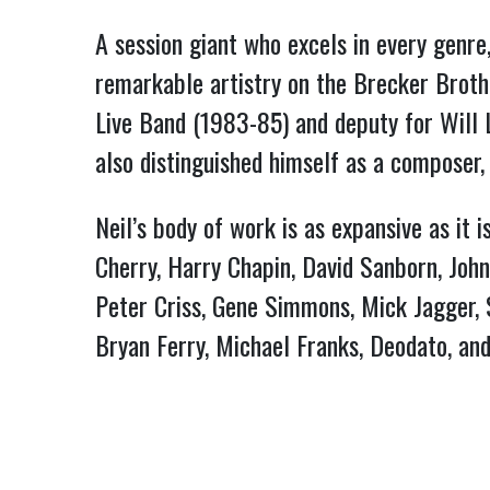
A session giant who excels in every genre,
remarkable artistry on the Brecker Broth
Live Band (1983-85) and deputy for Will 
also distinguished himself as a composer, 
Neil’s body of work is as expansive as it 
Cherry, Harry Chapin, David Sanborn, John 
Peter Criss, Gene Simmons, Mick Jagger, Si
Bryan Ferry, Michael Franks, Deodato, and