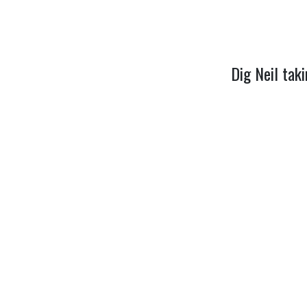
Dig Neil tak