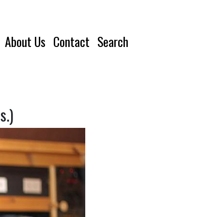
About Us
Contact
Search
s.)