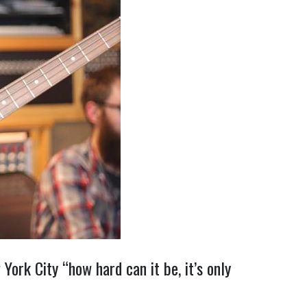
ork City “how hard can it be, it’s only