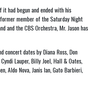
f it had begun and ended with his 
 former member of the Saturday Night 
nd and the CBS Orchestra, Mr. Jason has 
and concert dates by Diana Ross, Don 
yndi Lauper, Billy Joel, Hall & Oates, 
, Aldo Nova, Janis Ian, Gato Barbieri, 