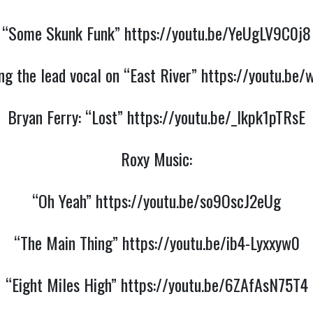
“Some Skunk Funk”
https://youtu.be/YeUgLV9C0j8
ing the lead vocal on “East River”
https://youtu.be
Bryan Ferry:
“Lost”
https://youtu.be/_Ikpk1pTRsE
Roxy Music:
“Oh Yeah”
https://youtu.be/so9OscJ2eUg
“The Main Thing”
https://youtu.be/ib4-Lyxxyw0
“Eight Miles High”
https://youtu.be/6ZAfAsN75T4