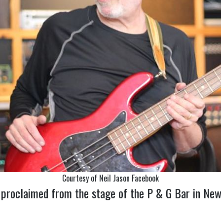
Courtesy of Neil Jason Facebook
proclaimed from the stage of the P & G Bar in New Y