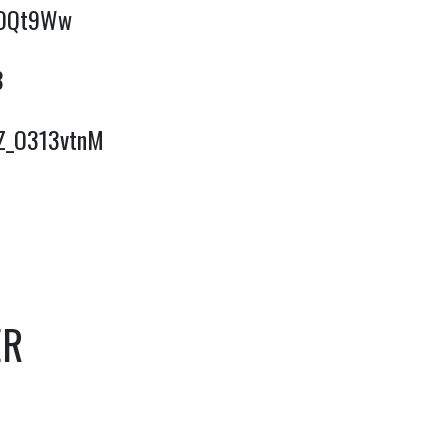
qFOQt9Ww
8
BZ_O313vtnM
ER