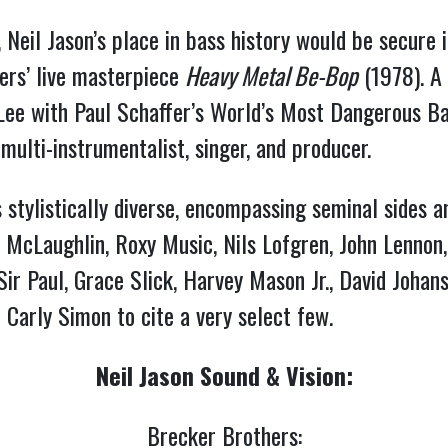
 Neil Jason’s place in bass history would be secure i
ers’ live masterpiece 
Heavy Metal Be-Bop
 (1978). A
Lee with Paul Schaffer’s World’s Most Dangerous Ba
multi-instrumentalist, singer, and producer.
is stylistically diverse, encompassing seminal sides 
McLaughlin, Roxy Music, Nils Lofgren, John Lennon, C
r Paul, Grace Slick, Harvey Mason Jr., David Johansen
 Carly Simon to cite a very select few.
Neil Jason Sound & Vision:
Brecker Brothers: