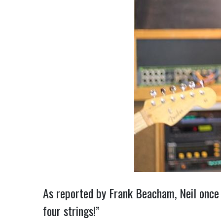
As reported by Frank Beacham, Neil once 
four strings!”