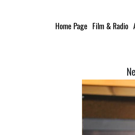
Home Page
Film & Radio
Ne