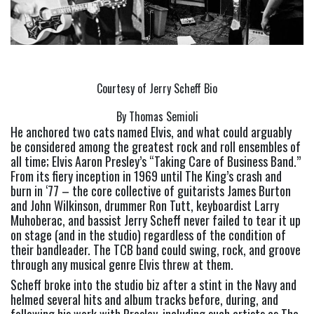
Courtesy of Jerry Scheff Bio
By Thomas Semioli
He anchored two cats named Elvis, and what could arguably 
be considered among the greatest rock and roll ensembles of 
all time; Elvis Aaron Presley’s “Taking Care of Business Band.” 
From its fiery inception in 1969 until The King’s crash and 
burn in ‘77 – the core collective of guitarists James Burton 
and John Wilkinson, drummer Ron Tutt, keyboardist Larry 
Muhoberac, and bassist Jerry Scheff never failed to tear it up 
on stage (and in the studio) regardless of the condition of 
their bandleader. The TCB band could swing, rock, and groove 
through any musical genre Elvis threw at them.
Scheff broke into the studio biz after a stint in the Navy and 
helmed several hits and album tracks before, during, and 