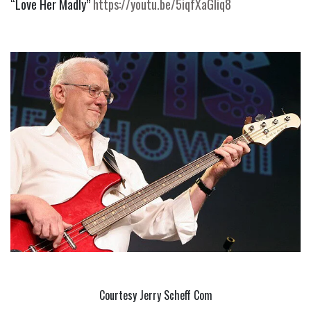
“Love Her Madly” 
https://youtu.be/5iqfXaGliq8
Courtesy Jerry Scheff Com