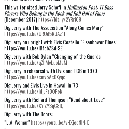
This writer cited Jerry Scheff in 
Huffington Post: 11 Bass 
Players Who Belong in the Rock and Roll Hall of Fame
(December 2017) 
https://bit.ly/2YRri08
Dig Jerry with The Association “Along Comes Mary” 
https://youtu.be/URUd5RUAz1I
Dig Jerry on upright with Elvis Costello “Eisenhower Blues” 
https://youtu.be/lBfobZSd-SE
Dig Jerry with Bob Dylan “Changing of the Guards” 
https://youtu.be/qZhMvLuoMaM
Dig Jerry in rehearsal with Elvis and TCB in 1970 
https://youtu.be/cmv5AcDXyqc
Dig Jerry and Elvis Live in Hawaii in ‘73 
https://youtu.be/id_JFzDQPek
Dig Jerry with Richard Thompson “Read about Love” 
https://youtu.be/XYiZY3qC8IQ
Dig Jerry with The Doors:
“L.A. Woman” 
https://youtu.be/vHXjcdNIN-Q