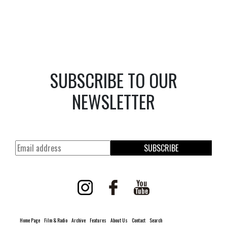
SUBSCRIBE TO OUR
NEWSLETTER
SUBSCRIBE
Home Page
Film & Radio
Archive
Features
About Us
Contact
Search