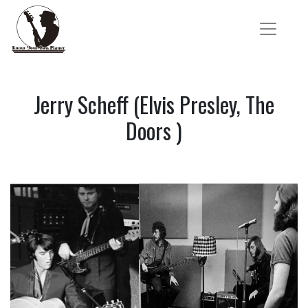
Jerry Scheff (Elvis Presley, The
Doors )