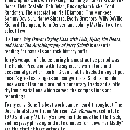
following his work with Presley, including such artists as The 
Doors, Elvis Costello, Bob Dylan, Buckingham Nicks, Todd 
Rundgren, The Association, Neil Diamond, The Monkees, 
Sammy Davis Jr., Nancy Sinatra, Everly Brothers, Willy DeVille, 
Richard Thompson, John Denver, and Johnny Mathis, to cite a 
select few.
His tome 
Way Down: Playing Bass with Elvis, Dylan, the Doors, 
and More: The Autobiography of Jerry Scheff
 is essential 
reading for bassists and rock history buffs.
Jerry’s weapon of choice during his most active period was 
the Fender Precision with its signature warm tone and 
occasional growl or “bark.” Given that he backed many of pop 
music’s greatest singers and songwriters, Sheff’s melodic 
lines were often build around rudimentary triads and subtle 
rhythmic variations which served the compositions and 
recordings.
To my ears, Scheff’s best work can be heard throughout The 
Doors final slab with Jim Morrison 
L.A. Woman 
waxed in late 
1970 and early ‘71. Jerry’s movement defines the title track, 
and his jazzy phrasing and note choices for “Love Her Madly” 
are the stuff of bass virtuosity.