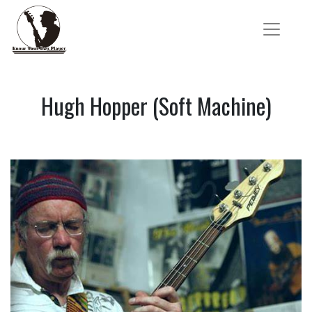
Hugh Hopper (Soft Machine)