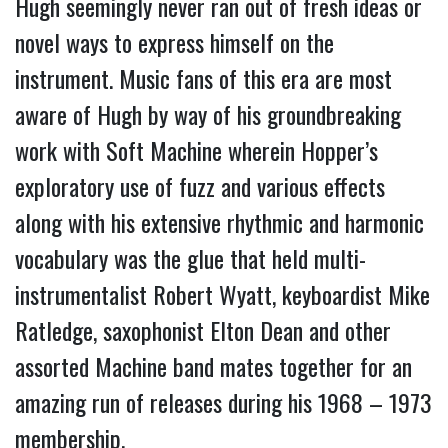
Hugh seemingly never ran out of fresh ideas or 
novel ways to express himself on the 
instrument. Music fans of this era are most 
aware of Hugh by way of his groundbreaking 
work with Soft Machine wherein Hopper’s 
exploratory use of fuzz and various effects 
along with his extensive rhythmic and harmonic 
vocabulary was the glue that held multi-
instrumentalist Robert Wyatt, keyboardist Mike 
Ratledge, saxophonist Elton Dean and other 
assorted Machine band mates together for an 
amazing run of releases during his 1968 – 1973 
membership.