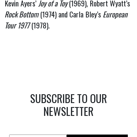
Kevin Ayers’ 
Joy of a Toy 
(1969), Robert Wyatt’s 
Rock Bottom
 (1974) and Carla Bley’s 
European 
Tour 1977
 (1978).
SUBSCRIBE TO OUR
NEWSLETTER