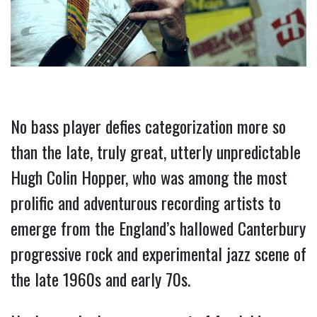
No bass player defies categorization more so 
than the late, truly great, utterly unpredictable 
Hugh Colin Hopper, who was among the most 
prolific and adventurous recording artists to 
emerge from the England’s hallowed Canterbury 
progressive rock and experimental jazz scene of 
the late 1960s and early 70s.