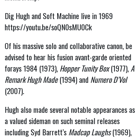
Dig Hugh and Soft Machine live in 1969 
https://youtu.be/soQN0sMU0Ck
Of his massive solo and collaborative canon, be 
advised to hear his fusion avant-garde oriented 
forays 1984 (1973), 
Hopper Tunity Box
 (1977), 
A 
Remark Hugh Made
 (1994) and 
Numero D’Vol 
(2007). 
Hugh also made several notable appearances as 
a valued sideman on such seminal releases 
including Syd Barrett’s 
Madcap Laughs 
(1969), 