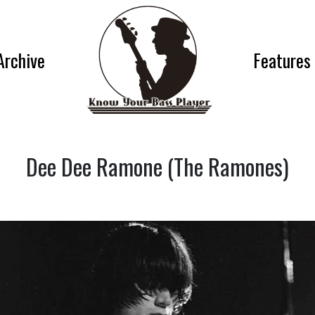
Archive
Features
Dee Dee Ramone (The Ramones)