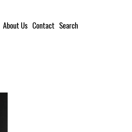
About Us
Contact
Search