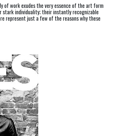
y of work exudes the very essence of the art form 
 stark individuality; their instantly recognizable 
ure represent just a few of the reasons why these 