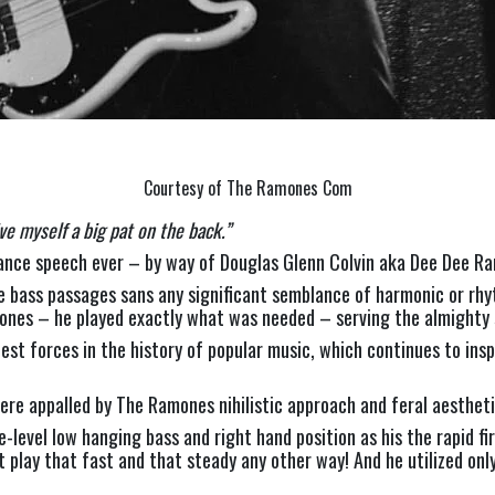
Courtesy of The Ramones Com
ve myself a big pat on the back.” 
nce speech ever – by way of Douglas Glenn Colvin aka Dee Dee R
 bass passages sans any significant semblance of harmonic or rhyt
nes – he played exactly what was needed – serving the almighty 
st forces in the history of popular music, which continues to inspi
y were appalled by The Ramones nihilistic approach and feral aesth
level low hanging bass and right hand position as his the rapid fir
’t play that fast and that steady any other way! And he utilized on