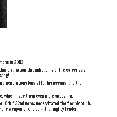
amone in 2002!
hmic variation throughout his entire career as a 
song!
re generations long after his passing, and the 
etic, which made them even more appealing.
e 16th / 32nd notes necessitated the flexibly of his 
ly one weapon of choice – the mighty Fender 