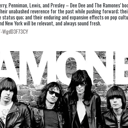
Berry, Penniman, Lewis, and Presley – Dee Dee and The Ramones’ bod
; their unabashed reverence for the past while pushing forward; their
he status quo; and their enduring and expansive effects on pop cult
d New York will be relevant, and always sound fresh.
e/-WgdD3F73CY