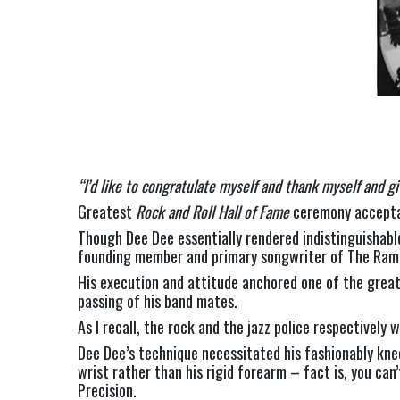
“I’d like to congratulate myself and thank myself and gi
Greatest 
Rock and Roll Hall of Fame 
ceremony accepta
Though Dee Dee essentially rendered indistinguishable
founding member and primary songwriter of The Ramo
His execution and attitude anchored one of the greate
passing of his band mates.
As I recall, the rock and the jazz police respectivel
Dee Dee’s technique necessitated his fashionably knee-
wrist rather than his rigid forearm – fact is, you can
Precision.