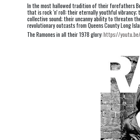
In the most hallowed tradition of their forefathers 
that is rock ‘n’ roll: their eternally youthful vibrancy
collective sound; their uncanny ability to threaten t
revolutionary outcasts from Queens County Long Islan
The Ramones in all their 1978 glory: 
https://youtu.b