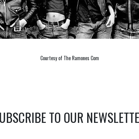
Courtesy of The Ramones Com
UBSCRIBE TO OUR NEWSLETT