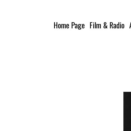
Home Page
Film & Radio