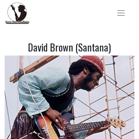
David Brown (Santana)