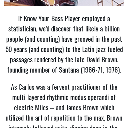
If Know Your Bass Player employed a
statistician, we’d discover that likely a billion
people (and counting) have grooved in the past
50 years (and counting) to the Latin jazz fueled
passages rendered by the late David Brown,
founding member of Santana (1966-71, 1976).
As Carlos was a fervent practitioner of the
multi-layered rhythmic modus operandi of
electric Miles – and James Brown which
utilized the art of repetition to the max, Brown
intensely followed suite, digging deep in-the-