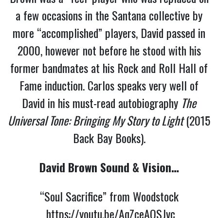
a few occasions in the Santana collective by
more “accomplished” players, David passed in
2000, however not before he stood with his
former bandmates at his Rock and Roll Hall of
Fame induction. Carlos speaks very well of
David in his must-read autobiography
The
Universal Tone: Bringing My Story to Light
(2015
Back Bay Books).
David Brown Sound & Vision…
“Soul Sacrifice” from Woodstock
https://youtu.be/AqZceAQSJvc