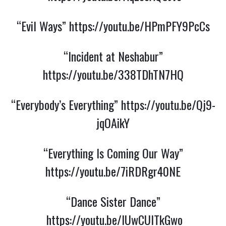
“Evil Ways”
https://youtu.be/HPmPFY9PcCs
“Incident at Neshabur”
https://youtu.be/338TDhTN7HQ
“Everybody’s Everything”
https://youtu.be/Qj9-
jqOAikY
“Everything Is Coming Our Way”
https://youtu.be/7iRDRgr40NE
“Dance Sister Dance”
https://youtu.be/lUwCUITkGwo