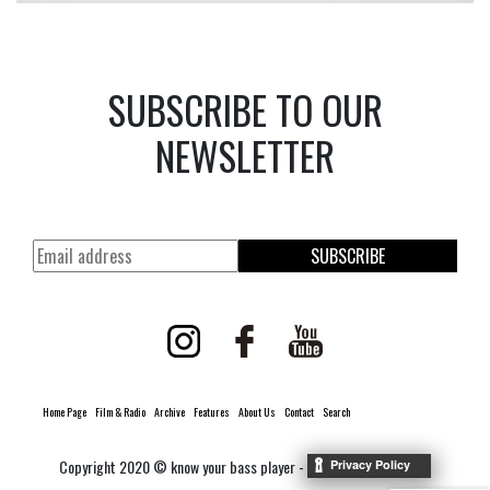
SUBSCRIBE TO OUR
NEWSLETTER
SUBSCRIBE
Home Page
Film & Radio
Archive
Features
About Us
Contact
Search
Copyright 2020 © know your bass player -