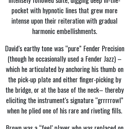
pocket with hypnotic lines that grew more
intense upon their reiteration with gradual
harmonic embellishments.
David’s earthy tone was “pure” Fender Precision
(though he occasionally used a Fender Jazz) –
which he articulated by anchoring his thumb on
the pick-up plate and either finger-picking by
the bridge, or at the base of the neck– thereby
eliciting the instrument’s signature “grrrrrowl”
when he plied one of his rare and riveting fills.
Brown was a “feel’ player who was replaced on