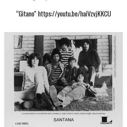
“Gitano”
https://youtu.be/haiVzvjKKCU