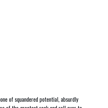
 one of squandered potential, absurdly 
e of the greatest rock and roll ever to 