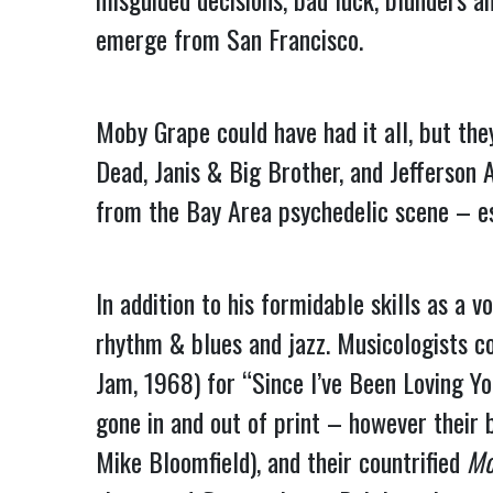
emerge from San Francisco.
Moby Grape could have had it all, but the
Dead, Janis & Big Brother, and Jefferson 
from the Bay Area psychedelic scene – es
In addition to his formidable skills as a
rhythm & blues and jazz. Musicologists c
Jam, 1968) for “Since I’ve Been Loving You
gone in and out of print – however their b
Mike Bloomfield), and their countrified 
Mo