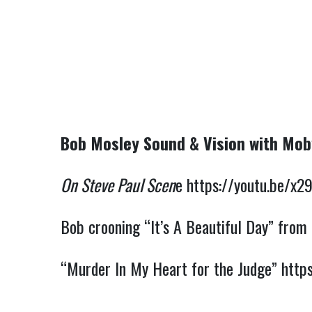
Bob Mosley Sound & Vision with Mo
On Steve Paul Scen
e 
https://youtu.be/x
Bob crooning “It’s A Beautiful Day” from
“Murder In My Heart for the Judge” 
http