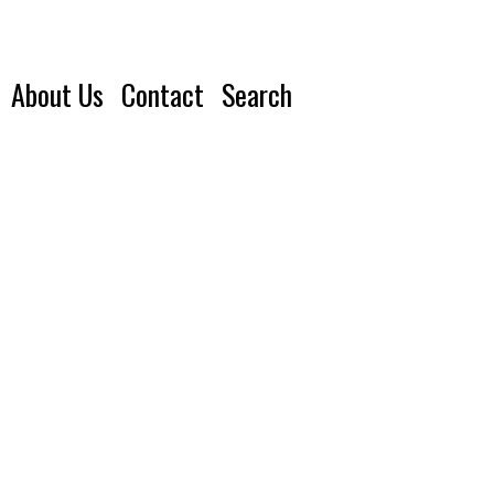
About Us
Contact
Search