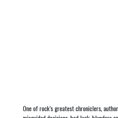
One of rock’s greatest chroniclers, author
misguided decisions, bad luck, blunders an