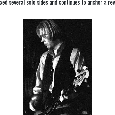
axed several solo sides and continues to anchor a r