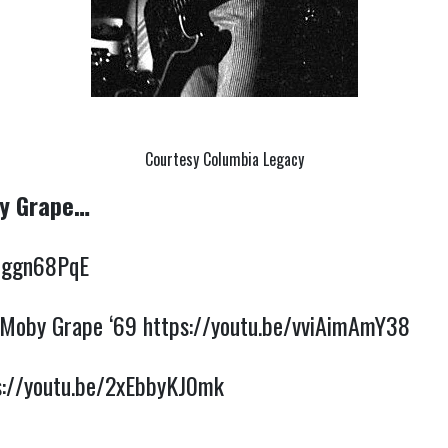
Courtesy Columbia Legacy
by Grape…
29ggn68PqE
 Moby Grape ‘69 
https://youtu.be/vviAimAmY38
s://youtu.be/2xEbbyKJ0mk