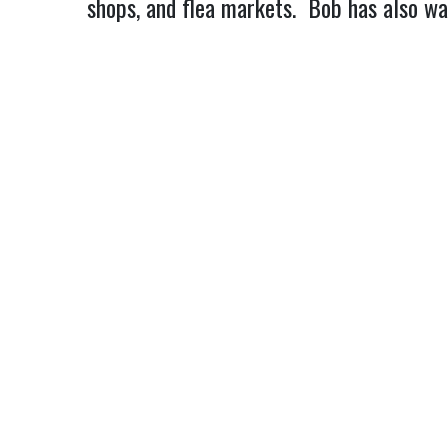
shops, and flea markets.  Bob has also w