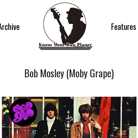
Archive
Features
Bob Mosley (Moby Grape)