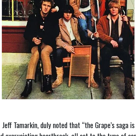
 Jeff Tamarkin, duly noted that “the Grape’s saga is
d excruciating heartbreak, all set to the tune of som