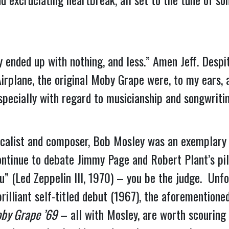
y ended up with nothing, and less.” Amen Jeff. Despi
Airplane, the original Moby Grape were, to my ears,
pecially with regard to musicianship and songwritin
 vocalist and composer, Bob Mosley was an exemplary
ontinue to debate Jimmy Page and Robert Plant’s pi
” (Led Zeppelin III, 1970) – you be the judge.  Unfo
rilliant self-titled debut (1967), the aforementione
by Grape ’69
 – all with Mosley, are worth scouring 