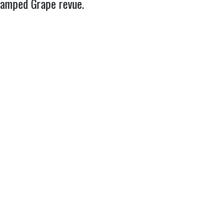
evamped Grape revue.