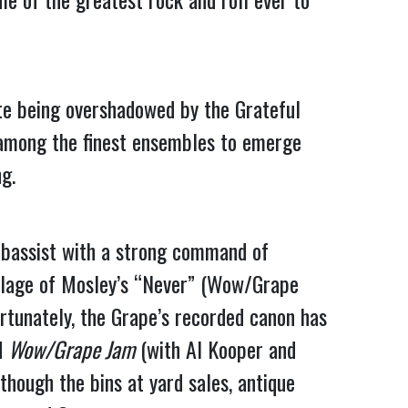
te being overshadowed by the Grateful 
 among the finest ensembles to emerge 
g.
 bassist with a strong command of 
llage of Mosley’s “Never” (Wow/Grape 
rtunately, the Grape’s recorded canon has 
d 
Wow/Grape Jam
 (with Al Kooper and 
though the bins at yard sales, antique 