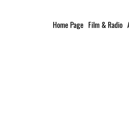
Home Page
Film & Radio