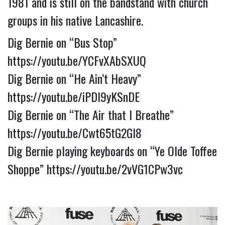
1981 and is still on the bandstand with church 
groups in his native Lancashire.
Dig Bernie on “Bus Stop” 
https://youtu.be/YCFvXAbSXUQ
Dig Bernie on “He Ain’t Heavy” 
https://youtu.be/iPDl9yKSnDE
Dig Bernie on “The Air that I Breathe” 
https://youtu.be/Cwt65tG2GI8
Dig Bernie playing keyboards on “Ye Olde Toffee 
Shoppe” 
https://youtu.be/2vVG1CPw3vc