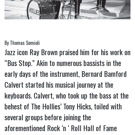
By Thomas Semioli
Jazz icon Ray Brown praised him for his work on 
“Bus Stop.” Akin to numerous bassists in the 
early days of the instrument, Bernard Bamford 
Calvert started his musical journey at the 
keyboards. Calvert, who took up the bass at the 
behest of The Hollies’ Tony Hicks, toiled with 
several groups before joining the 
aforementioned Rock ‘n ‘ Roll Hall of Fame 