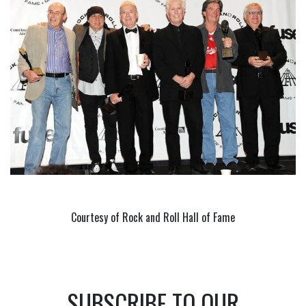
Courtesy of Rock and Roll Hall of Fame
SUBSCRIBE TO OUR