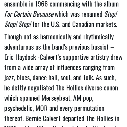
ensemble in 1966 commencing with the album 
For Certain Because 
which was renamed 
Stop! 
Stop! Stop!
 for the U.S. and Canadian markets.
Though not as harmonically and rhythmically 
adventurous as the band’s previous bassist – 
Eric Haydock -Calvert’s supportive artistry drew 
from a wide array of influences ranging from 
jazz, blues, dance hall, soul, and folk. As such, 
he deftly negotiated The Hollies diverse canon 
which spanned Merseybeat, AM pop, 
psychedelic, MOR and every permutation 
thereof. Bernie Calvert departed The Hollies in 