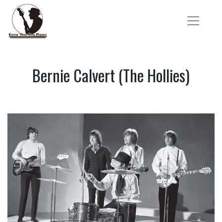
Bernie Calvert (The Hollies)