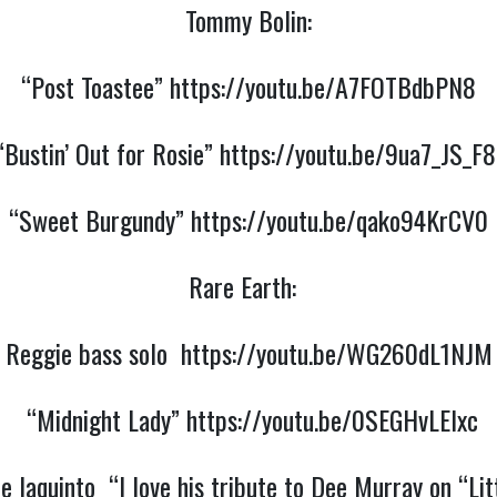
Tommy Bolin:
“Post Toastee”
https://youtu.be/A7FOTBdbPN8
“Bustin’ Out for Rosie”
https://youtu.be/9ua7_JS_F8
“Sweet Burgundy”
https://youtu.be/qako94KrCV0
Rare Earth:
Reggie bass solo
https://youtu.be/WG260dL1NJM
“Midnight Lady”
https://youtu.be/0SEGHvLElxc
Iaquinto “I love his tribute to Dee Murray on “Lit