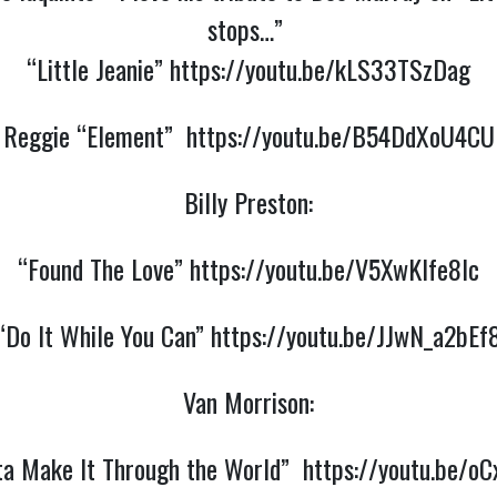
stops…”
“Little Jeanie”
https://youtu.be/kLS33TSzDag
Reggie “Element”
https://youtu.be/B54DdXoU4CU
Billy Preston:
“Found The Love”
https://youtu.be/V5XwKlfe8lc
“Do It While You Can”
https://youtu.be/JJwN_a2bEf
Van Morrison:
ta Make It Through the World”
https://youtu.be/oC