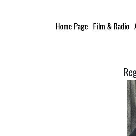
Home Page
Film & Radio
Reg