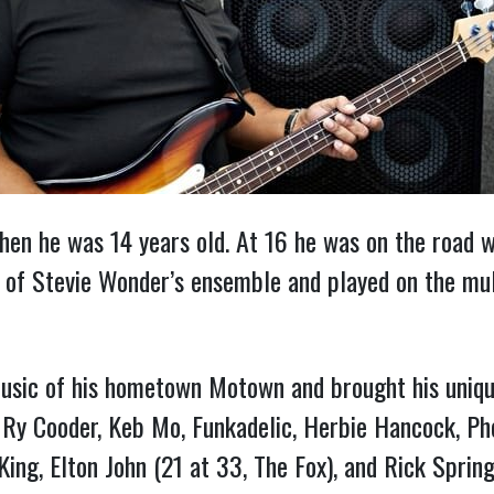
hen he was 14 years old. At 16 he was on the road
of Stevie Wonder’s ensemble and played on the mul
usic of his hometown Motown and brought his unique
, Ry Cooder, Keb Mo, Funkadelic, Herbie Hancock, P
King, Elton John (21 at 33, The Fox), and Rick Sprin