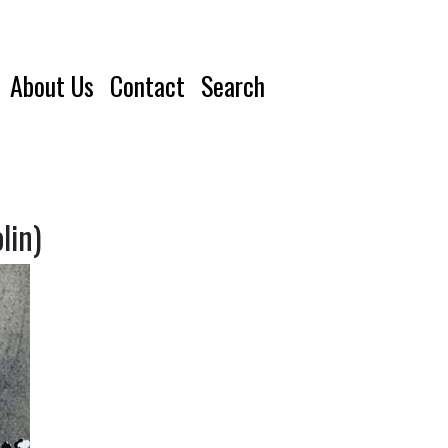
About Us
Contact
Search
lin)