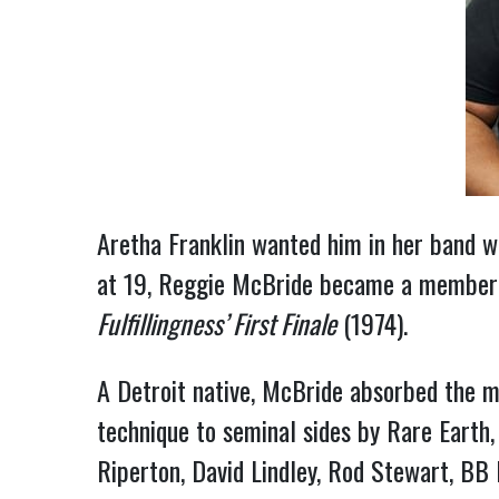
Aretha Franklin wanted him in her band w
at 19, Reggie McBride became a member 
Fulfillingness’ First Finale
(1974).
A Detroit native, McBride absorbed the m
technique to seminal sides by Rare Earth
Riperton, David Lindley, Rod Stewart, BB 