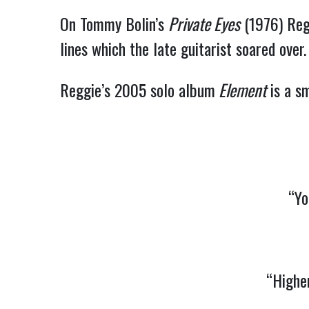
On Tommy Bolin’s
Private Eyes
(1976) Regg
lines which the late guitarist soared over.
Reggie’s 2005 solo album
Element
is a sm
“Yo
“Highe