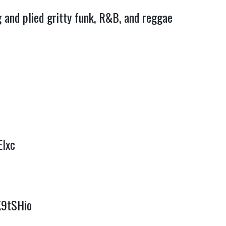
 and plied gritty funk, R&B, and reggae
Elxc
K9tSHio