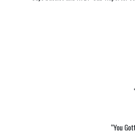
“You Got