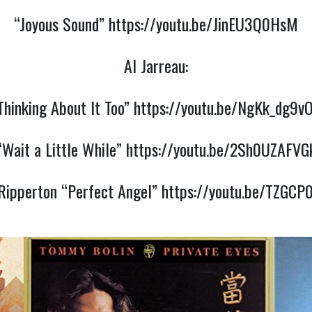
“Joyous Sound”
https://youtu.be/JinEU3Q0HsM
Al Jarreau:
Thinking About It Too”
https://youtu.be/NgKk_dg9v
“Wait a Little While”
https://youtu.be/2Sh0UZAFVG
Ripperton “Perfect Angel”
https://youtu.be/TZGC