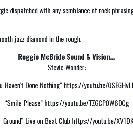
ie dispatched with any semblance of rock phrasing
ooth jazz diamond in the rough.
Reggie McBride Sound & Vision…
Stevie Wonder:
u Haven’t Done Nothing”
https://youtu.be/0SEGHvL
“Smile Please”
https://youtu.be/TZGCP0W6DCg
r Ground” Live on Beat Club
https://youtu.be/XV1D