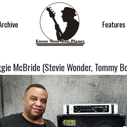
Archive
Features
gie McBride (Stevie Wonder, Tommy Bo