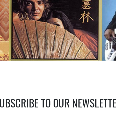
UBSCRIBE TO OUR NEWSLETT