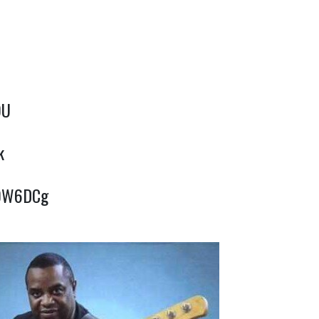
OU
k
P0W6DCg