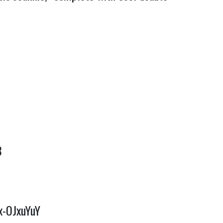
8
x-OJxuYuY