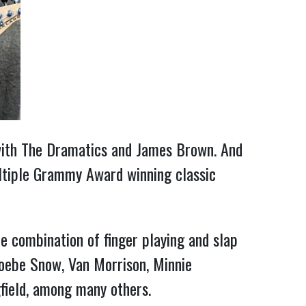
 with The Dramatics and James Brown. And
tiple Grammy Award winning classic
 combination of finger playing and slap
hoebe Snow, Van Morrison, Minnie
gfield, among many others.