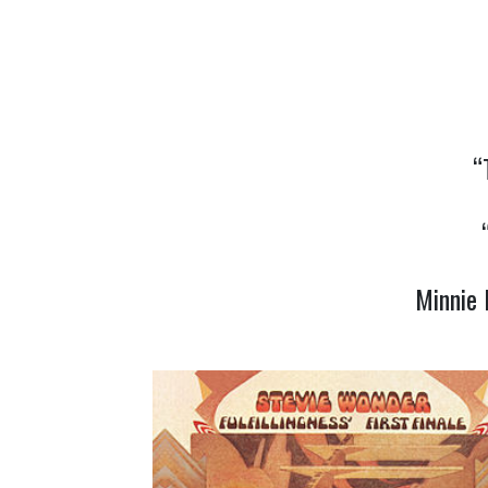
“
Minnie 