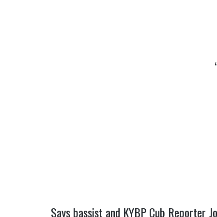
Says bassist and KYBP Cub Reporter Joe 