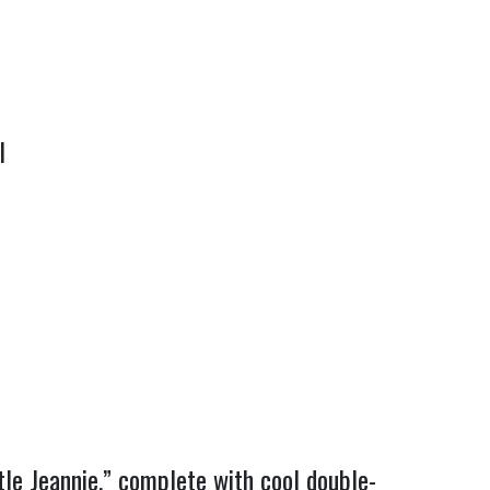
I
tle Jeannie,” complete with cool double-