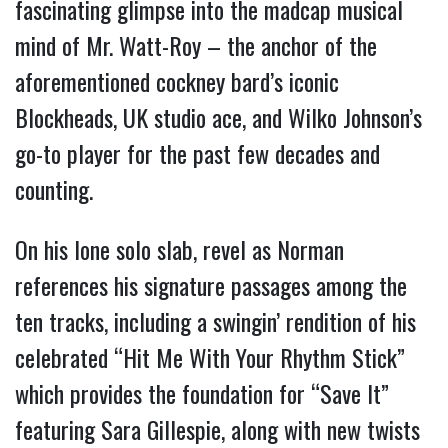
fascinating glimpse into the madcap musical
mind of Mr. Watt-Roy – the anchor of the
aforementioned cockney bard’s iconic
Blockheads, UK studio ace, and Wilko Johnson’s
go-to player for the past few decades and
counting.
On his lone solo slab, revel as Norman
references his signature passages among the
ten tracks, including a swingin’ rendition of his
celebrated “Hit Me With Your Rhythm Stick”
which provides the foundation for “Save It”
featuring Sara Gillespie, along with new twists