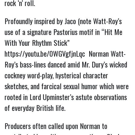
rock ‘n’ roll.
Profoundly inspired by Jaco (note Watt-Roy’s 
use of a signature Pastorius motif in “Hit Me 
With Your Rhythm Stick” 
https://youtu.be/0WGVgfjnLqc 
 Norman Watt-
Roy’s bass-lines danced amid Mr. Dury’s wicked 
cockney word-play, hysterical character 
sketches, and farcical sexual humor which were 
rooted in Lord Upminster’s astute observations 
of everyday British life.
Producers often called upon Norman to 