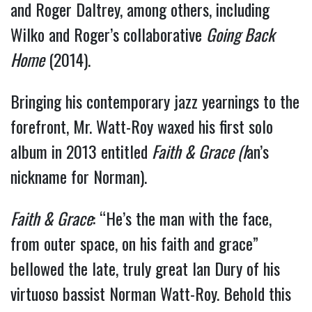
and Roger Daltrey, among others, including 
Wilko and Roger’s collaborative 
Going Back 
Home
 (2014).  
Bringing his contemporary jazz yearnings to the 
forefront, Mr. Watt-Roy waxed his first solo 
album in 2013 entitled 
Faith & Grace (I
an’s 
nickname for Norman). 
Faith & Grace
: “He’s the man with the face,
from outer space, on his faith and grace”
bellowed the late, truly great Ian Dury of his
virtuoso bassist Norman Watt-Roy. Behold this