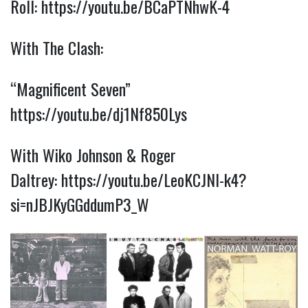
Roll:
https://youtu.be/BCaPTNhwK-4
With The Clash:
“Magnificent Seven”
https://youtu.be/dj1Nf850Lys
With Wiko Johnson & Roger
Daltrey:
https://youtu.be/LeoKCJNI-k4?
si=nJBJKyGGddumP3_W