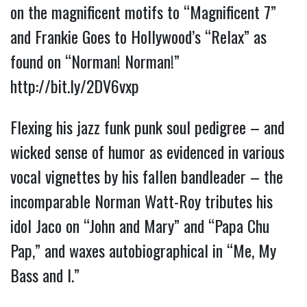
on the magnificent motifs to “Magnificent 7”
and Frankie Goes to Hollywood’s “Relax” as
found on “Norman! Norman!”
http://bit.ly/2DV6vxp
Flexing his jazz funk punk soul pedigree – and
wicked sense of humor as evidenced in various
vocal vignettes by his fallen bandleader – the
incomparable Norman Watt-Roy tributes his
idol Jaco on “John and Mary” and “Papa Chu
Pap,” and waxes autobiographical in “Me, My
Bass and I.”