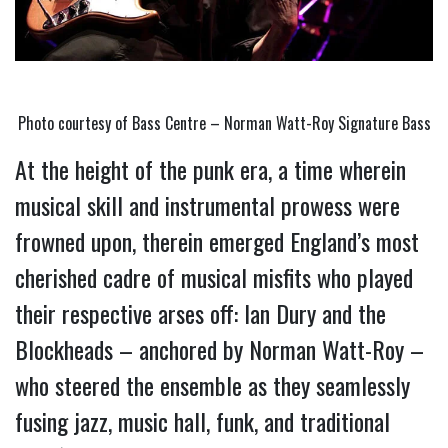
Photo courtesy of Bass Centre – Norman Watt-Roy Signature Bass
At the height of the punk era, a time wherein 
musical skill and instrumental prowess were 
frowned upon, therein emerged England’s most 
cherished cadre of musical misfits who played 
their respective arses off: Ian Dury and the 
Blockheads – anchored by Norman Watt-Roy – 
who steered the ensemble as they seamlessly 
fusing jazz, music hall, funk, and traditional 