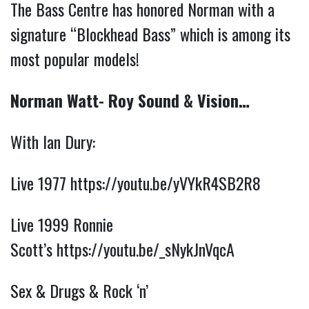
The Bass Centre has honored Norman with a 
signature “Blockhead Bass” which is among its 
most popular models! 
Norman Watt- Roy Sound & Vision…
With Ian Dury:
Live 1977
https://youtu.be/yVYkR4SB2R8
Live 1999 Ronnie
Scott’s
https://youtu.be/_sNykJnVqcA
Sex & Drugs & Rock ‘n’