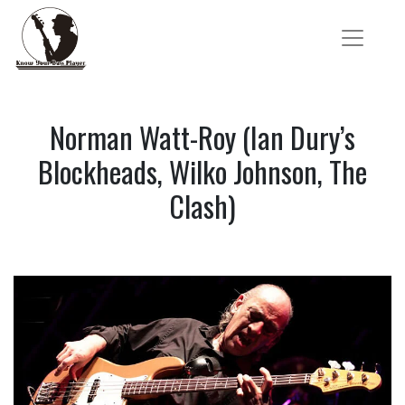
Norman Watt-Roy (Ian Dury’s
Blockheads, Wilko Johnson, The
Clash)