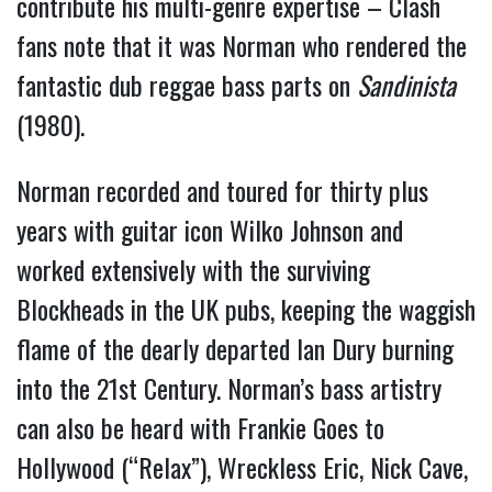
contribute his multi-genre expertise – Clash 
fans note that it was Norman who rendered the 
fantastic dub reggae bass parts on 
Sandinista 
(1980).
Norman recorded and toured for thirty plus 
years with guitar icon Wilko Johnson and 
worked extensively with the surviving 
Blockheads in the UK pubs, keeping the waggish 
flame of the dearly departed Ian Dury burning 
into the 21st Century. Norman’s bass artistry 
can also be heard with Frankie Goes to 
Hollywood (“Relax”), Wreckless Eric, Nick Cave, 