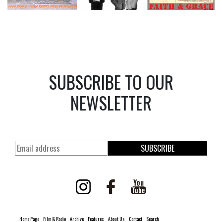
SUBSCRIBE TO OUR
NEWSLETTER
SUBSCRIBE
Home Page
Film & Radio
Archive
Features
About Us
Contact
Search