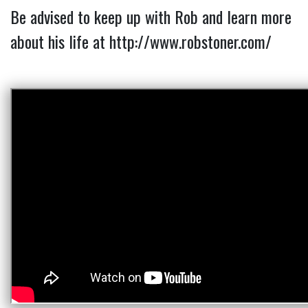
Be advised to keep up with Rob and learn more 
about his life at 
http://www.robstoner.com/