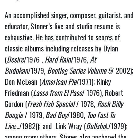
An accomplished singer, composer, guitarist, and 
educator, Stoner’s live and studio resume is 
exhaustive. He has contributed to scores of 
classic albums including releases by Dylan 
(
Desire
/1976 , 
Hard Rain
/1976, 
At 
Budokan
/1979, 
Bootleg Series Volume 5
/ 2002); 
Don McLean (
American Pie
/1971); Kinky 
Friedman (
Lasso from El Paso
/ 1976), Robert 
Gordon (
Fresh Fish Special
 / 1978, 
Rock Billy 
Boogie
 / 1979,
 Bad Boy
/1980, 
Too Fast To 
Live…
/1982)); and  Link Wray (
Bullsho
t/1979); 
among many others. Stoner also anchored the 