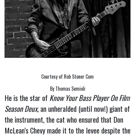
Courtesy of Rob Stoner Com
By Thomas Semioli
He is the star of 
Know Your Bass Player On Film 
Season Deux
, an unheralded (until now!) giant of 
the instrument, the cat who ensured that Don 
McLean’s Chevy made it to the levee despite the 