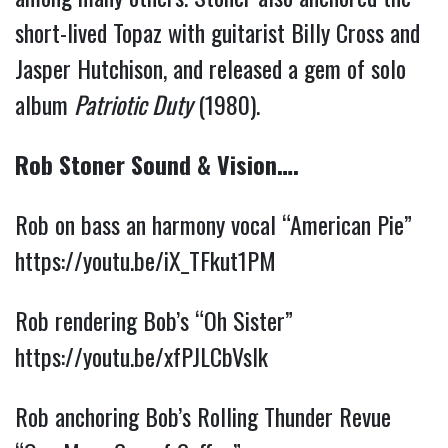
short-lived Topaz with guitarist Billy Cross and 
Jasper Hutchison, and released a gem of solo 
album 
Patriotic Duty
 (1980). 
Rob Stoner Sound & Vision….
Rob on bass an harmony vocal “American Pie” 
https://youtu.be/iX_TFkut1PM
Rob rendering Bob’s “Oh Sister” 
https://youtu.be/xfPJLCbVslk
Rob anchoring Bob’s Rolling Thunder Revue 