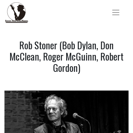
Rob Stoner (Bob Dylan, Don
McClean, Roger McGuinn, Robert
Gordon)