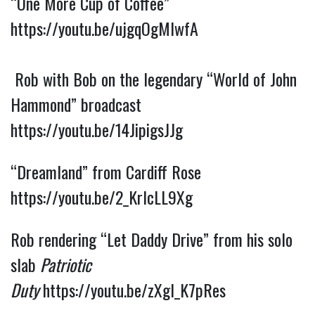
“One More Cup of Coffee” 
https://youtu.be/ujgqOgMIwfA
 Rob with Bob on the legendary “World of John 
Hammond” broadcast 
https://youtu.be/14JipigsJJg
“Dreamland” from Cardiff Rose 
https://youtu.be/2_KrlcLL9Xg
Rob rendering “Let Daddy Drive” from his solo 
slab 
Patriotic 
Duty
https://youtu.be/zXgl_K7pRes