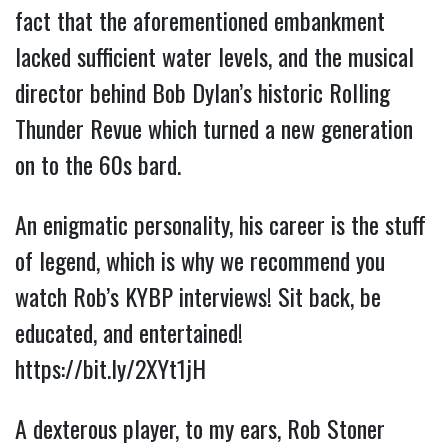
fact that the aforementioned embankment 
lacked sufficient water levels, and the musical 
director behind Bob Dylan’s historic Rolling 
Thunder Revue which turned a new generation 
on to the 60s bard.
An enigmatic personality, his career is the stuff 
of legend, which is why we recommend you 
watch Rob’s KYBP interviews! Sit back, be 
educated, and entertained! 
https://bit.ly/2XYt1jH
A dexterous player, to my ears, Rob Stoner 