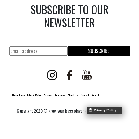
SUBSCRIBE TO OUR
NEWSLETTER
SUBSCRIBE
Home Page
Film & Radio
Archive
Features
About Us
Contact
Search
Copyright 2020 © know your bass player -