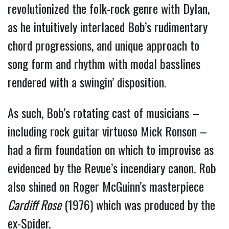
revolutionized the folk-rock genre with Dylan, 
as he intuitively interlaced Bob’s rudimentary 
chord progressions, and unique approach to 
song form and rhythm with modal basslines 
rendered with a swingin’ disposition.
As such, Bob’s rotating cast of musicians – 
including rock guitar virtuoso Mick Ronson – 
had a firm foundation on which to improvise as 
evidenced by the Revue’s incendiary canon. Rob 
also shined on Roger McGuinn’s masterpiece 
Cardiff Rose
 (1976) which was produced by the 
ex-Spider.