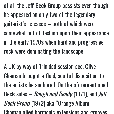
of all the Jeff Beck Group bassists even though
he appeared on only two of the legendary
guitarist’s releases – both of which were
somewhat out of fashion upon their appearance
in the early 1970s when hard and progressive
rock were dominating the landscape.
A UK by way of Trinidad session ace, Clive
Chaman brought a fluid, soulful disposition to
the artists he anchored. On the aforementioned
Beck sides –
Rough and Ready
(1971), and
Jeff
Beck Group
(1972) aka “Orange Album –
Chaman plied harmonic extensions and grooves