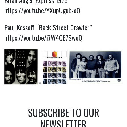
Brian Auger Express 1975
https://youtu.be/YXupUgub-oQ
Paul Kossoff “Back Street Crawler”
https://youtu.be/i7W4QE7SwoQ
SUBSCRIBE TO OUR
NEWSLETTER