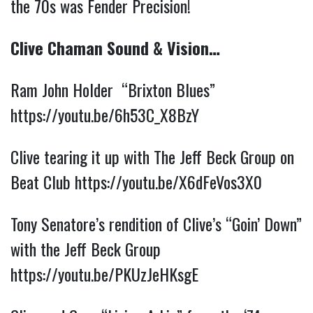
the 70s was Fender Precision!
Clive Chaman Sound & Vision…
Ram John Holder “Brixton Blues”
https://youtu.be/6h53C_X8BzY
Clive tearing it up with The Jeff Beck Group on
Beat Club
https://youtu.be/X6dFeVos3X0
Tony Senatore’s rendition of Clive’s “Goin’ Down”
with the Jeff Beck Group
https://youtu.be/PKUzJeHKsgE