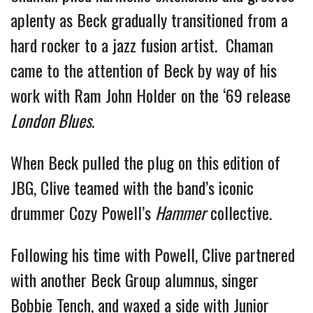
aplenty as Beck gradually transitioned from a
hard rocker to a jazz fusion artist. Chaman
came to the attention of Beck by way of his
work with Ram John Holder on the ‘69 release
London Blues
.
When Beck pulled the plug on this edition of
JBG, Clive teamed with the band’s iconic
drummer Cozy Powell’s
Hammer
collective.
Following his time with Powell, Clive partnered
with another Beck Group alumnus, singer
Bobbie Tench, and waxed a side with Junior