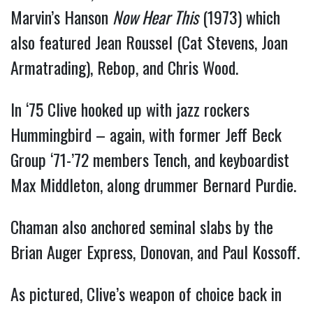
Marvin’s Hanson
Now Hear This
(1973) which
also featured Jean Roussel (Cat Stevens, Joan
Armatrading), Rebop, and Chris Wood.
In ‘75 Clive hooked up with jazz rockers
Hummingbird – again, with former Jeff Beck
Group ‘71-’72 members Tench, and keyboardist
Max Middleton, along drummer Bernard Purdie.
Chaman also anchored seminal slabs by the
Brian Auger Express, Donovan, and Paul Kossoff.
As pictured, Clive’s weapon of choice back in