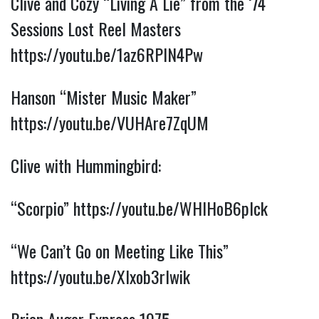
Clive and Cozy “Living A Lie” from the ‘74
Sessions Lost Reel Masters
https://youtu.be/1az6RPIN4Pw
Hanson “Mister Music Maker”
https://youtu.be/VUHAre7ZqUM
Clive with Hummingbird:
“Scorpio”
https://youtu.be/WHIHoB6pIck
“We Can’t Go on Meeting Like This”
https://youtu.be/Xlxob3rIwik