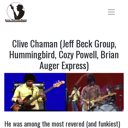
Clive Chaman (Jeff Beck Group,
Hummingbird, Cozy Powell, Brian
Auger Express)
He was among the most revered (and funkiest)