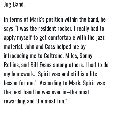
Jug Band.
In terms of Mark’s position within the band, he
says “I was the resident rocker. I really had to
apply myself to get comfortable with the jazz
material. John and Cass helped me by
introducing me to Coltrane, Miles, Sonny
Rollins, and Bill Evans among others. I had to do
my homework. Spirit was and still is a life
lesson for me.” According to Mark, Spirit was
the best band he was ever in–the most
rewarding and the most fun.”