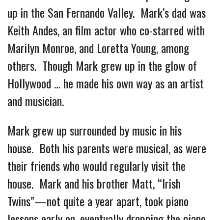
up in the San Fernando Valley. Mark’s dad was
Keith Andes, an film actor who co-starred with
Marilyn Monroe, and Loretta Young, among
others. Though Mark grew up in the glow of
Hollywood … he made his own way as an artist
and musician.
Mark grew up surrounded by music in his
house. Both his parents were musical, as were
their friends who would regularly visit the
house. Mark and his brother Matt, “Irish
Twins”—not quite a year apart, took piano
lessons early on, eventually dropping the piano