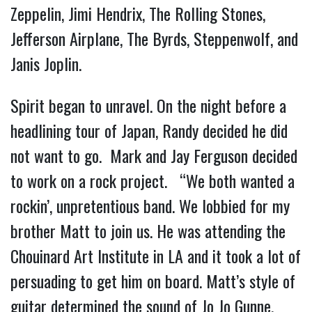
Zeppelin, Jimi Hendrix, The Rolling Stones,
Jefferson Airplane, The Byrds, Steppenwolf, and
Janis Joplin.
Spirit began to unravel. On the night before a
headlining tour of Japan, Randy decided he did
not want to go. Mark and Jay Ferguson decided
to work on a rock project. “We both wanted a
rockin’, unpretentious band. We lobbied for my
brother Matt to join us. He was attending the
Chouinard Art Institute in LA and it took a lot of
persuading to get him on board. Matt’s style of
guitar determined the sound of Jo Jo Gunne.