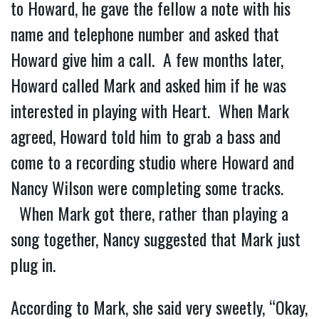
to Howard, he gave the fellow a note with his
name and telephone number and asked that
Howard give him a call. A few months later,
Howard called Mark and asked him if he was
interested in playing with Heart. When Mark
agreed, Howard told him to grab a bass and
come to a recording studio where Howard and
Nancy Wilson were completing some tracks.
When Mark got there, rather than playing a
song together, Nancy suggested that Mark just
plug in.
According to Mark, she said very sweetly, “Okay,