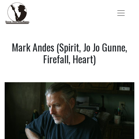
Mark Andes (Spirit, Jo Jo Gunne,
Firefall, Heart)