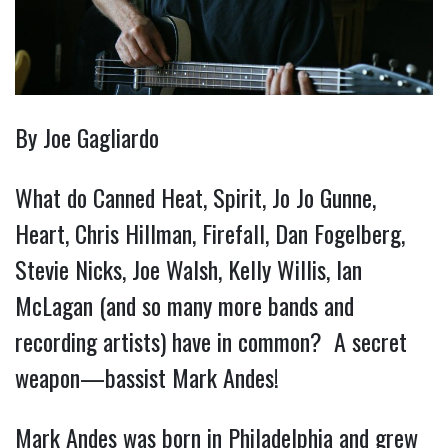
By Joe Gagliardo
What do Canned Heat, Spirit, Jo Jo Gunne,
Heart, Chris Hillman, Firefall, Dan Fogelberg,
Stevie Nicks, Joe Walsh, Kelly Willis, Ian
McLagan (and so many more bands and
recording artists) have in common? A secret
weapon—bassist Mark Andes!
Mark Andes was born in Philadelphia and grew