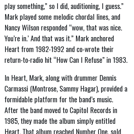
play something,” so I did, auditioning, I guess.”
Mark played some melodic chordal lines, and
Nancy Wilson responded “wow, that was nice.
You’re in.’ And that was it.” Mark anchored
Heart from 1982-1992 and co-wrote their
return-to-radio hit “How Can I Refuse” in 1983.
In Heart, Mark, along with drummer Dennis
Carmassi (Montrose, Sammy Hagar), provided a
formidable platform for the band’s music.
After the band moved to Capitol Records in
1985, they made the album simply entitled
Heart. That album reached Number One, sold