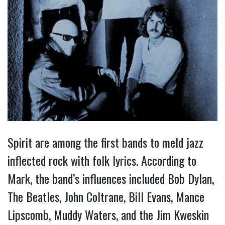
Spirit are among the first bands to meld jazz
inflected rock with folk lyrics. According to
Mark, the band’s influences included Bob Dylan,
The Beatles, John Coltrane, Bill Evans, Mance
Lipscomb, Muddy Waters, and the Jim Kweskin