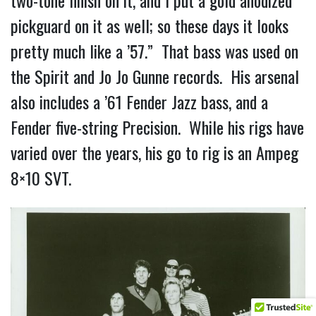
pickguard on it as well; so these days it looks
pretty much like a ’57.” That bass was used on
the Spirit and Jo Jo Gunne records. His arsenal
also includes a ’61 Fender Jazz bass, and a
Fender five-string Precision. While his rigs have
varied over the years, his go to rig is an Ampeg
8×10 SVT.