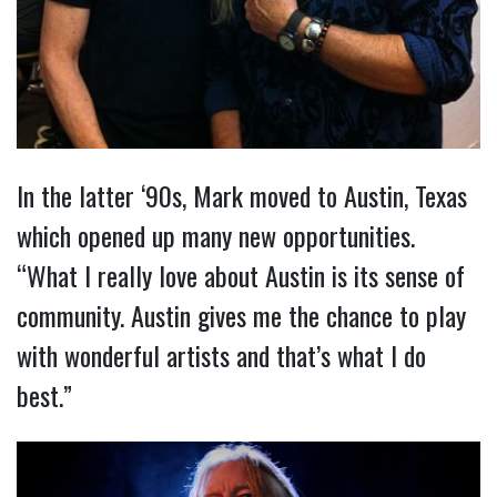
In the latter ‘90s, Mark moved to Austin, Texas
which opened up many new opportunities.
“What I really love about Austin is its sense of
community. Austin gives me the chance to play
with wonderful artists and that’s what I do
best.”