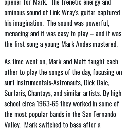
opener for Mark. The frenetic energy and
ominous sound of Link Wray’s guitar captured
his imagination. The sound was powerful,
menacing and it was easy to play – and it was
the first song a young Mark Andes mastered.
As time went on, Mark and Matt taught each
other to play the songs of the day, focusing on
surf instrumentals-Astronauts, Dick Dale,
Surfaris, Chantays, and similar artists. By high
school circa 1963-65 they worked in some of
the most popular bands in the San Fernando
Valley. Mark switched to bass after a