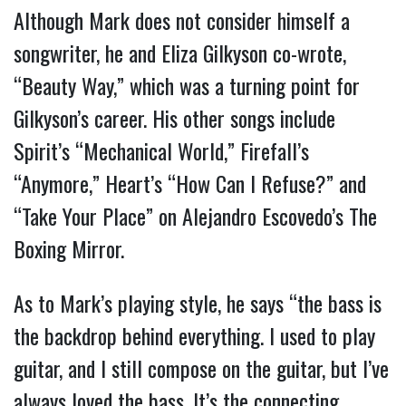
Although Mark does not consider himself a
songwriter, he and Eliza Gilkyson co-wrote,
“Beauty Way,” which was a turning point for
Gilkyson’s career. His other songs include
Spirit’s “Mechanical World,” Firefall’s
“Anymore,” Heart’s “How Can I Refuse?” and
“Take Your Place” on Alejandro Escovedo’s The
Boxing Mirror.
As to Mark’s playing style, he says “the bass is
the backdrop behind everything. I used to play
guitar, and I still compose on the guitar, but I’ve
always loved the bass. It’s the connecting