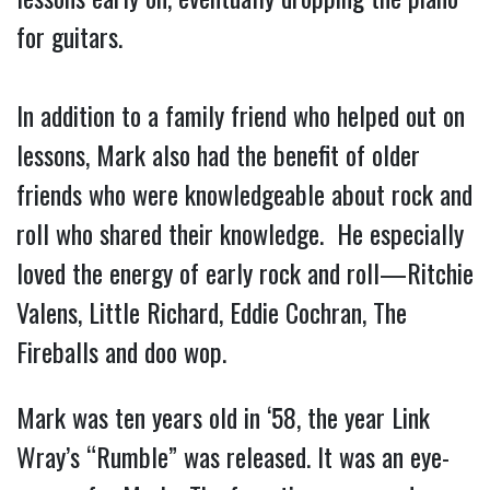
for guitars.
In addition to a family friend who helped out on
lessons, Mark also had the benefit of older
friends who were knowledgeable about rock and
roll who shared their knowledge. He especially
loved the energy of early rock and roll—Ritchie
Valens, Little Richard, Eddie Cochran, The
Fireballs and doo wop.
Mark was ten years old in ‘58, the year Link
Wray’s “Rumble” was released. It was an eye-