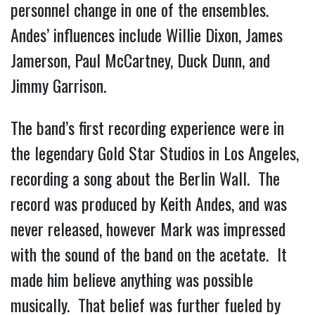
personnel change in one of the ensembles.
Andes’ influences include Willie Dixon, James
Jamerson, Paul McCartney, Duck Dunn, and
Jimmy Garrison.
The band’s first recording experience were in
the legendary Gold Star Studios in Los Angeles,
recording a song about the Berlin Wall. The
record was produced by Keith Andes, and was
never released, however Mark was impressed
with the sound of the band on the acetate. It
made him believe anything was possible
musically. That belief was further fueled by