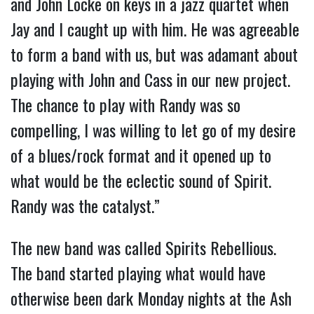
and John Locke on keys in a jazz quartet when
Jay and I caught up with him. He was agreeable
to form a band with us, but was adamant about
playing with John and Cass in our new project.
The chance to play with Randy was so
compelling, I was willing to let go of my desire
of a blues/rock format and it opened up to
what would be the eclectic sound of Spirit.
Randy was the catalyst.”
The new band was called Spirits Rebellious.
The band started playing what would have
otherwise been dark Monday nights at the Ash