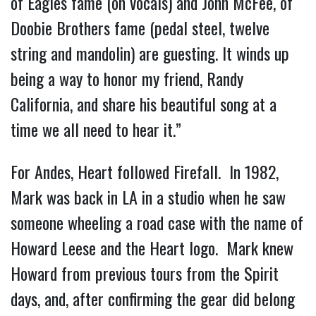
of Eagles fame (on vocals) and John McFee, of
Doobie Brothers fame (pedal steel, twelve
string and mandolin) are guesting. It winds up
being a way to honor my friend, Randy
California, and share his beautiful song at a
time we all need to hear it.”
For Andes, Heart followed Firefall. In 1982,
Mark was back in LA in a studio when he saw
someone wheeling a road case with the name of
Howard Leese and the Heart logo. Mark knew
Howard from previous tours from the Spirit
days, and, after confirming the gear did belong