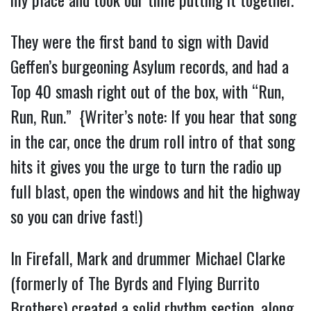
They were the first band to sign with David
Geffen’s burgeoning Asylum records, and had a
Top 40 smash right out of the box, with “Run,
Run, Run.” {Writer’s note: If you hear that song
in the car, once the drum roll intro of that song
hits it gives you the urge to turn the radio up
full blast, open the windows and hit the highway
so you can drive fast!)
In Firefall, Mark and drummer Michael Clarke
(formerly of The Byrds and Flying Burrito
Brothers) created a solid rhythm section, along