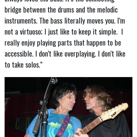
bridge between the drums and the melodic
instruments. The bass literally moves you. I’m
not a virtuoso; I just like to keep it simple. I
really enjoy playing parts that happen to be
accessible. I don’t like overplaying. I don’t like
to take solos.”