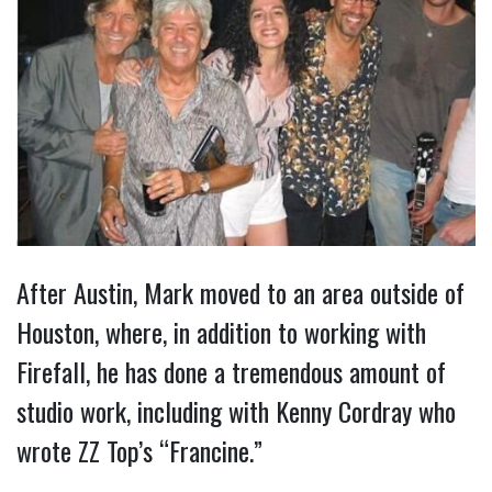
After Austin, Mark moved to an area outside of
Houston, where, in addition to working with
Firefall, he has done a tremendous amount of
studio work, including with Kenny Cordray who
wrote ZZ Top’s “Francine.”