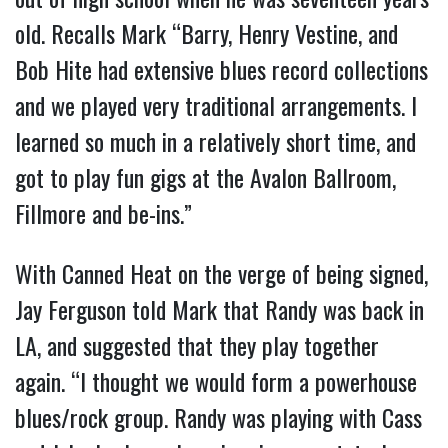
old. Recalls Mark “Barry, Henry Vestine, and
Bob Hite had extensive blues record collections
and we played very traditional arrangements. I
learned so much in a relatively short time, and
got to play fun gigs at the Avalon Ballroom,
Fillmore and be-ins.”
With Canned Heat on the verge of being signed,
Jay Ferguson told Mark that Randy was back in
LA, and suggested that they play together
again. “I thought we would form a powerhouse
blues/rock group. Randy was playing with Cass