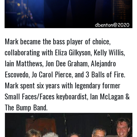
Mark became the bass player of choice,
collaborating with Eliza Gilkyson, Kelly Willis,
Iain Matthews, Jon Dee Graham, Alejandro
Escovedo, Jo Carol Pierce, and 3 Balls of Fire.
Mark spent six years with legendary former
Small Faces/Faces keyboardist, Ian McLagan &
The Bump Band.