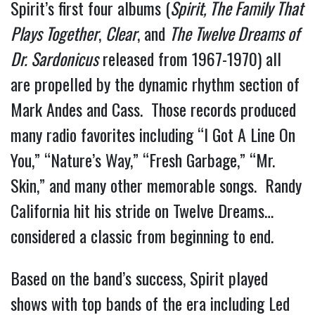
Spirit’s first four albums (
Spirit, The Family That
Plays Together
,
Clear
, and
The Twelve Dreams of
Dr. Sardonicus
released from 1967-1970) all
are propelled by the dynamic rhythm section of
Mark Andes and Cass. Those records produced
many radio favorites including “I Got A Line On
You,” “Nature’s Way,” “Fresh Garbage,” “Mr.
Skin,” and many other memorable songs. Randy
California hit his stride on Twelve Dreams…
considered a classic from beginning to end.
Based on the band’s success, Spirit played
shows with top bands of the era including Led