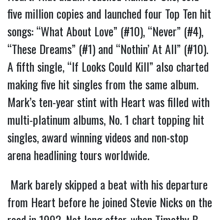
five million copies and launched four Top Ten hit
songs: “What About Love” (#10), “Never” (#4),
“These Dreams” (#1) and “Nothin’ At All” (#10).
A fifth single, “If Looks Could Kill” also charted
making five hit singles from the same album.
Mark’s ten-year stint with Heart was filled with
multi-platinum albums, No. 1 chart topping hit
singles, award winning videos and non-stop
arena headlining tours worldwide.
Mark barely skipped a beat with his departure
from Heart before he joined Stevie Nicks on the
road in 1992. Not long after, when Timothy B.