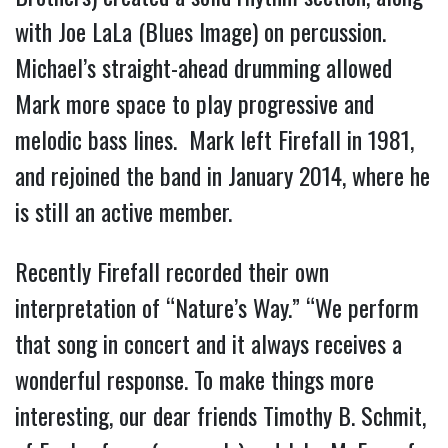
with Joe LaLa (Blues Image) on percussion.
Michael’s straight-ahead drumming allowed
Mark more space to play progressive and
melodic bass lines. Mark left Firefall in 1981,
and rejoined the band in January 2014, where he
is still an active member.
Recently Firefall recorded their own
interpretation of “Nature’s Way.” “We perform
that song in concert and it always receives a
wonderful response. To make things more
interesting, our dear friends Timothy B. Schmit,