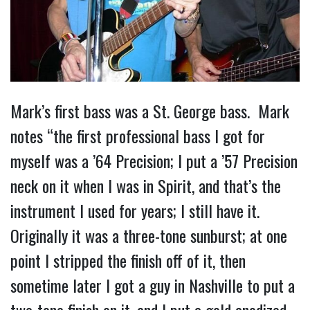
Mark’s first bass was a St. George bass. Mark
notes “the first professional bass I got for
myself was a ’64 Precision; I put a ’57 Precision
neck on it when I was in Spirit, and that’s the
instrument I used for years; I still have it.
Originally it was a three-tone sunburst; at one
point I stripped the finish off of it, then
sometime later I got a guy in Nashville to put a
two-tone finish on it, and I put a gold anodized