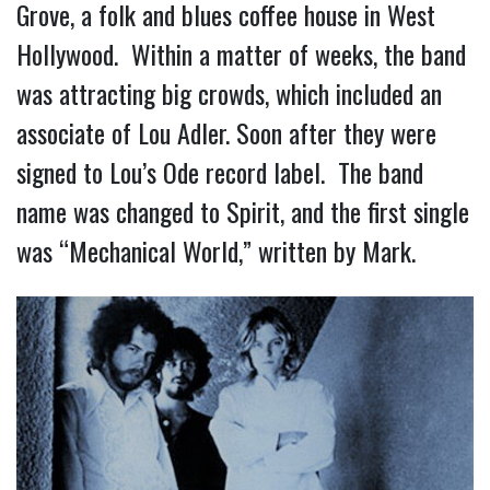
Grove, a folk and blues coffee house in West
Hollywood. Within a matter of weeks, the band
was attracting big crowds, which included an
associate of Lou Adler. Soon after they were
signed to Lou’s Ode record label. The band
name was changed to Spirit, and the first single
was “Mechanical World,” written by Mark.