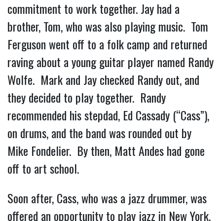
commitment to work together. Jay had a
brother, Tom, who was also playing music. Tom
Ferguson went off to a folk camp and returned
raving about a young guitar player named Randy
Wolfe. Mark and Jay checked Randy out, and
they decided to play together. Randy
recommended his stepdad, Ed Cassady (“Cass”),
on drums, and the band was rounded out by
Mike Fondelier. By then, Matt Andes had gone
off to art school.
Soon after, Cass, who was a jazz drummer, was
offered an opportunity to play jazz in New York.