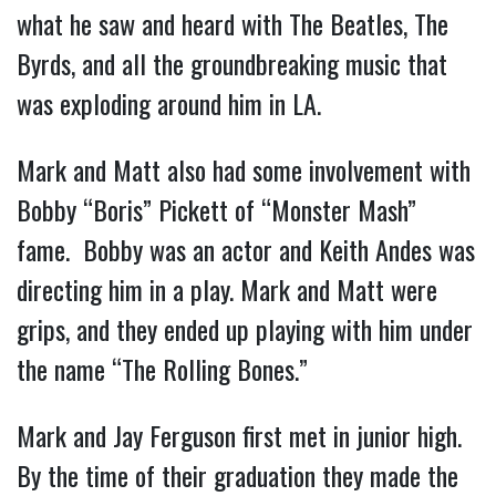
what he saw and heard with The Beatles, The
Byrds, and all the groundbreaking music that
was exploding around him in LA.
Mark and Matt also had some involvement with
Bobby “Boris” Pickett of “Monster Mash”
fame. Bobby was an actor and Keith Andes was
directing him in a play. Mark and Matt were
grips, and they ended up playing with him under
the name “The Rolling Bones.”
Mark and Jay Ferguson first met in junior high.
By the time of their graduation they made the