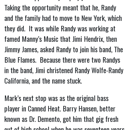
Taking the opportunity meant that he, Randy
and the family had to move to New York, which
they did. It was while Randy was working at
famed Manny’s Music that Jimi Hendrix, then
Jimmy James, asked Randy to join his band, The
Blue Flames. Because there were two Randys
in the band, Jimi christened Randy Wolfe-Randy
California, and the name stuck.
Mark’s next stop was as the original bass
player in Canned Heat. Barry Hansen, better
known as Dr. Demento, got him that gig fresh
out of high school when he was seventeen years