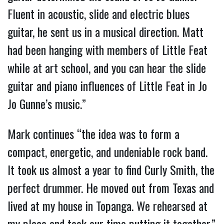
Fluent in acoustic, slide and electric blues
guitar, he sent us in a musical direction. Matt
had been hanging with members of Little Feat
while at art school, and you can hear the slide
guitar and piano influences of Little Feat in Jo
Jo Gunne’s music.”
Mark continues “the idea was to form a
compact, energetic, and undeniable rock band.
It took us almost a year to find Curly Smith, the
perfect drummer. He moved out from Texas and
lived at my house in Topanga. We rehearsed at
my place and took our time putting it together.”