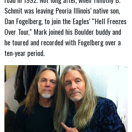
Schmit was leaving Peoria Illinois’ native son,
Dan Fogelberg, to join the Eagles’ “Hell Freezes
Over Tour,” Mark joined his Boulder buddy and
he toured and recorded with Fogelberg over a
ten-year period.