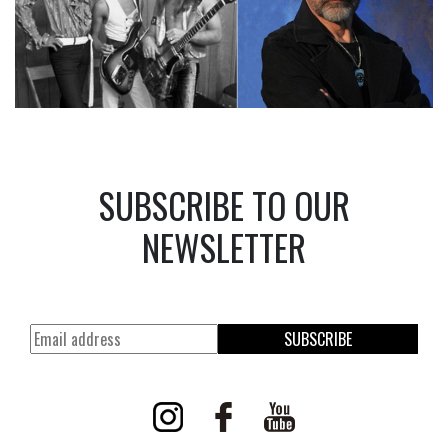
SUBSCRIBE TO OUR
NEWSLETTER
SUBSCRIBE