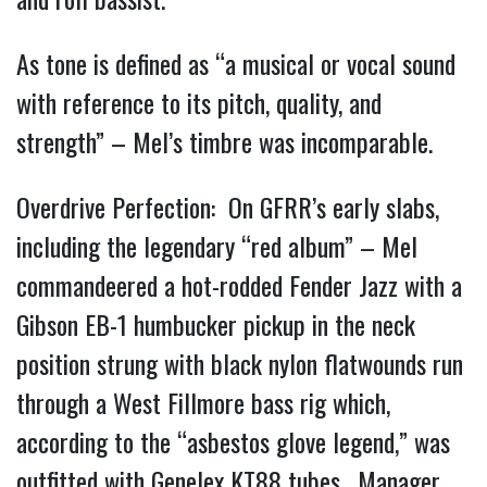
As tone is defined as “a musical or vocal sound
with reference to its pitch, quality, and
strength” – Mel’s timbre was incomparable.
Overdrive Perfection: On GFRR’s early slabs,
including the legendary “red album” – Mel
commandeered a hot-rodded Fender Jazz with a
Gibson EB-1 humbucker pickup in the neck
position strung with black nylon flatwounds run
through a West Fillmore bass rig which,
according to the “asbestos glove legend,” was
outfitted with Genelex KT88 tubes. Manager