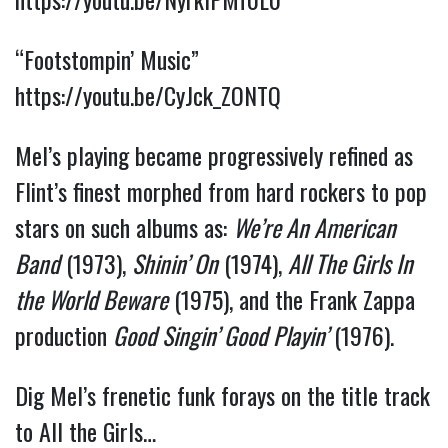
“Footstompin’ Music”
https://youtu.be/CyJck_ZONTQ
Mel’s playing became progressively refined as
Flint’s finest morphed from hard rockers to pop
stars on such albums as:
We’re An American
Band
(1973),
Shinin’ On
(1974),
All The Girls In
the World Beware
(1975), and the Frank Zappa
production
Good Singin’ Good Playin’
(1976).
Dig Mel’s frenetic funk forays on the title track
to All the Girls…