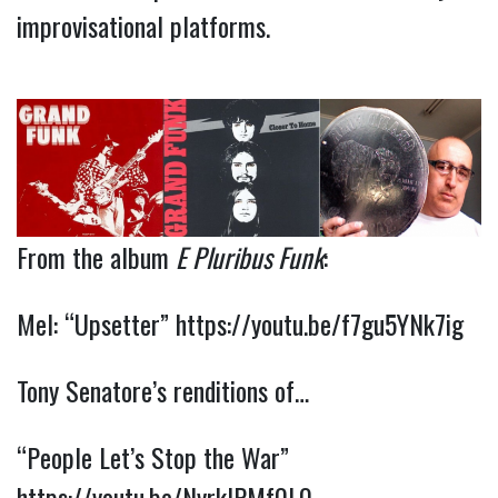
improvisational platforms.
From the album
E Pluribus Funk
:
Mel: “Upsetter”
https://youtu.be/f7gu5YNk7ig
Tony Senatore’s renditions of…
“People Let’s Stop the War”
https://youtu.be/NyrkIPMf0L0