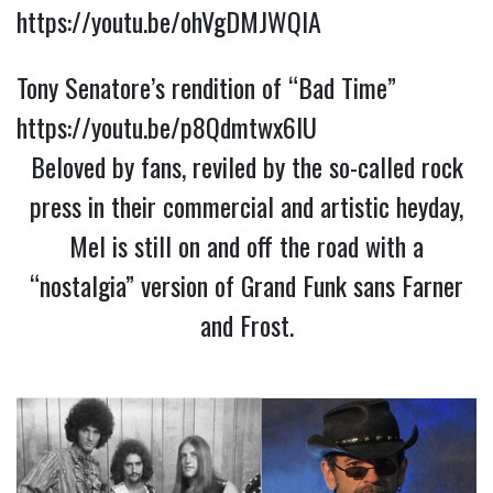
https://youtu.be/ohVgDMJWQIA
Tony Senatore’s rendition of “Bad Time”
https://youtu.be/p8Qdmtwx6lU
Beloved by fans, reviled by the so-called rock
press in their commercial and artistic heyday,
Mel is still on and off the road with a
“nostalgia” version of Grand Funk sans Farner
and Frost.