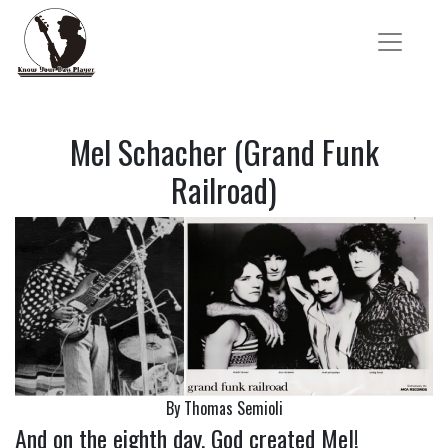
Mel Schacher (Grand Funk
Railroad)
By Thomas Semioli
And on the eighth day, God created Mel!