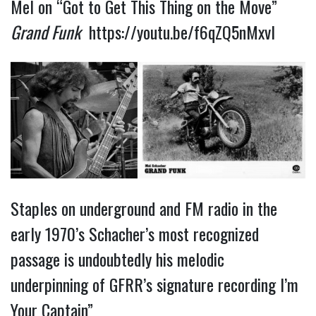
Mel on “Got to Get This Thing on the Move”
Grand Funk
https://youtu.be/f6qZQ5nMxvI
Staples on underground and FM radio in the
early 1970’s Schacher’s most recognized
passage is undoubtedly his melodic
underpinning of GFRR’s signature recording I’m
Your Captain”