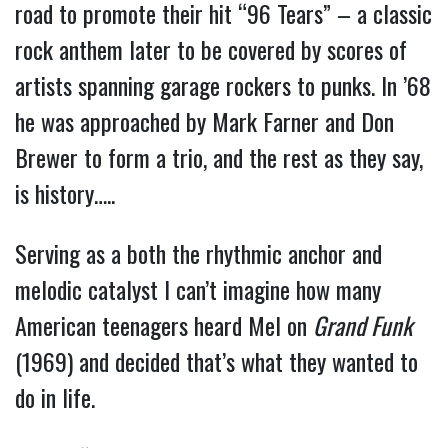
road to promote their hit “96 Tears” – a classic
rock anthem later to be covered by scores of
artists spanning garage rockers to punks. In ’68
he was approached by Mark Farner and Don
Brewer to form a trio, and the rest as they say,
is history…..
Serving as a both the rhythmic anchor and
melodic catalyst I can’t imagine how many
American teenagers heard Mel on
Grand Funk
(1969) and decided that’s what they wanted to
do in life.