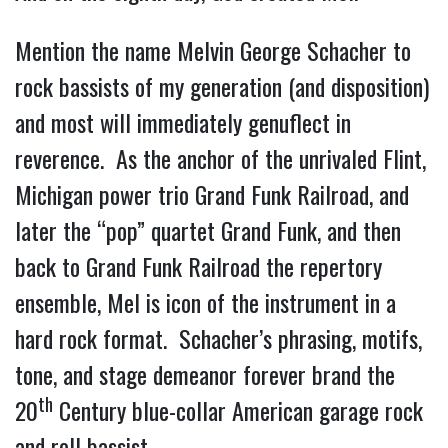
Mention the name Melvin George Schacher to
rock bassists of my generation (and disposition)
and most will immediately genuflect in
reverence. As the anchor of the unrivaled Flint,
Michigan power trio Grand Funk Railroad, and
later the “pop” quartet Grand Funk, and then
back to Grand Funk Railroad the repertory
ensemble, Mel is icon of the instrument in a
hard rock format. Schacher’s phrasing, motifs,
tone, and stage demeanor forever brand the
th
20
Century blue-collar American garage rock
and roll bassist.