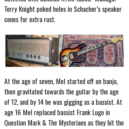
Terry Knight poked holes in Schacher’s speaker
cones for extra rust.
At the age of seven, Mel started off on banjo,
then gravitated towards the guitar by the age
of 12, and by 14 he was gigging as a bassist. At
age 16 Mel replaced bassist Frank Lugo in
Question Mark & The Mysterians as they hit the