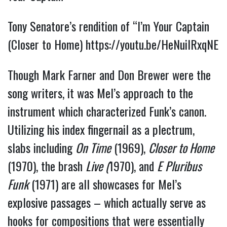
Tony Senatore’s rendition of “I’m Your Captain
(Closer to Home)
https://youtu.be/HeNuilRxqNE
Though Mark Farner and Don Brewer were the
song writers, it was Mel’s approach to the
instrument which characterized Funk’s canon.
Utilizing his index fingernail as a plectrum,
slabs including
On Time
(1969),
Closer to Home
(1970), the brash
Live (
1970), and
E
Pluribus
Funk
(1971) are all showcases for Mel’s
explosive passages – which actually serve as
hooks for compositions that were essentially