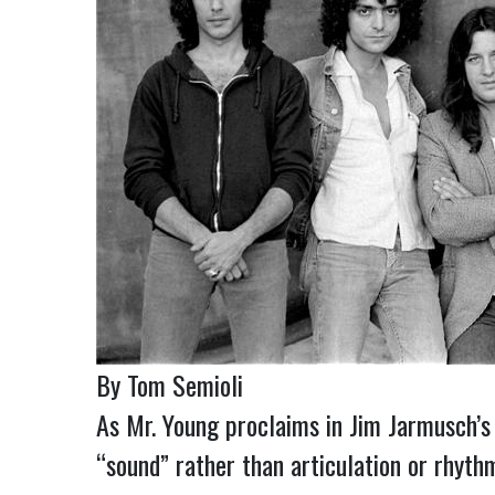
By Tom Semioli
As Mr. Young proclaims in Jim Jarmusch’s
“sound” rather than articulation or rhyth