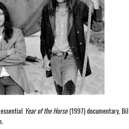
 essential
Year of the Horse
(1997) documentary, Bill
m.