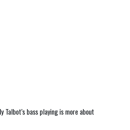
y Talbot’s bass playing is more about