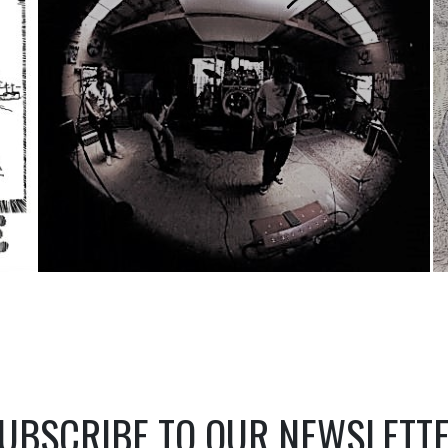
UBSCRIBE TO OUR NEWSLETT