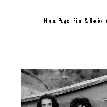
Home Page
Film & Radio