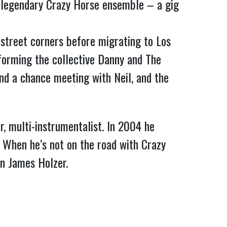
’s legendary Crazy Horse ensemble – a gig
street corners before migrating to Los
orming the collective Danny and The
d a chance meeting with Neil, and the
er, multi-instrumentalist. In 2004 he
. When he’s not on the road with Crazy
an James Holzer.