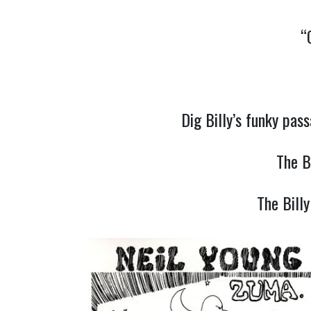
“
Dig Billy’s funky pa
The B
The Bill