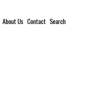
About Us
Contact
Search