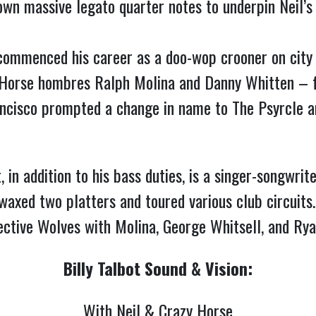
down massive legato quarter notes to underpin Neil
commenced his career as a doo-wop crooner on city 
 Horse hombres Ralph Molina and Danny Whitten – f
ncisco prompted a change in name to The Psyrcle an
 in addition to his bass duties, is a singer-songwrit
waxed two platters and toured various club circuits
llective Wolves with Molina, George Whitsell, and Ry
Billy Talbot Sound & Vision:
With Neil & Crazy Horse