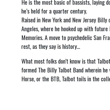
He is the most basic of bassists, laying 
he’s held for a quarter century.
Raised in New York and New Jersey Billy 
Angeles, where he hooked up with future
Memories. A move to psychedelic San Fra
rest, as they say is history…
What most folks don’t know is that Talbot,
formed The Billy Talbot Band wherein he 
Horse, or the BTB, Talbot toils in the co