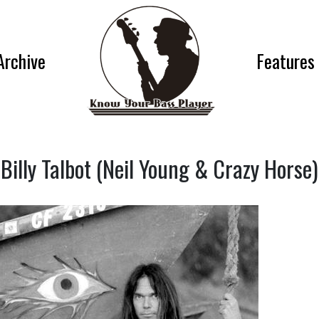
Archive
Features
Billy Talbot (Neil Young & Crazy Horse)