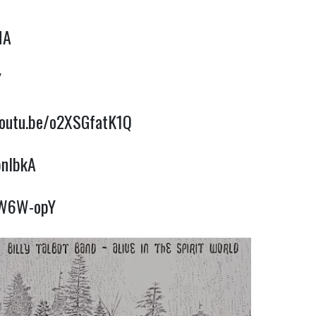
MA
Y
youtu.be/o2XSGfatK1Q
bnlbkA
TAW6W-opY