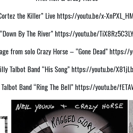
Cortez the Killer” Live
https://youtu.be/x-XnPXL_H
“Down By The River”
https://youtu.be/TiX8Rz5C3L
ssage from solo Crazy Horse – “Gone Dead”
https://
illy Talbot Band “His Song”
https://youtu.be/X81jL
y Talbot Band “Ring The Bell”
https://youtu.be/fE