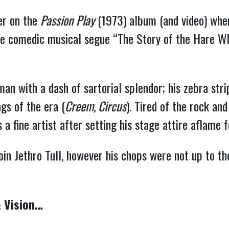
ver on the
Passion Play
(1973) album (and video) wher
the comedic musical segue “The Story of the Hare Wh
with a dash of sartorial splendor; his zebra stri
gs of the era (
Creem, Circus
). Tired of the rock and
a fine artist after setting his stage attire aflame fo
oin Jethro Tull, however his chops were not up to th
 Vision…