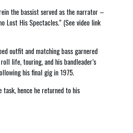
ein the bassist served as the narrator –
o Lost His Spectacles.” (See video link
ped outfit and matching bass garnered
 roll life, touring, and his bandleader’s
llowing his final gig in 1975.
e task, hence he returned to his