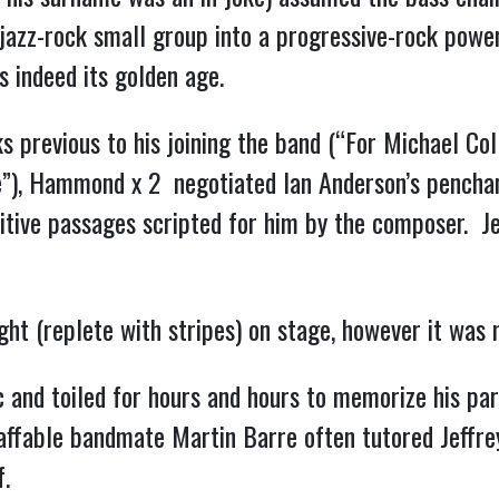
jazz-rock small group into a progressive-rock powe
s indeed its golden age.
ks previous to his joining the band (“For Michael Col
re”), Hammond x 2 negotiated Ian Anderson’s penchan
titive passages scripted for him by the composer. J
ght (replete with stripes) on stage, however it was 
d toiled for hours and hours to memorize his part
affable bandmate Martin Barre often tutored Jeffre
.