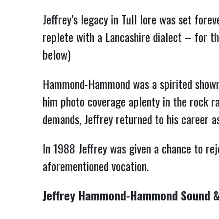
Jeffrey’s legacy in Tull lore was set fore
replete with a Lancashire dialect – for 
below)
Hammond-Hammond was a spirited showman 
him photo coverage aplenty in the rock ra
demands, Jeffrey returned to his career as 
In 1988 Jeffrey was given a chance to rej
aforementioned vocation.
Jeffrey Hammond-Hammond Sound &