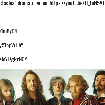
ctacles” dramatic video:
https://youtu.be/H_toN5V
I
o01m8y04
7y51bpWl_hY
e/loYi7gRrN0Y