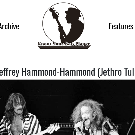
Archive
Features
effrey Hammond-Hammond (Jethro Tul