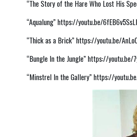
“The Story of the Hare Who Lost His Spe
“Aqualung”
https://youtu.be/6fEB6v5SsL
“Thick as a Brick”
https://youtu.be/AnL
“Bungle In the Jungle”
https://youtu.be/
“Minstrel In the Gallery”
https://youtu.b