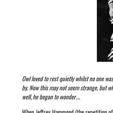
Owl loved to rest quietly whilst no one w
by. Now this may not seem strange, but wh
well, he began to wonder….
When Jeffrey Hammond (the repetition of 