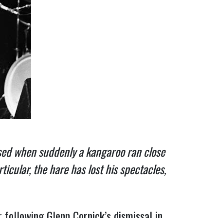
rised when suddenly a kangaroo ran close
cular, the hare has lost his spectacles,
following Glenn Cornick’s dismissal in