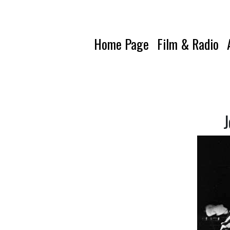
Home Page
Film & Radio
J