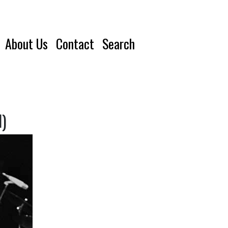
About Us
Contact
Search
l)