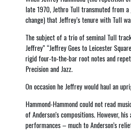
late 1970, Jethro Tull transmuted from a 
change) that Jeffrey’s tenure with Tull wa
The subject of a trio of seminal Tull trac
Jeffrey” “Jeffrey Goes to Leicester Squa
rigid four-to-the-bar root notes and repe
Precision and Jazz.
On occasion he Jeffrey would haul an upri
Hammond-Hammond could not read music an
of Anderson’s compositions. However, his 
performances – much to Anderson’s relief