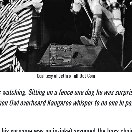
Courtesy of Jethro Tull Dot Com
as watching. Sitting on a fence one day, he was surp
en Owl overheard Kangaroo whisper to no one in parti
his surname was an in-joke) assumed the bass chair 