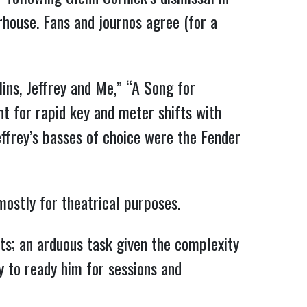
rhouse. Fans and journos agree (for a
lins, Jeffrey and Me,” “A Song for
t for rapid key and meter shifts with
effrey’s basses of choice were the Fender
mostly for theatrical purposes.
s; an arduous task given the complexity
y to ready him for sessions and