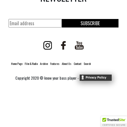
SUBSCRIBE
Home Page
Film & Radio
Archive
Features
About Us
Contact
Search
Copyright 2020 © know your bass player -