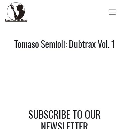
Tomaso Semioli: Dubtrax Vol. 1
SUBSCRIBE TO OUR
NEWSLETTER