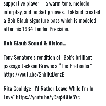
supportive player – a warm tone, melodic
interplay, and pocket grooves. Lakland created
a Bob Glaub signature bass which is modeled
after his 1964 Fender Precision.
Bob Glaub Sound & Vision…
Tony Senatore’s rendition of Bob’s brilliant
passage Jackson Browne’s “The Pretender”
https://youtu.be/2nbIKdJenzE
Rita Coolidge “I’d Rather Leave While I’m In
Love”
https://youtu.be/yCaq9BOe5Yc