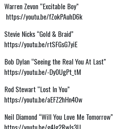
Warren Zevon “Excitable Boy”
https://youtu.be/fZokPAuhD6k
Stevie Nicks “Gold & Braid”
https://youtu.be/rtSFGsG7yiE
Bob Dylan “Seeing the Real You At Last”
https://youtu.be/-Dy0UgPt_tM
Rod Stewart “Lost In You”
https://youtu.be/aEFZ2hHn40w
Neil Diamond “Will You Love Me Tomorrow”
https://youtu.be/g4Ig2Rwls3U