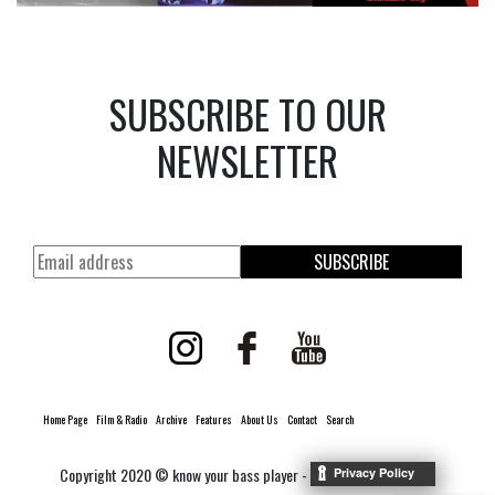
SUBSCRIBE TO OUR
NEWSLETTER
SUBSCRIBE
Home Page
Film & Radio
Archive
Features
About Us
Contact
Search
Copyright 2020 © know your bass player -