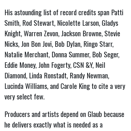
His astounding list of record credits span Patti
Smith, Rod Stewart, Nicolette Larson, Gladys
Knight, Warren Zevon, Jackson Browne, Stevie
Nicks, Jon Bon Jovi, Bob Dylan, Ringo Starr,
Natalie Merchant, Donna Summer, Bob Seger,
Eddie Money, John Fogerty, CSN &Y, Neil
Diamond, Linda Ronstadt, Randy Newman,
Lucinda Williams, and Carole King to cite a very
very select few.
Producers and artists depend on Glaub because
he delivers exactly what is needed as a