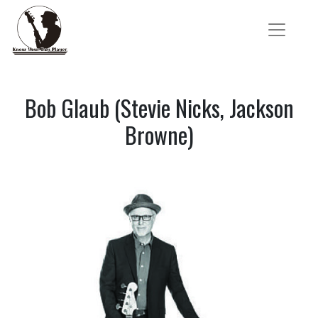
Bob Glaub (Stevie Nicks, Jackson
Browne)