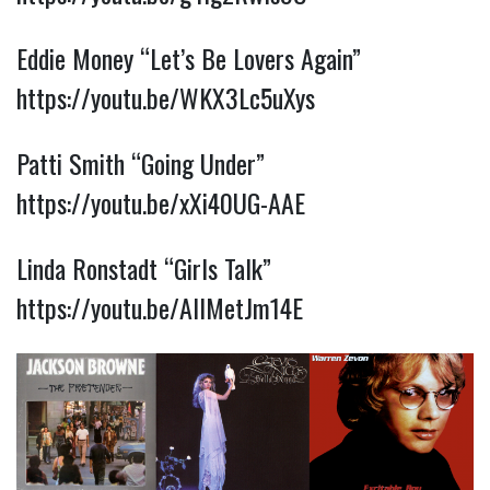
Eddie Money “Let’s Be Lovers Again”
https://youtu.be/WKX3Lc5uXys
Patti Smith “Going Under”
https://youtu.be/xXi40UG-AAE
Linda Ronstadt “Girls Talk”
https://youtu.be/AIlMetJm14E