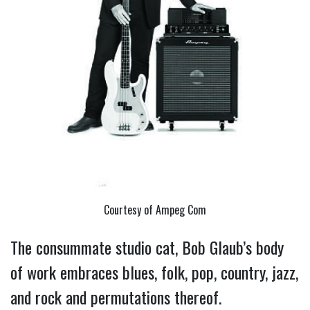
Courtesy of Ampeg Com
The consummate studio cat, Bob Glaub’s body
of work embraces blues, folk, pop, country, jazz,
and rock and permutations thereof.