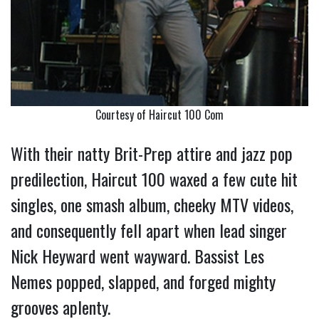
Courtesy of Haircut 100 Com
With their natty Brit-Prep attire and jazz pop
predilection, Haircut 100 waxed a few cute hit
singles, one smash album, cheeky MTV videos,
and consequently fell apart when lead singer
Nick Heyward went wayward. Bassist Les
Nemes popped, slapped, and forged mighty
grooves aplenty.