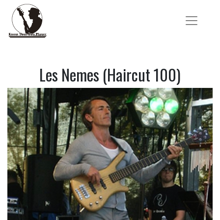
Les Nemes (Haircut 100)