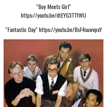
“Boy Meets Girl”
https://youtu.be/dtEYG3TTfWU
“Fantastic Day”
https://youtu.be/BsF4suwvpsY