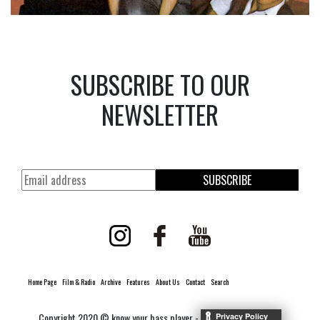
SUBSCRIBE TO OUR
NEWSLETTER
SUBSCRIBE
Home Page
Film & Radio
Archive
Features
About Us
Contact
Search
Copyright 2020 © know your bass player -