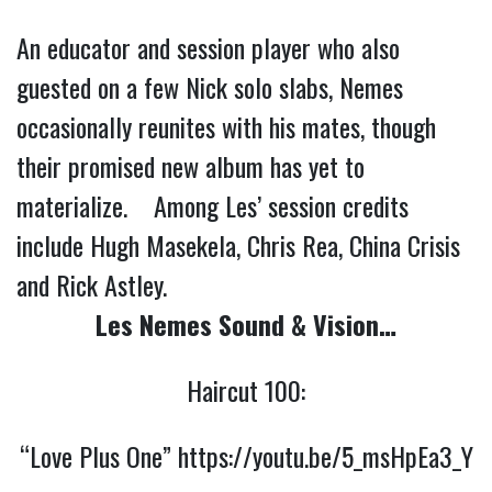
An educator and session player who also
guested on a few Nick solo slabs, Nemes
occasionally reunites with his mates, though
their promised new album has yet to
materialize. Among Les’ session credits
include Hugh Masekela, Chris Rea, China Crisis
and Rick Astley.
Les Nemes Sound & Vision…
Haircut 100:
“Love Plus One”
https://youtu.be/5_msHpEa3_Y