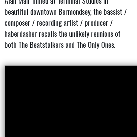
Alan Mair filmed at Terminal Studios in
beautiful downtown Bermondsey, the bassist /
composer / recording artist / producer /
haberdasher recalls the unlikely reunions of
both The Beatstalkers and The Only Ones.