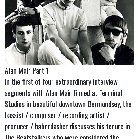
Alan Mair Part 1
In the first of four extraordinary interview
segments with Alan Mair filmed at Terminal
Studios in beautiful downtown Bermondsey, the
bassist / composer / recording artist /
producer / haberdasher discusses his tenure in
The Beatstalkers who were considered the