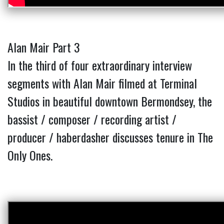
Alan Mair Part 3
In the third of four extraordinary interview
segments with Alan Mair filmed at Terminal
Studios in beautiful downtown Bermondsey, the
bassist / composer / recording artist /
producer / haberdasher discusses tenure in The
Only Ones.