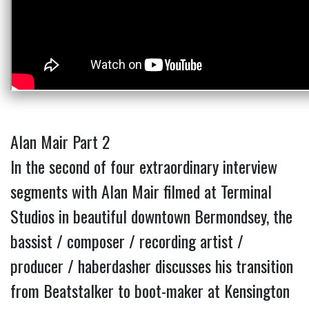
Alan Mair Part 2
In the second of four extraordinary interview
segments with Alan Mair filmed at Terminal
Studios in beautiful downtown Bermondsey, the
bassist / composer / recording artist /
producer / haberdasher discusses his transition
from Beatstalker to boot-maker at Kensington