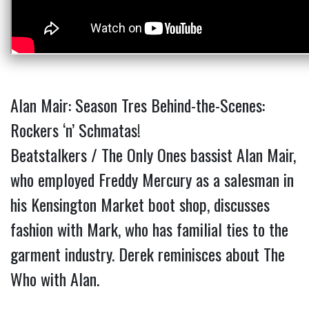
Alan Mair: Season Tres Behind-the-Scenes:
Rockers ‘n’ Schmatas!
Beatstalkers / The Only Ones bassist Alan Mair,
who employed Freddy Mercury as a salesman in
his Kensington Market boot shop, discusses
fashion with Mark, who has familial ties to the
garment industry. Derek reminisces about The
Who with Alan.