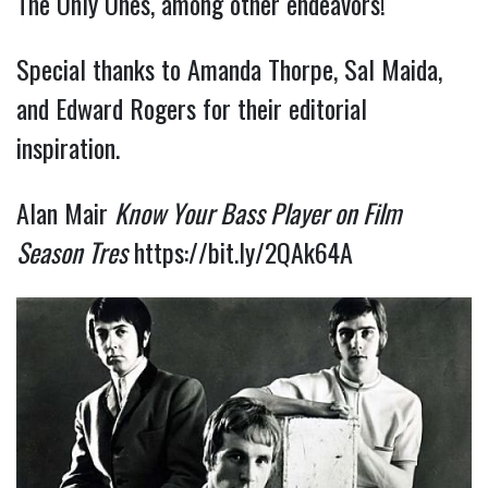
The Only Ones, among other endeavors!
Special thanks to Amanda Thorpe, Sal Maida,
and Edward Rogers for their editorial
inspiration.
Alan Mair
Know Your Bass Player on Film
Season Tres
https://bit.ly/2QAk64A