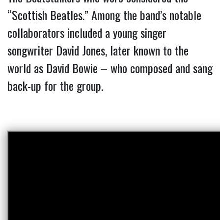
“Scottish Beatles.” Among the band’s notable
collaborators included a young singer
songwriter David Jones, later known to the
world as David Bowie – who composed and sang
back-up for the group.