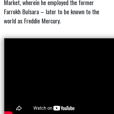
Market, wherein he employed the former
Farrokh Bulsara – later to be known to the
world as Freddie Mercury.