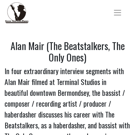
Alan Mair (The Beatstalkers, The
Only Ones)
In four extraordinary interview segments with
Alan Mair filmed at Terminal Studios in
beautiful downtown Bermondsey, the bassist /
composer / recording artist / producer /
haberdasher discusses his career with The
Beatstalkers, as a haberdasher, and bassist with