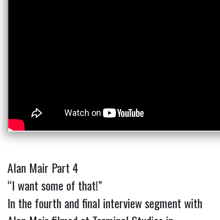
Alan Mair Part 4
“I want some of that!”
In the fourth and final interview segment with