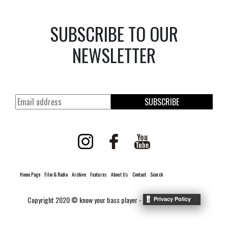
SUBSCRIBE TO OUR
NEWSLETTER
SUBSCRIBE
Home Page
Film & Radio
Archive
Features
About Us
Contact
Search
Copyright 2020 © know your bass player -