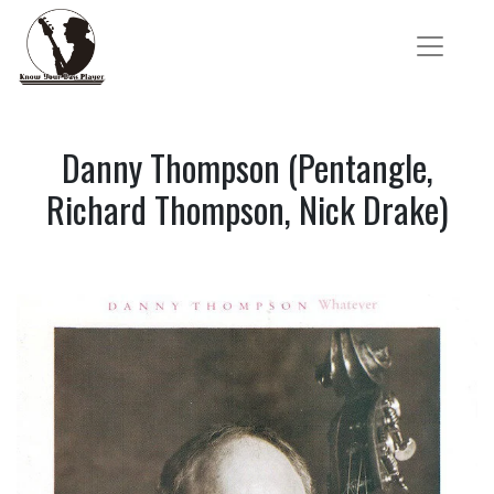
Danny Thompson (Pentangle,
Richard Thompson, Nick Drake)