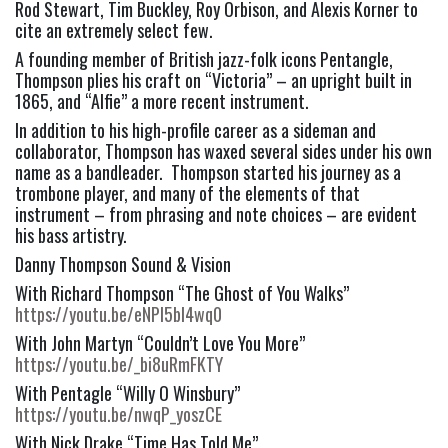
Rod Stewart, Tim Buckley, Roy Orbison, and Alexis Korner to
cite an extremely select few.
A founding member of British jazz-folk icons Pentangle,
Thompson plies his craft on “Victoria” – an upright built in
1865, and “Alfie” a more recent instrument.
In addition to his high-profile career as a sideman and
collaborator, Thompson has waxed several sides under his own
name as a bandleader. Thompson started his journey as a
trombone player, and many of the elements of that
instrument – from phrasing and note choices – are evident
his bass artistry.
Danny Thompson Sound & Vision
With Richard Thompson “The Ghost of You Walks”
https://youtu.be/eNPl5bI4wq0
With John Martyn “Couldn’t Love You More”
https://youtu.be/_bi8uRmFKTY
With Pentagle “Willy O Winsbury”
https://youtu.be/nwqP_yoszCE
With Nick Drake “Time Has Told Me”