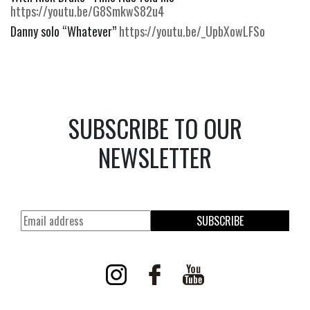
https://youtu.be/G8SmkwS82u4
Danny solo “Whatever”
https://youtu.be/_UpbXowLFSo
SUBSCRIBE TO OUR
NEWSLETTER
SUBSCRIBE