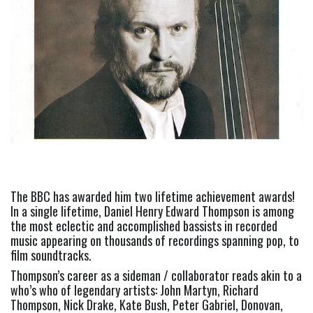
The BBC has awarded him two lifetime achievement awards!
In a single lifetime, Daniel Henry Edward Thompson is among
the most eclectic and accomplished bassists in recorded
music appearing on thousands of recordings spanning pop, to
film soundtracks.
Thompson’s career as a sideman / collaborator reads akin to a
who’s who of legendary artists: John Martyn, Richard
Thompson, Nick Drake, Kate Bush, Peter Gabriel, Donovan,