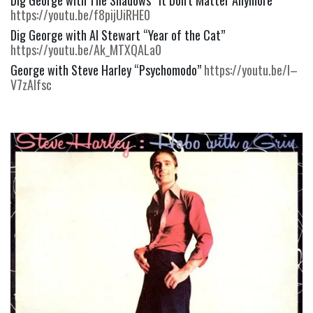
https://youtu.be/f8pijUiRHE0
Dig George with Al Stewart “Year of the Cat” 
https://youtu.be/Ak_MTXQALa0
George with Steve Harley “Psychomodo” 
https://youtu.be/l–
V7zAIfsc