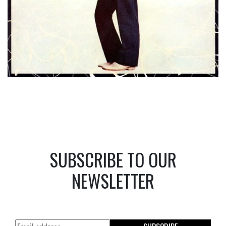
SUBSCRIBE TO OUR
NEWSLETTER