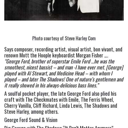
Photo courtesy of Steve Harley Com
Says composer, recording artist, visual artist, bon vivant, and 
renown Mott the Hoople keyboardist Morgan Fisher …. 
“George Ford, brother of superstar Emile Ford …he was the 
smoothest, nicest bassist – and man -I have ever met. [George] 
played with Al Stewart, and Medicine Head – with whom I 
played – and later The Shadows! One of nature’s gentlemen and 
it really showed in his always-delicious bass lines.” 
A soulful pocket player, the late George Ford also plied his 
craft with The Checkmates with Emile, The Ferris Wheel, 
Cherry Vanilla, Cliff Richard, Linda Lewis, The Shadows and 
Steve Harley, among others.
George Ford Sound & Vision
Dig George with The Shadows “It Don’t Matter Anymore” 