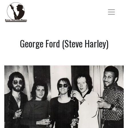
George Ford (Steve Harley)