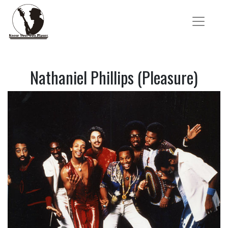
Nathaniel Phillips (Pleasure)