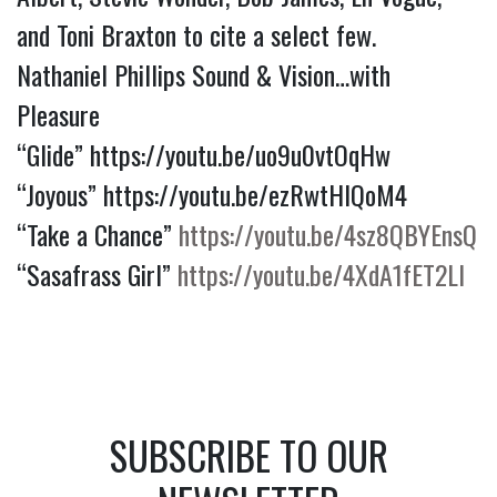
and Toni Braxton to cite a select few.
Nathaniel Phillips Sound & Vision…with
Pleasure
“Glide”
https://youtu.be/uo9u0vtOqHw
“Joyous”
https://youtu.be/ezRwtHlQoM4
“Take a Chance”
https://youtu.be/4sz8QBYEnsQ
“Sasafrass Girl”
https://youtu.be/4XdA1fET2LI
SUBSCRIBE TO OUR