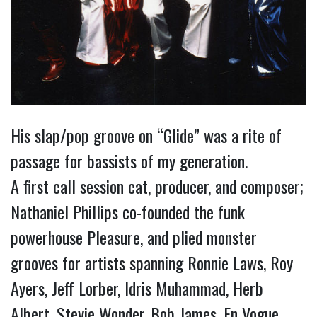
His slap/pop groove on “Glide” was a rite of
passage for bassists of my generation.
A first call session cat, producer, and composer; 
Nathaniel Phillips co-founded the funk 
powerhouse Pleasure, and plied monster 
grooves for artists spanning Ronnie Laws, Roy 
Ayers, Jeff Lorber, Idris Muhammad, Herb 
Albert, Stevie Wonder, Bob James, En Vogue, 