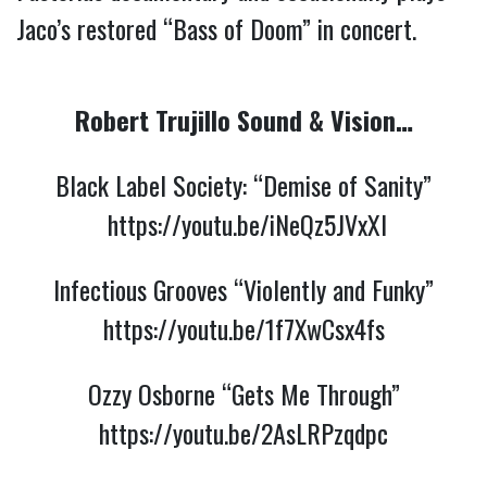
Jaco’s restored “Bass of Doom” in concert.
Robert Trujillo Sound & Vision…
Black Label Society: “Demise of Sanity”
https://youtu.be/iNeQz5JVxXI
Infectious Grooves “Violently and Funky”
https://youtu.be/1f7XwCsx4fs
Ozzy Osborne “Gets Me Through”
https://youtu.be/2AsLRPzqdpc