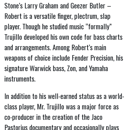
Stone’s Larry Graham and Geezer Butler –
Robert is a versatile finger, plectrum, slap
player. Though he studied music “formally”
Trujillo developed his own code for bass charts
and arrangements. Among Robert’s main
weapons of choice include Fender Precision, his
signature Warwick bass, Zon, and Yamaha
instruments.
In addition to his well-earned status as a world-
class player, Mr. Trujillo was a major force as
co-producer in the creation of the Jaco
Pastorius documentary and occasionally plays