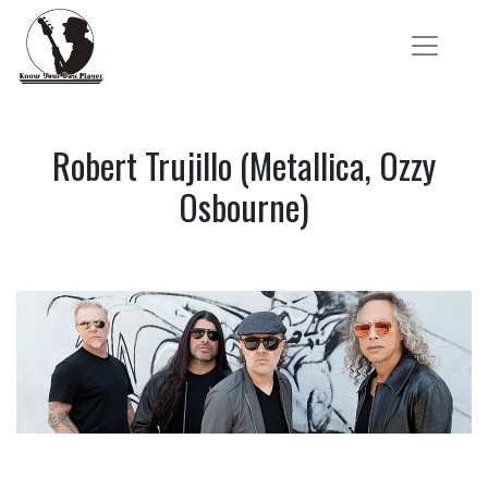
Robert Trujillo (Metallica, Ozzy
Osbourne)