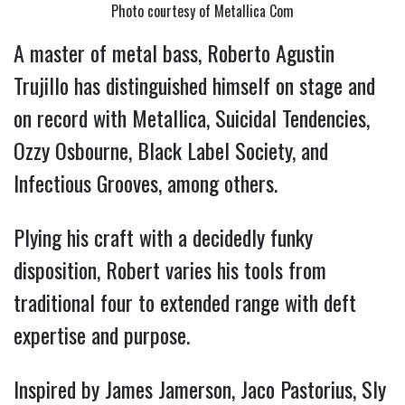
Photo courtesy of Metallica Com
A master of metal bass, Roberto Agustin
Trujillo has distinguished himself on stage and
on record with Metallica, Suicidal Tendencies,
Ozzy Osbourne, Black Label Society, and
Infectious Grooves, among others.
Plying his craft with a decidedly funky
disposition, Robert varies his tools from
traditional four to extended range with deft
expertise and purpose.
Inspired by James Jamerson, Jaco Pastorius, Sly