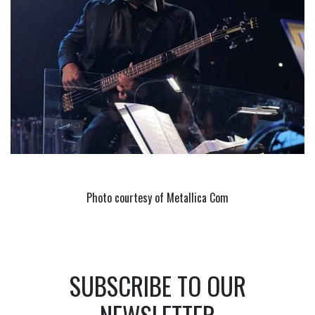
Photo courtesy of Metallica Com
SUBSCRIBE TO OUR
NEWSLETTER