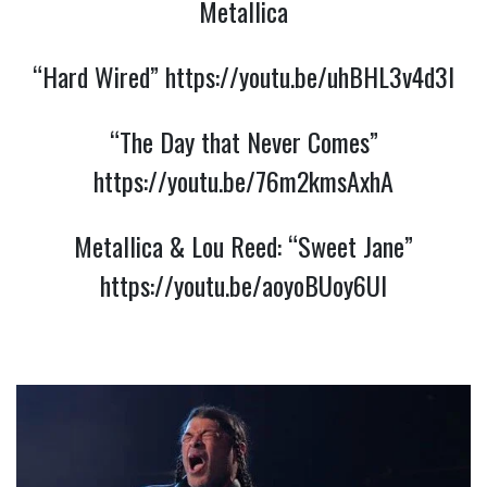
Metallica
“Hard Wired”
https://youtu.be/uhBHL3v4d3I
“The Day that Never Comes”
https://youtu.be/76m2kmsAxhA
Metallica & Lou Reed: “Sweet Jane”
https://youtu.be/aoyoBUoy6UI