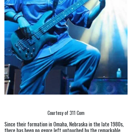
Courtesy of 311 Com
Since their formation in Omaha, Nebraska in the late 1980s, 
there has been no genre left untouched by the remarkable 