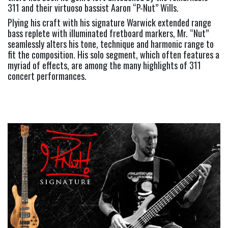
311 and their virtuoso bassist Aaron “P-Nut” Wills.  
Plying his craft with his signature Warwick extended range 
bass replete with illuminated fretboard markers, Mr. “Nut” 
seamlessly alters his tone, technique and harmonic range to 
fit the composition. His solo segment, which often features a 
myriad of effects, are among the many highlights of 311 
concert performances.     