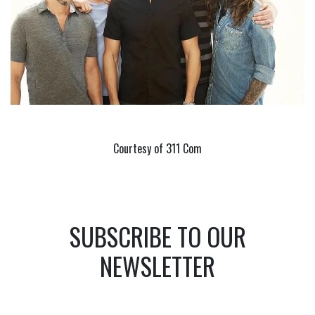
Courtesy of 311 Com
SUBSCRIBE TO OUR
NEWSLETTER