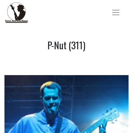
P-Nut (311)