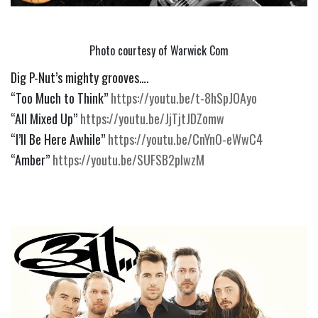
Photo courtesy of Warwick Com
Dig P-Nut’s mighty grooves….
“Too Much to Think” 
https://youtu.be/t-8hSpJOAyo
“All Mixed Up” 
https://youtu.be/JjTjtJDZomw
“I’ll Be Here Awhile” 
https://youtu.be/CnYnO-eWwC4
“Amber” 
https://youtu.be/SUFSB2plwzM