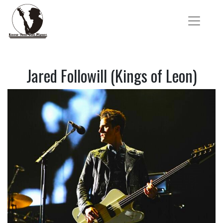
Jared Followill (Kings of Leon)