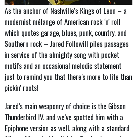
As the anchor of Nashville’s Kings of Leon – a
modernist mélange of American rock ‘n’ roll
which quotes garage, blues, punk, country, and
Southern rock – Jared Followill piles passages
in service of the almighty song with pocket
motifs and an occasional melodic statement
just to remind you that there’s more to life than
pickin’ roots!
Jared’s main weaponry of choice is the Gibson
Thunderbird IV, and we’ve spotted him with a
Epiphone version as well, along with a standard