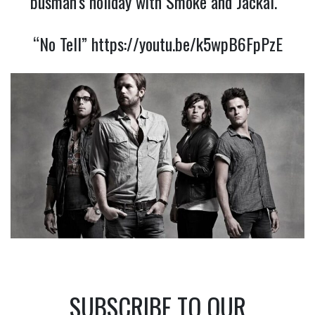
busman’s holiday with Smoke and Jackal.
“No Tell”
https://youtu.be/k5wpB6FpPzE
SUBSCRIBE TO OUR