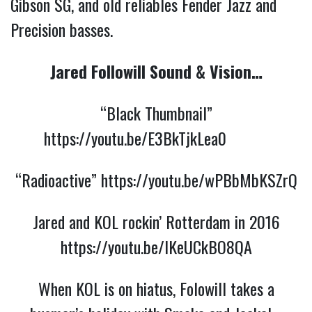
Gibson SG, and old reliables Fender Jazz and
Precision basses.
Jared Followill Sound & Vision…
“Black Thumbnail”
https://youtu.be/E3BkTjkLea0
“Radioactive”
https://youtu.be/wPBbMbKSZrQ
Jared and KOL rockin’ Rotterdam in 2016
https://youtu.be/lKeUCkBO8QA
When KOL is on hiatus, Folowill takes a