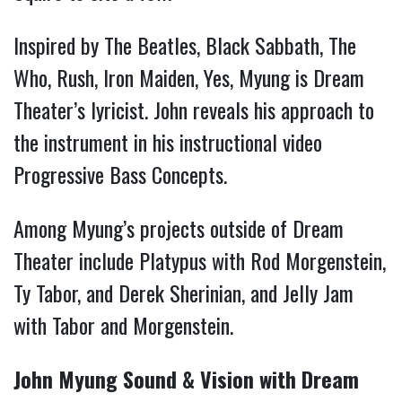
Inspired by The Beatles, Black Sabbath, The
Who, Rush, Iron Maiden, Yes, Myung is Dream
Theater’s lyricist. John reveals his approach to
the instrument in his instructional video
Progressive Bass Concepts.
Among Myung’s projects outside of Dream
Theater include Platypus with Rod Morgenstein,
Ty Tabor, and Derek Sherinian, and Jelly Jam
with Tabor and Morgenstein.
John Myung Sound & Vision with Dream