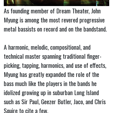
As founding member of Dream Theater, John
Myung is among the most revered progressive
metal bassists on record and on the bandstand.
A harmonic, melodic, compositional, and
technical master spanning traditional finger-
picking, tapping, harmonics, and use of effects,
Myung has greatly expanded the role of the
bass much like the players in the bands he
idolized growing up in suburban Long Island
such as Sir Paul, Geezer Butler, Jaco, and Chris
Squire to cite a few.