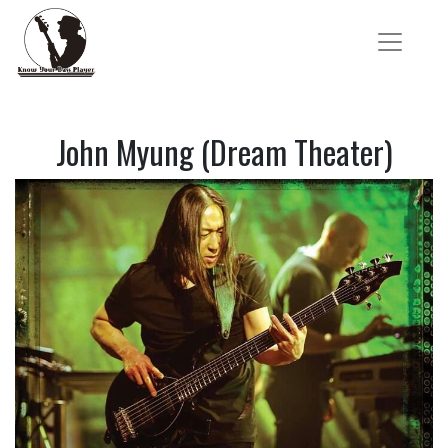
John Myung (Dream Theater)