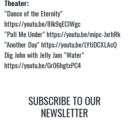
Theater:
“Dance of the Eternity”
https://youtu.be/8Ik9qECIWgc
“Pull Me Under”
https://youtu.be/mipc-JxrhRk
“Another Day”
https://youtu.be/LYtiDCXLAcQ
Dig John with Jelly Jam “Water”
https://youtu.be/Gr06hgtxPC4
SUBSCRIBE TO OUR
NEWSLETTER