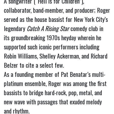
A songwriter (“Hell is for Children”), 
collaborator, band-member, and producer; Roger 
served as the house bassist for New York City’s 
legendary 
Catch A Rising Star
 comedy club in 
its groundbreaking 1970s heyday wherein he 
supported such iconic performers including 
Robin Williams, Shelley Ackerman, and Richard 
Belzer to cite a select few.
As a founding member of Pat Benatar’s multi-
platinum ensemble, Roger was among the first 
bassists to bridge hard-rock, pop, metal, and 
new wave with passages that exuded melody 
and rhythm.