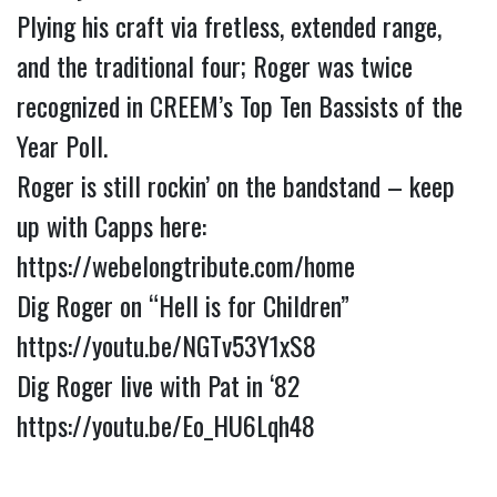
Plying his craft via fretless, extended range, 
and the traditional four; Roger was twice 
recognized in CREEM’s Top Ten Bassists of the 
Year Poll.
Roger is still rockin’ on the bandstand – keep 
up with Capps here: 
https://webelongtribute.com/home
Dig Roger on “Hell is for Children” 
https://youtu.be/NGTv53Y1xS8
Dig Roger live with Pat in ‘82 
https://youtu.be/Eo_HU6Lqh48