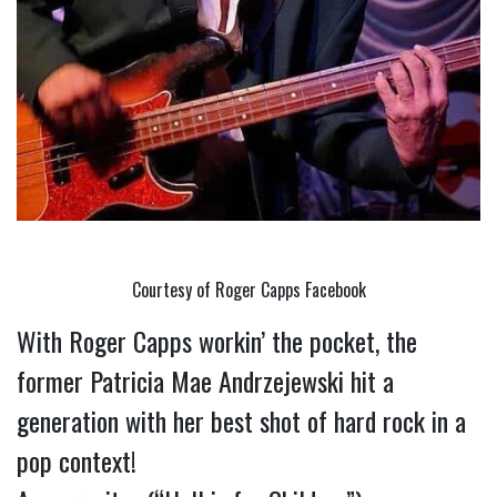
Courtesy of Roger Capps Facebook
With Roger Capps workin’ the pocket, the 
former Patricia Mae Andrzejewski hit a 
generation with her best shot of hard rock in a 
pop context!