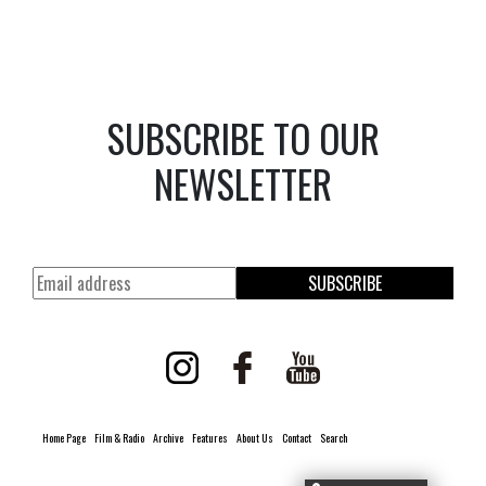
SUBSCRIBE TO OUR
NEWSLETTER
SUBSCRIBE
Home Page
Film & Radio
Archive
Features
About Us
Contact
Search