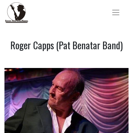
Roger Capps (Pat Benatar Band)