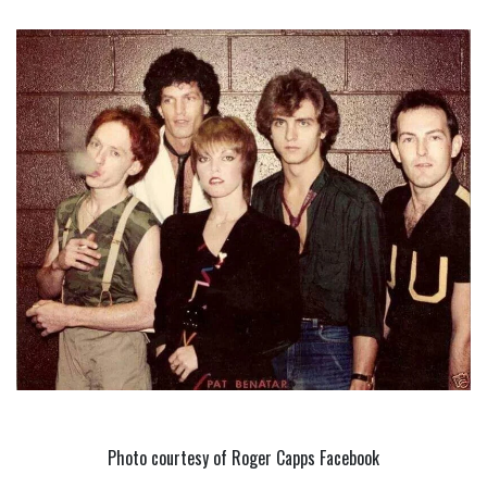
Photo courtesy of Roger Capps Facebook