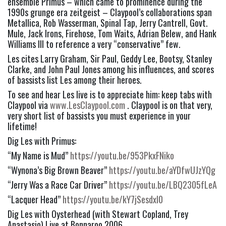
ensemble Primus – which came to prominence during the 
1990s grunge era zeitgeist – Claypool’s collaborations span 
Metallica, Rob Wasserman, Spinal Tap, Jerry Cantrell, Govt. 
Mule, Jack Irons, Firehose, Tom Waits, Adrian Belew, and Hank 
Williams III to reference a very “conservative” few.
Les cites Larry Graham, Sir Paul, Geddy Lee, Bootsy, Stanley 
Clarke, and John Paul Jones among his influences, and scores 
of bassists list Les among their heroes.
To see and hear Les live is to appreciate him: keep tabs with 
Claypool via 
www.LesClaypool.com
 . Claypool is on that very, 
very short list of bassists you must experience in your 
lifetime!
Dig Les with Primus:
“My Name is Mud” 
https://youtu.be/953PkxFNiko
“Wynona’s Big Brown Beaver” 
https://youtu.be/aYDfwUJzYQg
“Jerry Was a Race Car Driver” 
https://youtu.be/LBQ2305fLeA
“Lacquer Head” 
https://youtu.be/kY7jSesdxl0
Dig Les with Oysterhead (with Stewart Copland, Trey 
Anastasio) Live at Bonnaroo 2006 