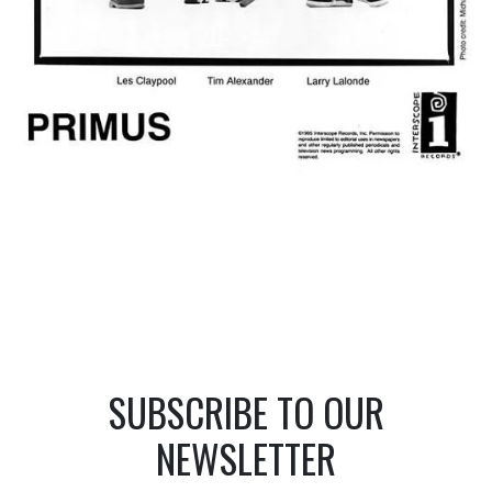
SUBSCRIBE TO OUR
NEWSLETTER