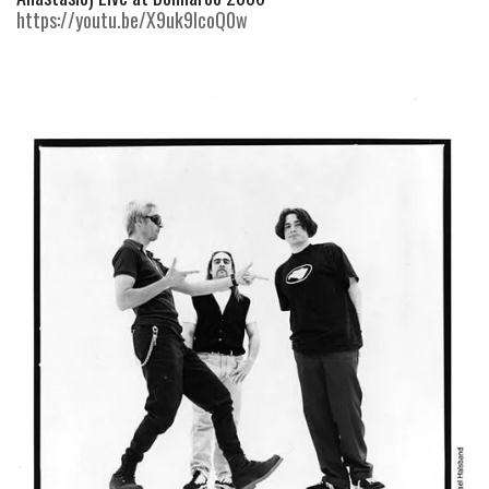
https://youtu.be/X9uk9IcoQ0w