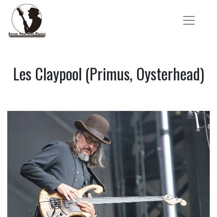
Les Claypool (Primus, Oysterhead)