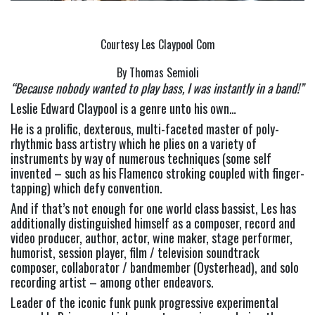
Courtesy Les Claypool Com
By Thomas Semioli
“Because nobody wanted to play bass, I was instantly in a band!” 
Leslie Edward Claypool is a genre unto his own…
He is a prolific, dexterous, multi-faceted master of poly-
rhythmic bass artistry which he plies on a variety of 
instruments by way of numerous techniques (some self 
invented – such as his Flamenco stroking coupled with finger-
tapping) which defy convention.
And if that’s not enough for one world class bassist, Les has 
additionally distinguished himself as a composer, record and 
video producer, author, actor, wine maker, stage performer, 
humorist, session player, film / television soundtrack 
composer, collaborator / bandmember (Oysterhead), and solo 
recording artist – among other endeavors.
Leader of the iconic funk punk progressive experimental 