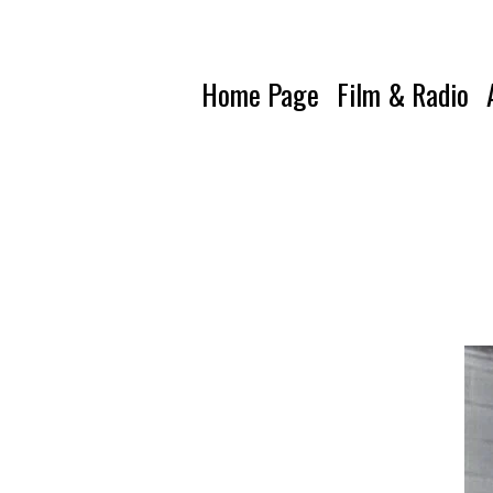
Home Page
Film & Radio