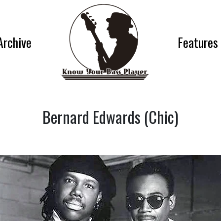
Archive
Features
Bernard Edwards (Chic)