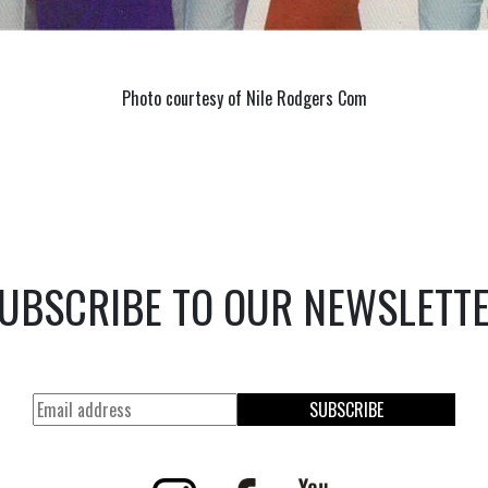
Photo courtesy of Nile Rodgers Com
UBSCRIBE TO OUR NEWSLETT
SUBSCRIBE