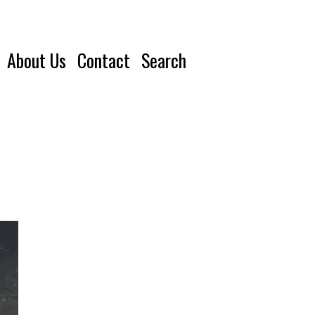
About Us
Contact
Search