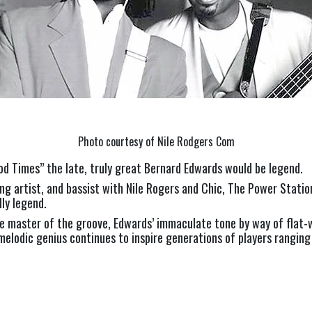
Photo courtesy of Nile Rodgers Com
Good Times” the late, truly great Bernard Edwards would be legend.
ng artist, and bassist with Nile Rogers and Chic, The Power Station
lly legend.
e master of the groove, Edwards’ immaculate tone by way of flat-w
elodic genius continues to inspire generations of players ranging f