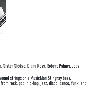
, Sister Sledge, Diana Ross, Robert Palmer, Jody 
ound strings on a MusicMan Stingray bass, 
rom rock, pop, hip-hop, jazz, disco, dance, funk, and 