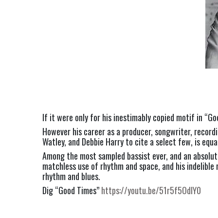
If it were only for his inestimably copied motif in “
However his career as a producer, songwriter, recordi
Watley, and Debbie Harry to cite a select few, is equa
Among the most sampled bassist ever, and an absolut
matchless use of rhythm and space, and his indelible m
rhythm and blues.
Dig “Good Times” 
https://youtu.be/51r5f5OdIY0